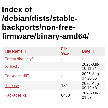
Index of
/debian/dists/stable-
backports/non-free-
firmware/binary-amd64/
File
File Name
↓
Date
↓
Size
↓
Parent directory/
-
-
2023-Jun-
by-hash/
-
10 11:24
2026-Aug-
Packages.diff/
-
07 20:05
2025-Aug-
Release
189
09 12:48
2026-Jul-26
Packages.xz
6480
01:57