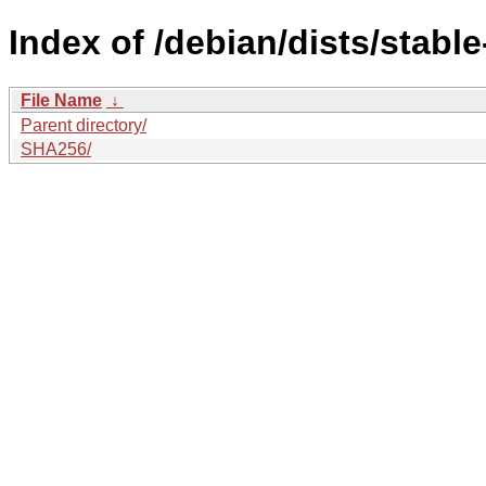
Index of /debian/dists/stabl
File Name
↓
Parent directory/
SHA256/