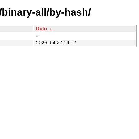
/binary-all/by-hash/
Date
↓
-
2026-Jul-27 14:12