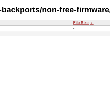
e-backports/non-free-firmware
File Size
↓
-
-