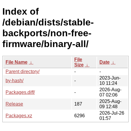
Index of
/debian/dists/stable-
backports/non-free-
firmware/binary-all/
File
File Name
↓
Date
↓
Size
↓
Parent directory/
-
-
2023-Jun-
by-hash/
-
10 11:24
2026-Aug-
Packages.diff/
-
07 02:06
2025-Aug-
Release
187
09 12:48
2026-Jul-26
Packages.xz
6296
01:57