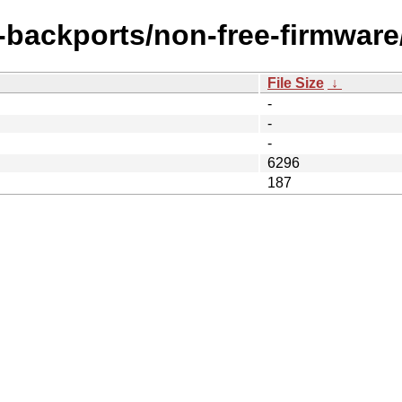
e-backports/non-free-firmware/
File Size
↓
-
-
-
6296
187