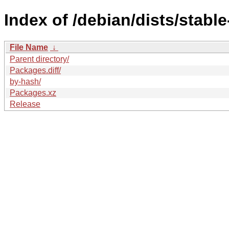
Index of /debian/dists/stabl
File Name
↓
Parent directory/
Packages.diff/
by-hash/
Packages.xz
Release