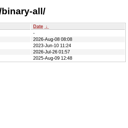
binary-all/
Date
↓
-
2026-Aug-08 08:08
2023-Jun-10 11:24
2026-Jul-26 01:57
2025-Aug-09 12:48