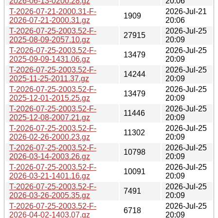
2026-06-13-0200.28.gz
20:06
T-2026-07-21-2000.31-F-
2026-Jul-21
1909
2026-07-21-2000.31.gz
20:06
T-2026-07-25-2003.52-F-
2026-Jul-25
27915
2025-08-09-2057.10.gz
20:09
T-2026-07-25-2003.52-F-
2026-Jul-25
13479
2025-09-09-1431.06.gz
20:09
T-2026-07-25-2003.52-F-
2026-Jul-25
14244
2025-11-25-2011.37.gz
20:09
T-2026-07-25-2003.52-F-
2026-Jul-25
13479
2025-12-01-2015.25.gz
20:09
T-2026-07-25-2003.52-F-
2026-Jul-25
11446
2025-12-08-2007.21.gz
20:09
T-2026-07-25-2003.52-F-
2026-Jul-25
11302
2026-02-26-2000.23.gz
20:09
T-2026-07-25-2003.52-F-
2026-Jul-25
10798
2026-03-14-2003.26.gz
20:09
T-2026-07-25-2003.52-F-
2026-Jul-25
10091
2026-03-21-1401.16.gz
20:09
T-2026-07-25-2003.52-F-
2026-Jul-25
7491
2026-03-26-2005.35.gz
20:09
T-2026-07-25-2003.52-F-
2026-Jul-25
6718
2026-04-02-1403.07.gz
20:09