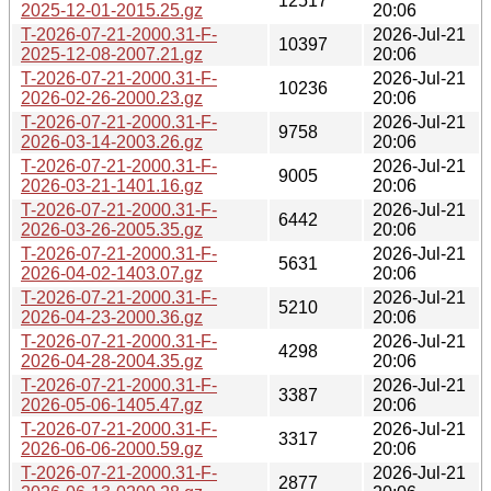
12517
2025-12-01-2015.25.gz
20:06
T-2026-07-21-2000.31-F-
2026-Jul-21
10397
2025-12-08-2007.21.gz
20:06
T-2026-07-21-2000.31-F-
2026-Jul-21
10236
2026-02-26-2000.23.gz
20:06
T-2026-07-21-2000.31-F-
2026-Jul-21
9758
2026-03-14-2003.26.gz
20:06
T-2026-07-21-2000.31-F-
2026-Jul-21
9005
2026-03-21-1401.16.gz
20:06
T-2026-07-21-2000.31-F-
2026-Jul-21
6442
2026-03-26-2005.35.gz
20:06
T-2026-07-21-2000.31-F-
2026-Jul-21
5631
2026-04-02-1403.07.gz
20:06
T-2026-07-21-2000.31-F-
2026-Jul-21
5210
2026-04-23-2000.36.gz
20:06
T-2026-07-21-2000.31-F-
2026-Jul-21
4298
2026-04-28-2004.35.gz
20:06
T-2026-07-21-2000.31-F-
2026-Jul-21
3387
2026-05-06-1405.47.gz
20:06
T-2026-07-21-2000.31-F-
2026-Jul-21
3317
2026-06-06-2000.59.gz
20:06
T-2026-07-21-2000.31-F-
2026-Jul-21
2877