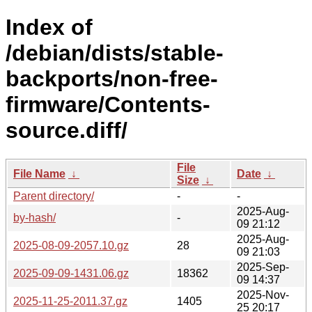
Index of
/debian/dists/stable-
backports/non-free-
firmware/Contents-
source.diff/
File
File Name
↓
Date
↓
Size
↓
Parent directory/
-
-
2025-Aug-
by-hash/
-
09 21:12
2025-Aug-
2025-08-09-2057.10.gz
28
09 21:03
2025-Sep-
2025-09-09-1431.06.gz
18362
09 14:37
2025-Nov-
2025-11-25-2011.37.gz
1405
25 20:17