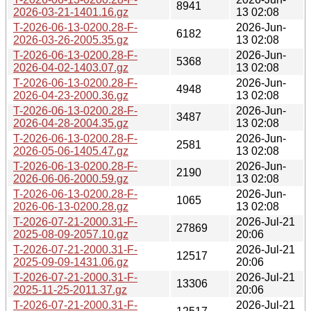
8941
2026-03-21-1401.16.gz
13 02:08
T-2026-06-13-0200.28-F-
2026-Jun-
6182
2026-03-26-2005.35.gz
13 02:08
T-2026-06-13-0200.28-F-
2026-Jun-
5368
2026-04-02-1403.07.gz
13 02:08
T-2026-06-13-0200.28-F-
2026-Jun-
4948
2026-04-23-2000.36.gz
13 02:08
T-2026-06-13-0200.28-F-
2026-Jun-
3487
2026-04-28-2004.35.gz
13 02:08
T-2026-06-13-0200.28-F-
2026-Jun-
2581
2026-05-06-1405.47.gz
13 02:08
T-2026-06-13-0200.28-F-
2026-Jun-
2190
2026-06-06-2000.59.gz
13 02:08
T-2026-06-13-0200.28-F-
2026-Jun-
1065
2026-06-13-0200.28.gz
13 02:08
T-2026-07-21-2000.31-F-
2026-Jul-21
27869
2025-08-09-2057.10.gz
20:06
T-2026-07-21-2000.31-F-
2026-Jul-21
12517
2025-09-09-1431.06.gz
20:06
T-2026-07-21-2000.31-F-
2026-Jul-21
13306
2025-11-25-2011.37.gz
20:06
T-2026-07-21-2000.31-F-
2026-Jul-21