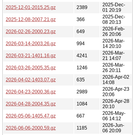
2025-Dec-
2025-12-01-2015.25.gz
2389
01 20:19
2025-Dec-
2025-12-08-2007.21.gz
366
08 20:13
2026-Feb-
2026-02-26-2000.23.gz
649
26 20:06
2026-Mar-
2026-03-14-2003.26.gz
994
14 20:10
2026-Mar-
2026-03-21-1401.16.gz
4241
21 14:07
2026-Mar-
2026-03-26-2005.35.gz
1246
26 20:11
2026-Apr-02
2026-04-02-1403.07.gz
635
14:08
2026-Apr-23
2026-04-23-2000.36.gz
2989
20:06
2026-Apr-28
2026-04-28-2004.35.gz
1084
20:10
2026-May-
2026-05-06-1405.47.gz
667
06 14:12
2026-Jun-
2026-06-06-2000.59.gz
1185
06 20:09