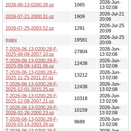
2026-Jun-
2026-06-13-0200.28.gz
1065
13 02:08
2026-Jul-21
2026-07-21-2000.31.gz
1909
20:06
2026-Jul-25
2026-07-25-2003.52.gz
1291
20:09
2026-Jul-25
Index
19581
20:09
T-2026-06-13-0200.28-F-
2026-Jun-
27804
2025-08-09-2057.10.gz
13 02:08
T-2026-06-13-0200.28-F-
2026-Jun-
12438
2025-09-09-1431.06.gz
13 02:08
T-2026-06-13-0200.28-F-
2026-Jun-
13212
2025-11-25-2011.37.gz
13 02:08
T-2026-06-13-0200.28-F-
2026-Jun-
12438
2025-12-01-2015.25.gz
13 02:08
T-2026-06-13-0200.28-F-
2026-Jun-
10318
2025-12-08-2007.21.gz
13 02:08
T-2026-06-13-0200.28-F-
2026-Jun-
10159
2026-02-26-2000.23.gz
13 02:08
T-2026-06-13-0200.28-F-
2026-Jun-
9689
2026-03-14-2003.26.gz
13 02:08
T-2026-06-13-0200.28-F-
2026-Jun-