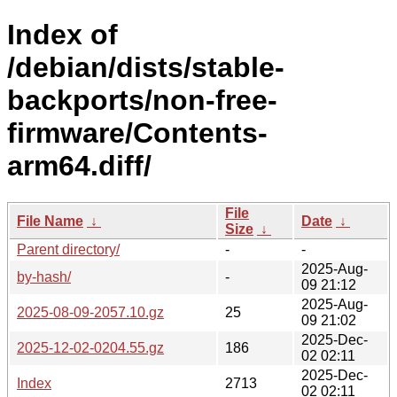
Index of
/debian/dists/stable-
backports/non-free-
firmware/Contents-
arm64.diff/
File
File Name
↓
Date
↓
Size
↓
Parent directory/
-
-
2025-Aug-
by-hash/
-
09 21:12
2025-Aug-
2025-08-09-2057.10.gz
25
09 21:02
2025-Dec-
2025-12-02-0204.55.gz
186
02 02:11
2025-Dec-
Index
2713
02 02:11