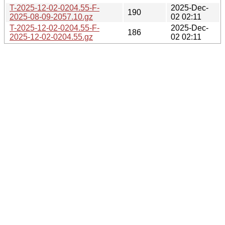
T-2025-12-02-0204.55-F-
2025-Dec-
190
2025-08-09-2057.10.gz
02 02:11
T-2025-12-02-0204.55-F-
2025-Dec-
186
2025-12-02-0204.55.gz
02 02:11