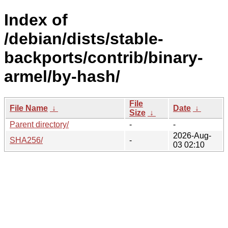
Index of
/debian/dists/stable-
backports/contrib/binary-
armel/by-hash/
File
File Name
↓
Date
↓
Size
↓
Parent directory/
-
-
2026-Aug-
SHA256/
-
03 02:10