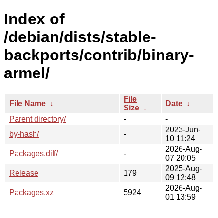
Index of
/debian/dists/stable-
backports/contrib/binary-
armel/
File
File Name
↓
Date
↓
Size
↓
Parent directory/
-
-
2023-Jun-
by-hash/
-
10 11:24
2026-Aug-
Packages.diff/
-
07 20:05
2025-Aug-
Release
179
09 12:48
2026-Aug-
Packages.xz
5924
01 13:59