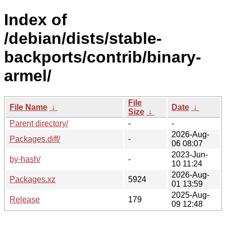
Index of
/debian/dists/stable-
backports/contrib/binary-
armel/
File
File Name
↓
Date
↓
Size
↓
Parent directory/
-
-
2026-Aug-
Packages.diff/
-
06 08:07
2023-Jun-
by-hash/
-
10 11:24
2026-Aug-
Packages.xz
5924
01 13:59
2025-Aug-
Release
179
09 12:48