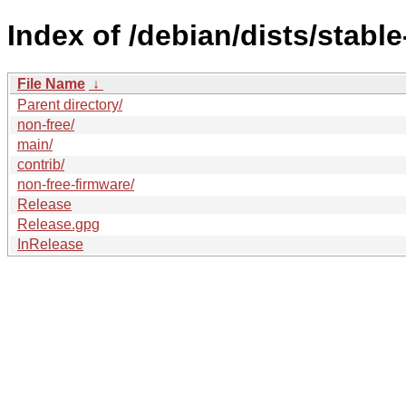
Index of /debian/dists/stabl
File Name
↓
Parent directory/
non-free/
main/
contrib/
non-free-firmware/
Release
Release.gpg
InRelease