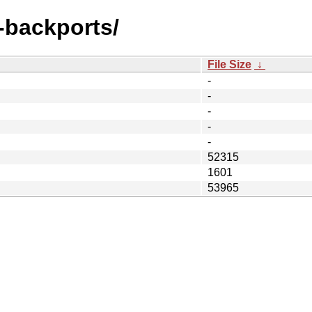
e-backports/
File Size
↓
-
-
-
-
-
52315
1601
53965