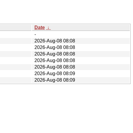
Date
↓
-
2026-Aug-08 08:08
2026-Aug-08 08:08
2026-Aug-08 08:08
2026-Aug-08 08:08
2026-Aug-08 08:08
2026-Aug-08 08:09
2026-Aug-08 08:09