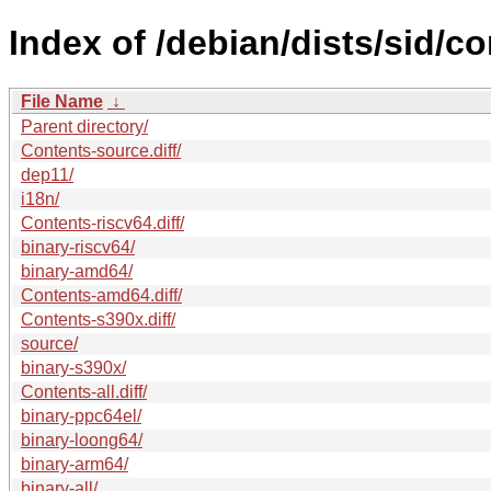
Index of /debian/dists/sid/co
File Name
↓
Parent directory/
Contents-source.diff/
dep11/
i18n/
Contents-riscv64.diff/
binary-riscv64/
binary-amd64/
Contents-amd64.diff/
Contents-s390x.diff/
source/
binary-s390x/
Contents-all.diff/
binary-ppc64el/
binary-loong64/
binary-arm64/
binary-all/