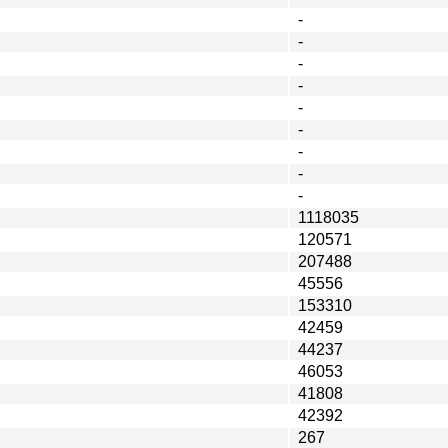
-
-
-
-
-
-
-
-
-
1118035
120571
207488
45556
153310
42459
44237
46053
41808
42392
267