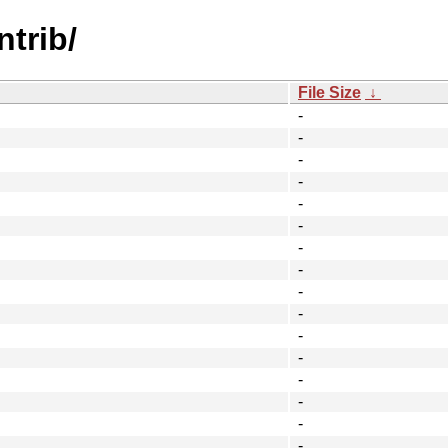
ntrib/
File Size
↓
-
-
-
-
-
-
-
-
-
-
-
-
-
-
-
-