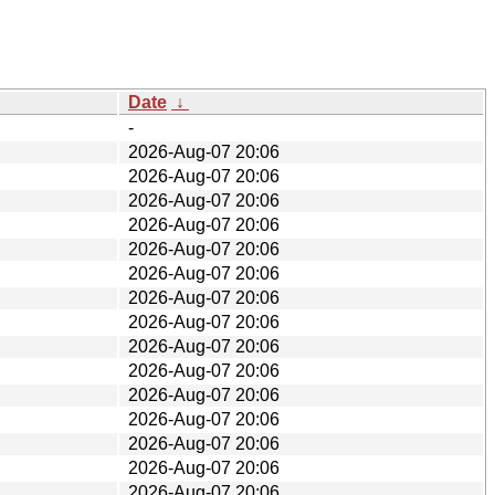
Date
↓
-
2026-Aug-07 20:06
2026-Aug-07 20:06
2026-Aug-07 20:06
2026-Aug-07 20:06
2026-Aug-07 20:06
2026-Aug-07 20:06
2026-Aug-07 20:06
2026-Aug-07 20:06
2026-Aug-07 20:06
2026-Aug-07 20:06
2026-Aug-07 20:06
2026-Aug-07 20:06
2026-Aug-07 20:06
2026-Aug-07 20:06
2026-Aug-07 20:06