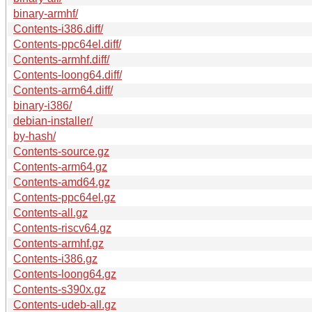
binary-armhf/
Contents-i386.diff/
Contents-ppc64el.diff/
Contents-armhf.diff/
Contents-loong64.diff/
Contents-arm64.diff/
binary-i386/
debian-installer/
by-hash/
Contents-source.gz
Contents-arm64.gz
Contents-amd64.gz
Contents-ppc64el.gz
Contents-all.gz
Contents-riscv64.gz
Contents-armhf.gz
Contents-i386.gz
Contents-loong64.gz
Contents-s390x.gz
Contents-udeb-all.gz