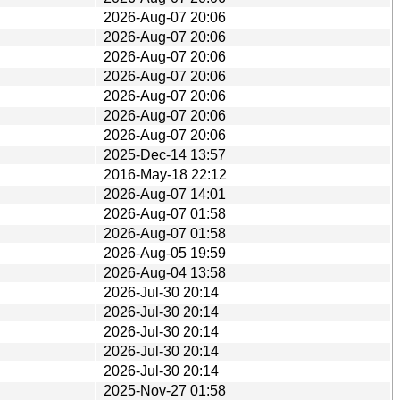
2026-Aug-07 20:06
2026-Aug-07 20:06
2026-Aug-07 20:06
2026-Aug-07 20:06
2026-Aug-07 20:06
2026-Aug-07 20:06
2026-Aug-07 20:06
2025-Dec-14 13:57
2016-May-18 22:12
2026-Aug-07 14:01
2026-Aug-07 01:58
2026-Aug-07 01:58
2026-Aug-05 19:59
2026-Aug-04 13:58
2026-Jul-30 20:14
2026-Jul-30 20:14
2026-Jul-30 20:14
2026-Jul-30 20:14
2026-Jul-30 20:14
2025-Nov-27 01:58