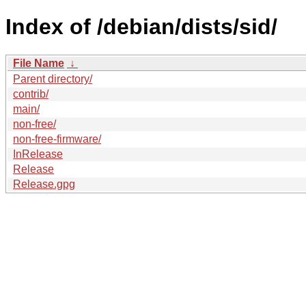
Index of /debian/dists/sid/
File Name
↓
Parent directory/
contrib/
main/
non-free/
non-free-firmware/
InRelease
Release
Release.gpg