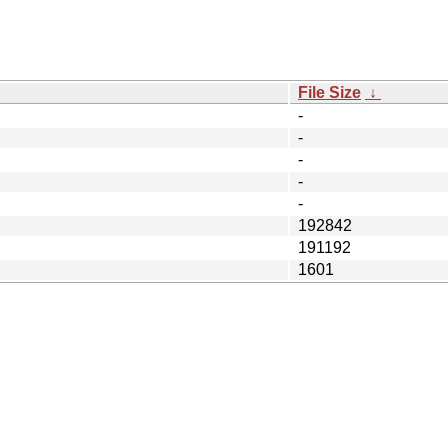
File Size
↓
-
-
-
-
-
192842
191192
1601