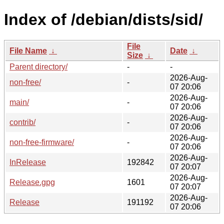
Index of /debian/dists/sid/
File
File Name
↓
Date
↓
Size
↓
Parent directory/
-
-
2026-Aug-
non-free/
-
07 20:06
2026-Aug-
main/
-
07 20:06
2026-Aug-
contrib/
-
07 20:06
2026-Aug-
non-free-firmware/
-
07 20:06
2026-Aug-
InRelease
192842
07 20:07
2026-Aug-
Release.gpg
1601
07 20:07
2026-Aug-
Release
191192
07 20:06