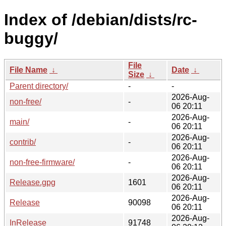
Index of /debian/dists/rc-
buggy/
File
File Name
↓
Date
↓
Size
↓
Parent directory/
-
-
2026-Aug-
non-free/
-
06 20:11
2026-Aug-
main/
-
06 20:11
2026-Aug-
contrib/
-
06 20:11
2026-Aug-
non-free-firmware/
-
06 20:11
2026-Aug-
Release.gpg
1601
06 20:11
2026-Aug-
Release
90098
06 20:11
2026-Aug-
InRelease
91748