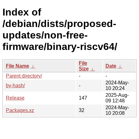
Index of
/debian/dists/proposed-
updates/non-free-
firmware/binary-riscv64/
File
File Name
↓
Date
↓
Size
↓
Parent directory/
-
-
2024-May-
by-hash/
-
10 20:24
2025-Aug-
Release
147
09 12:48
2024-May-
Packages.xz
32
10 20:08