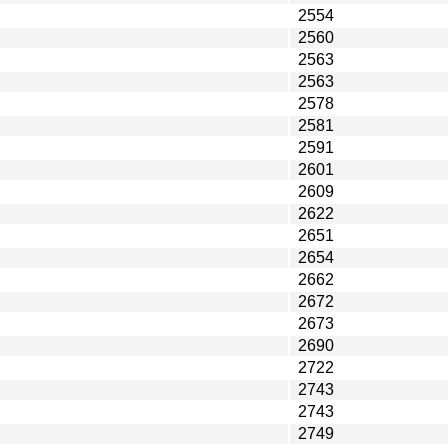
2554
2560
2563
2563
2578
2581
2591
2601
2609
2622
2651
2654
2662
2672
2673
2690
2722
2743
2743
2749