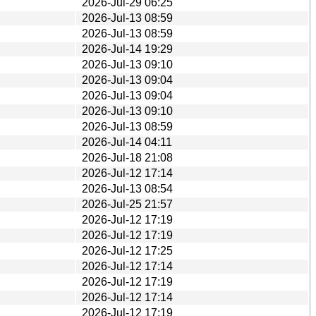
2026-Jul-29 06:25
2026-Jul-13 08:59
2026-Jul-13 08:59
2026-Jul-14 19:29
2026-Jul-13 09:10
2026-Jul-13 09:04
2026-Jul-13 09:04
2026-Jul-13 09:10
2026-Jul-13 08:59
2026-Jul-14 04:11
2026-Jul-18 21:08
2026-Jul-12 17:14
2026-Jul-13 08:54
2026-Jul-25 21:57
2026-Jul-12 17:19
2026-Jul-12 17:19
2026-Jul-12 17:25
2026-Jul-12 17:14
2026-Jul-12 17:19
2026-Jul-12 17:14
2026-Jul-12 17:19