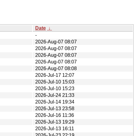
Date
↓
-
2026-Aug-07 08:07
2026-Aug-07 08:07
2026-Aug-07 08:07
2026-Aug-07 08:07
2026-Aug-07 08:08
2026-Jul-17 12:07
2026-Jul-10 15:03
2026-Jul-10 15:23
2026-Jul-24 21:33
2026-Jul-14 19:34
2026-Jul-13 23:58
2026-Jul-16 11:36
2026-Jul-13 19:29
2026-Jul-13 16:11
2026-Jul-23 22:19