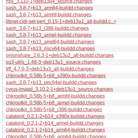
nss_3.110-1+deb13u4_source.changes
sash_3.8-7+b13_arm64-buildd.changes
sash_3.8-7+b13_armhf-buildd.changes
libnet-cidr-set-perl_0.15-1+deb13u1_all-buildd.c..>
sash_3.8-7+b13_i386-buildd.changes
sash_3.8-7+b13_armel-buildd.changes
sash_3.8-7+b13_amd64-buildd.changes
sash_3.8-7+b13_riscv64-buildd.changes
onionshare_2.6.3-1+deb13u2_all-buildd.changes
sg3-utils_1.48-3~deb13u1_source.changes
tiff_4.7.0-3+deb13u3_all-buildd.changes
chkrootkit_0.58b-5+b8_s390x-buildd.changes
sash_3.8-7+b13_ppc64el-buildd.changes
cyrus-imapd_3.10.2-1+deb13u1_source.changes
chkrootkit_0.58b-5+b8_armhf-buildd.changes
chkrootkit_0.58b-5+b8_armel-buildd.changes
chkrootkit_0.58b-5+b8_i386-buildd.changes
catatonit_0.2.1-2+b14_s390x-buildd.changes
catatonit_0.2.1-2+b14_armel-buildd.changes
catatonit_0.2.1-2+b14_arm64-buildd.changes
chkrootkit_0.58b-5+b8_arm64-buildd.changes