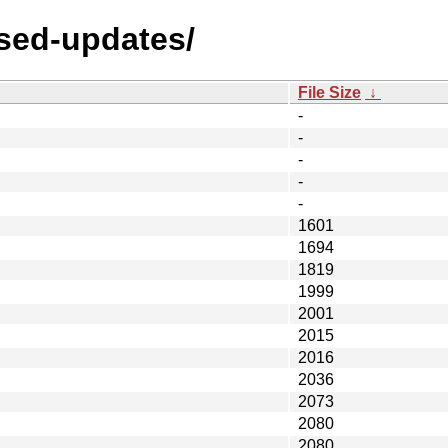
osed-updates/
File Size
↓
-
-
-
-
-
1601
1694
1819
1999
2001
2015
2016
2036
2073
2080
2080