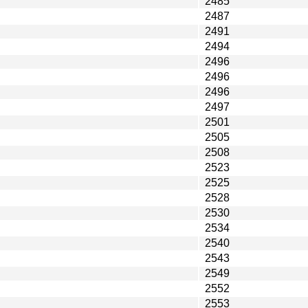
2485
2487
2491
2494
2496
2496
2496
2497
2501
2505
2508
2523
2525
2528
2530
2534
2540
2543
2549
2552
2553