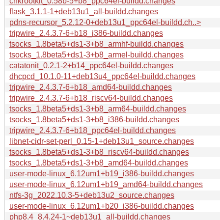
chkrootkit_0.58b-5+b8_ppc64el-buildd.changes
flask_3.1.1-1+deb13u1_all-buildd.changes
pdns-recursor_5.2.12-0+deb13u1_ppc64el-buildd.ch..>
tripwire_2.4.3.7-6+b18_i386-buildd.changes
tsocks_1.8beta5+ds1-3+b8_armhf-buildd.changes
tsocks_1.8beta5+ds1-3+b8_armel-buildd.changes
catatonit_0.2.1-2+b14_ppc64el-buildd.changes
dhcpcd_10.1.0-11+deb13u4_ppc64el-buildd.changes
tripwire_2.4.3.7-6+b18_amd64-buildd.changes
tripwire_2.4.3.7-6+b18_riscv64-buildd.changes
tsocks_1.8beta5+ds1-3+b8_arm64-buildd.changes
tsocks_1.8beta5+ds1-3+b8_i386-buildd.changes
tripwire_2.4.3.7-6+b18_ppc64el-buildd.changes
libnet-cidr-set-perl_0.15-1+deb13u1_source.changes
tsocks_1.8beta5+ds1-3+b8_riscv64-buildd.changes
tsocks_1.8beta5+ds1-3+b8_amd64-buildd.changes
user-mode-linux_6.12um1+b19_i386-buildd.changes
user-mode-linux_6.12um1+b19_amd64-buildd.changes
ntfs-3g_2022.10.3-5+deb13u2_source.changes
user-mode-linux_6.12um1+b20_i386-buildd.changes
php8.4_8.4.24-1~deb13u1_all-buildd.changes