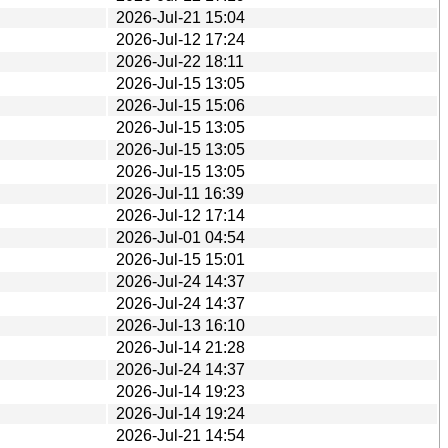
2026-Jul-21 15:04
2026-Jul-12 17:24
2026-Jul-22 18:11
2026-Jul-15 13:05
2026-Jul-15 15:06
2026-Jul-15 13:05
2026-Jul-15 13:05
2026-Jul-15 13:05
2026-Jul-11 16:39
2026-Jul-12 17:14
2026-Jul-01 04:54
2026-Jul-15 15:01
2026-Jul-24 14:37
2026-Jul-24 14:37
2026-Jul-13 16:10
2026-Jul-14 21:28
2026-Jul-24 14:37
2026-Jul-14 19:23
2026-Jul-14 19:24
2026-Jul-21 14:54