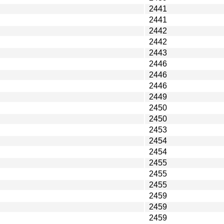
2441
2441
2442
2442
2443
2446
2446
2446
2449
2450
2450
2453
2454
2454
2455
2455
2455
2459
2459
2459