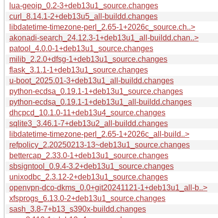
lua-geoip_0.2-3+deb13u1_source.changes
curl_8.14.1-2+deb13u5_all-buildd.changes
libdatetime-timezone-perl_2.65-1+2026c_source.ch..>
akonadi-search_24.12.3-1+deb13u1_all-buildd.chan..>
patool_4.0.0-1+deb13u1_source.changes
milib_2.2.0+dfsg-1+deb13u1_source.changes
flask_3.1.1-1+deb13u1_source.changes
u-boot_2025.01-3+deb13u1_all-buildd.changes
python-ecdsa_0.19.1-1+deb13u1_source.changes
python-ecdsa_0.19.1-1+deb13u1_all-buildd.changes
dhcpcd_10.1.0-11+deb13u4_source.changes
sqlite3_3.46.1-7+deb13u2_all-buildd.changes
libdatetime-timezone-perl_2.65-1+2026c_all-build..>
refpolicy_2.20250213-13~deb13u1_source.changes
bettercap_2.33.0-1+deb13u1_source.changes
sbsigntool_0.9.4-3.2+deb13u1_source.changes
unixodbc_2.3.12-2+deb13u1_source.changes
openvpn-dco-dkms_0.0+git20241121-1+deb13u1_all-b..>
xfsprogs_6.13.0-2+deb13u1_source.changes
sash_3.8-7+b13_s390x-buildd.changes