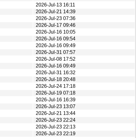
2026-Jul-13 16:11
2026-Jul-21 14:39
2026-Jul-23 07:36
2026-Jul-17 09:46
2026-Jul-16 10:05
2026-Jul-16 09:54
2026-Jul-16 09:49
2026-Jul-31 07:57
2026-Jul-08 17:52
2026-Jul-16 09:49
2026-Jul-31 16:32
2026-Jul-18 20:48
2026-Jul-24 17:18
2026-Jul-19 07:18
2026-Jul-16 16:39
2026-Jul-23 13:07
2026-Jul-21 13:44
2026-Jul-23 22:24
2026-Jul-23 22:13
2026-Jul-23 22:19