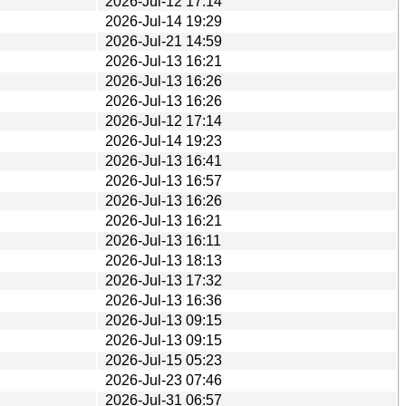
2026-Jul-12 17:14
2026-Jul-14 19:29
2026-Jul-21 14:59
2026-Jul-13 16:21
2026-Jul-13 16:26
2026-Jul-13 16:26
2026-Jul-12 17:14
2026-Jul-14 19:23
2026-Jul-13 16:41
2026-Jul-13 16:57
2026-Jul-13 16:26
2026-Jul-13 16:21
2026-Jul-13 16:11
2026-Jul-13 18:13
2026-Jul-13 17:32
2026-Jul-13 16:36
2026-Jul-13 09:15
2026-Jul-13 09:15
2026-Jul-15 05:23
2026-Jul-23 07:46
2026-Jul-31 06:57