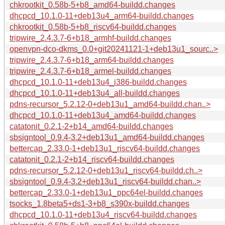
chkrootkit_0.58b-5+b8_amd64-buildd.changes
dhcpcd_10.1.0-11+deb13u4_arm64-buildd.changes
chkrootkit_0.58b-5+b8_riscv64-buildd.changes
tripwire_2.4.3.7-6+b18_armhf-buildd.changes
openvpn-dco-dkms_0.0+git20241121-1+deb13u1_sourc..>
tripwire_2.4.3.7-6+b18_arm64-buildd.changes
tripwire_2.4.3.7-6+b18_armel-buildd.changes
dhcpcd_10.1.0-11+deb13u4_i386-buildd.changes
dhcpcd_10.1.0-11+deb13u4_all-buildd.changes
pdns-recursor_5.2.12-0+deb13u1_amd64-buildd.chan..>
dhcpcd_10.1.0-11+deb13u4_amd64-buildd.changes
catatonit_0.2.1-2+b14_amd64-buildd.changes
sbsigntool_0.9.4-3.2+deb13u1_amd64-buildd.changes
bettercap_2.33.0-1+deb13u1_riscv64-buildd.changes
catatonit_0.2.1-2+b14_riscv64-buildd.changes
pdns-recursor_5.2.12-0+deb13u1_riscv64-buildd.ch..>
sbsigntool_0.9.4-3.2+deb13u1_riscv64-buildd.chan..>
bettercap_2.33.0-1+deb13u1_ppc64el-buildd.changes
tsocks_1.8beta5+ds1-3+b8_s390x-buildd.changes
dhcpcd_10.1.0-11+deb13u4_riscv64-buildd.changes