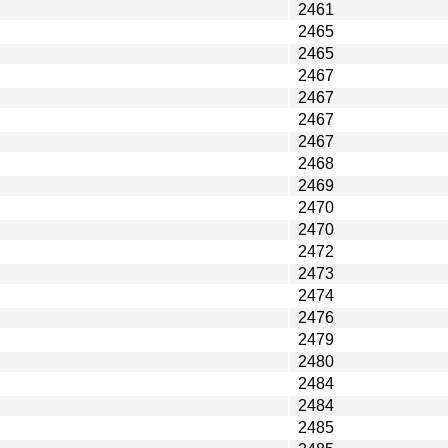
2461
2465
2465
2467
2467
2467
2467
2468
2469
2470
2470
2472
2473
2474
2476
2479
2480
2484
2484
2485