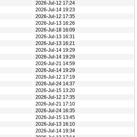
2026-Jul-12 17:24
2026-Jul-14 19:23
2026-Jul-12 17:35
2026-Jul-13 16:26
2026-Jul-18 16:09
2026-Jul-13 16:31
2026-Jul-13 16:21
2026-Jul-14 19:29
2026-Jul-14 19:29
2026-Jul-21 14:59
2026-Jul-14 19:29
2026-Jul-12 17:19
2026-Jul-24 14:37
2026-Jul-15 13:20
2026-Jul-12 17:35
2026-Jul-21 17:10
2026-Jul-24 16:35
2026-Jul-15 13:45
2026-Jul-13 16:10
2026-Jul-14 19:34