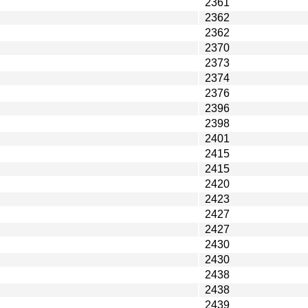
2361
2362
2362
2370
2373
2374
2376
2396
2398
2401
2415
2415
2420
2423
2427
2427
2430
2430
2438
2438
2439