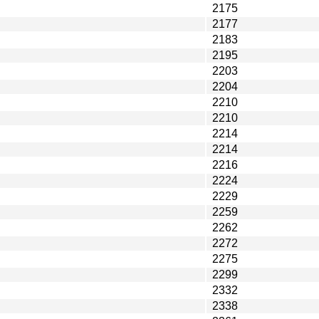
2175
2177
2183
2195
2203
2204
2210
2210
2214
2214
2216
2224
2229
2259
2262
2272
2275
2299
2332
2338