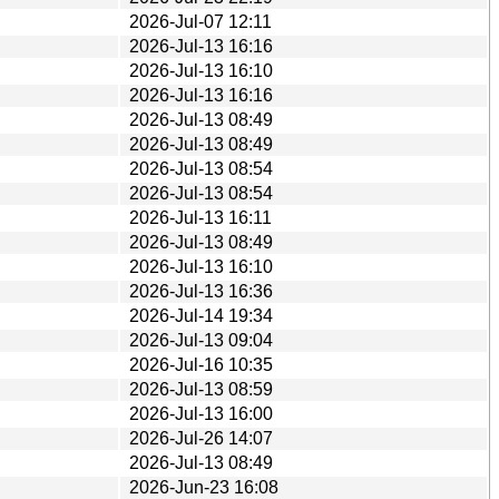
2026-Jul-07 12:11
2026-Jul-13 16:16
2026-Jul-13 16:10
2026-Jul-13 16:16
2026-Jul-13 08:49
2026-Jul-13 08:49
2026-Jul-13 08:54
2026-Jul-13 08:54
2026-Jul-13 16:11
2026-Jul-13 08:49
2026-Jul-13 16:10
2026-Jul-13 16:36
2026-Jul-14 19:34
2026-Jul-13 09:04
2026-Jul-16 10:35
2026-Jul-13 08:59
2026-Jul-13 16:00
2026-Jul-26 14:07
2026-Jul-13 08:49
2026-Jun-23 16:08