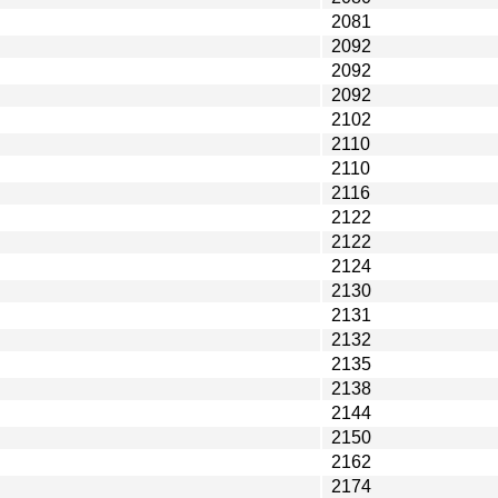
2081
2092
2092
2092
2102
2110
2110
2116
2122
2122
2124
2130
2131
2132
2135
2138
2144
2150
2162
2174