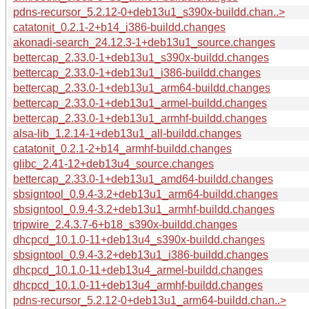
pdns-recursor_5.2.12-0+deb13u1_s390x-buildd.chan..>
catatonit_0.2.1-2+b14_i386-buildd.changes
akonadi-search_24.12.3-1+deb13u1_source.changes
bettercap_2.33.0-1+deb13u1_s390x-buildd.changes
bettercap_2.33.0-1+deb13u1_i386-buildd.changes
bettercap_2.33.0-1+deb13u1_arm64-buildd.changes
bettercap_2.33.0-1+deb13u1_armel-buildd.changes
bettercap_2.33.0-1+deb13u1_armhf-buildd.changes
alsa-lib_1.2.14-1+deb13u1_all-buildd.changes
catatonit_0.2.1-2+b14_armhf-buildd.changes
glibc_2.41-12+deb13u4_source.changes
bettercap_2.33.0-1+deb13u1_amd64-buildd.changes
sbsigntool_0.9.4-3.2+deb13u1_arm64-buildd.changes
sbsigntool_0.9.4-3.2+deb13u1_armhf-buildd.changes
tripwire_2.4.3.7-6+b18_s390x-buildd.changes
dhcpcd_10.1.0-11+deb13u4_s390x-buildd.changes
sbsigntool_0.9.4-3.2+deb13u1_i386-buildd.changes
dhcpcd_10.1.0-11+deb13u4_armel-buildd.changes
dhcpcd_10.1.0-11+deb13u4_armhf-buildd.changes
pdns-recursor_5.2.12-0+deb13u1_arm64-buildd.chan..>