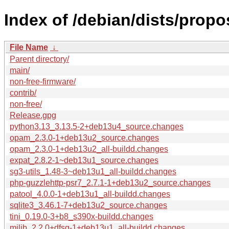
Index of /debian/dists/prop
File Name
↓
Parent directory/
main/
non-free-firmware/
contrib/
non-free/
Release.gpg
python3.13_3.13.5-2+deb13u4_source.changes
opam_2.3.0-1+deb13u2_source.changes
opam_2.3.0-1+deb13u2_all-buildd.changes
expat_2.8.2-1~deb13u1_source.changes
sg3-utils_1.48-3~deb13u1_all-buildd.changes
php-guzzlehttp-psr7_2.7.1-1+deb13u2_source.changes
patool_4.0.0-1+deb13u1_all-buildd.changes
sqlite3_3.46.1-7+deb13u2_source.changes
tini_0.19.0-3+b8_s390x-buildd.changes
milib_2.2.0+dfsg-1+deb13u1_all-buildd.changes