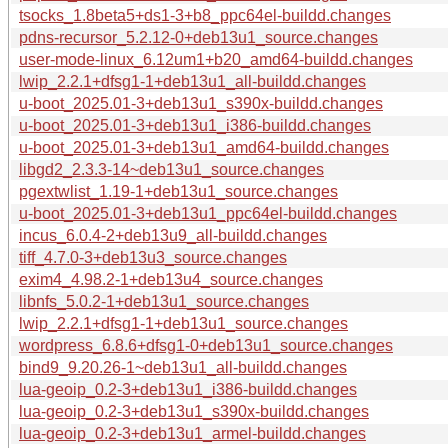
tsocks_1.8beta5+ds1-3+b8_ppc64el-buildd.changes
pdns-recursor_5.2.12-0+deb13u1_source.changes
user-mode-linux_6.12um1+b20_amd64-buildd.changes
lwip_2.2.1+dfsg1-1+deb13u1_all-buildd.changes
u-boot_2025.01-3+deb13u1_s390x-buildd.changes
u-boot_2025.01-3+deb13u1_i386-buildd.changes
u-boot_2025.01-3+deb13u1_amd64-buildd.changes
libgd2_2.3.3-14~deb13u1_source.changes
pgextwlist_1.19-1+deb13u1_source.changes
u-boot_2025.01-3+deb13u1_ppc64el-buildd.changes
incus_6.0.4-2+deb13u9_all-buildd.changes
tiff_4.7.0-3+deb13u3_source.changes
exim4_4.98.2-1+deb13u4_source.changes
libnfs_5.0.2-1+deb13u1_source.changes
lwip_2.2.1+dfsg1-1+deb13u1_source.changes
wordpress_6.8.6+dfsg1-0+deb13u1_source.changes
bind9_9.20.26-1~deb13u1_all-buildd.changes
lua-geoip_0.2-3+deb13u1_i386-buildd.changes
lua-geoip_0.2-3+deb13u1_s390x-buildd.changes
lua-geoip_0.2-3+deb13u1_armel-buildd.changes