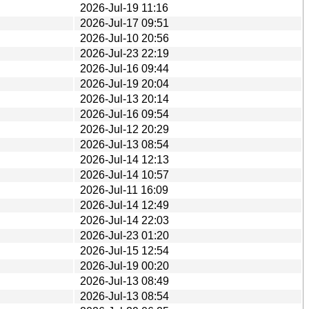
2026-Jul-19 11:16
2026-Jul-17 09:51
2026-Jul-10 20:56
2026-Jul-23 22:19
2026-Jul-16 09:44
2026-Jul-19 20:04
2026-Jul-13 20:14
2026-Jul-16 09:54
2026-Jul-12 20:29
2026-Jul-13 08:54
2026-Jul-14 12:13
2026-Jul-14 10:57
2026-Jul-11 16:09
2026-Jul-14 12:49
2026-Jul-14 22:03
2026-Jul-23 01:20
2026-Jul-15 12:54
2026-Jul-19 00:20
2026-Jul-13 08:49
2026-Jul-13 08:54