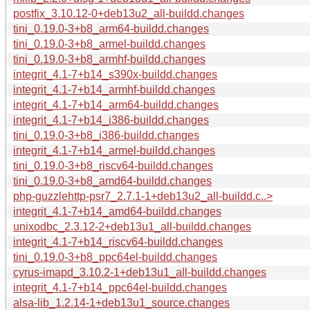
postfix_3.10.12-0+deb13u2_all-buildd.changes
tini_0.19.0-3+b8_arm64-buildd.changes
tini_0.19.0-3+b8_armel-buildd.changes
tini_0.19.0-3+b8_armhf-buildd.changes
integrit_4.1-7+b14_s390x-buildd.changes
integrit_4.1-7+b14_armhf-buildd.changes
integrit_4.1-7+b14_arm64-buildd.changes
integrit_4.1-7+b14_i386-buildd.changes
tini_0.19.0-3+b8_i386-buildd.changes
integrit_4.1-7+b14_armel-buildd.changes
tini_0.19.0-3+b8_riscv64-buildd.changes
tini_0.19.0-3+b8_amd64-buildd.changes
php-guzzlehttp-psr7_2.7.1-1+deb13u2_all-buildd.c..>
integrit_4.1-7+b14_amd64-buildd.changes
unixodbc_2.3.12-2+deb13u1_all-buildd.changes
integrit_4.1-7+b14_riscv64-buildd.changes
tini_0.19.0-3+b8_ppc64el-buildd.changes
cyrus-imapd_3.10.2-1+deb13u1_all-buildd.changes
integrit_4.1-7+b14_ppc64el-buildd.changes
alsa-lib_1.2.14-1+deb13u1_source.changes