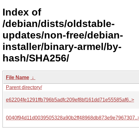
Index of
/debian/dists/oldstable-
updates/non-free/debian-
installer/binary-armel/by-
hash/SHA256/
File Name
↓
Parent directory/
e62204fe1291ffb796b5adfc209ef8bf161dd71e55585af6..>
0040f94d11d0039505328a90b2ff48968db873e9e7967307..