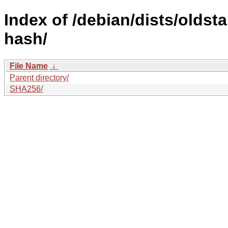
Index of /debian/dists/oldst
hash/
File Name
↓
Parent directory/
SHA256/