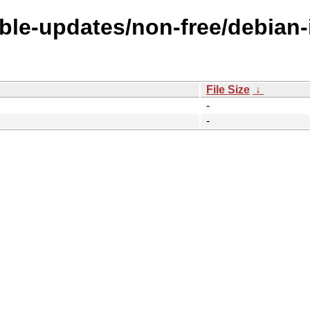
able-updates/non-free/debian-i
File Size
↓
-
-