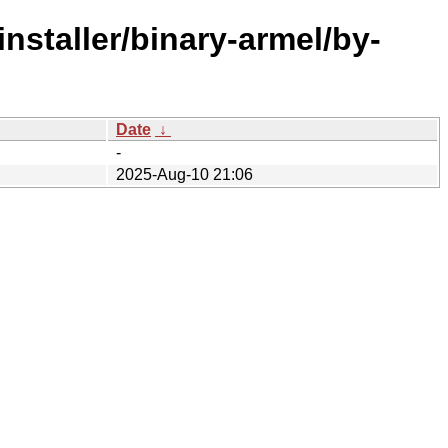
nstaller/binary-armel/by-
Date
↓
-
2025-Aug-10 21:06