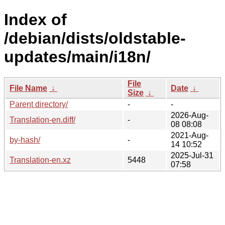
Index of
/debian/dists/oldstable-
updates/main/i18n/
File
File Name
↓
Date
↓
Size
↓
Parent directory/
-
-
2026-Aug-
Translation-en.diff/
-
08 08:08
2021-Aug-
by-hash/
-
14 10:52
2025-Jul-31
Translation-en.xz
5448
07:58