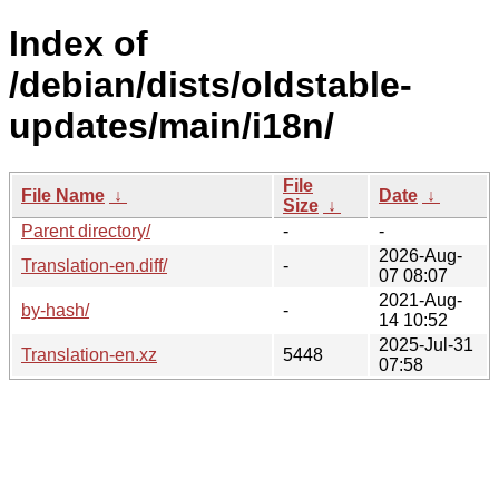
Index of
/debian/dists/oldstable-
updates/main/i18n/
File
File Name
↓
Date
↓
Size
↓
Parent directory/
-
-
2026-Aug-
Translation-en.diff/
-
07 08:07
2021-Aug-
by-hash/
-
14 10:52
2025-Jul-31
Translation-en.xz
5448
07:58