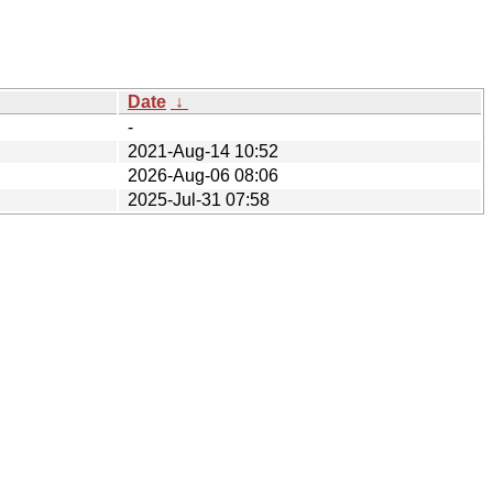
Date
↓
-
2021-Aug-14 10:52
2026-Aug-06 08:06
2025-Jul-31 07:58