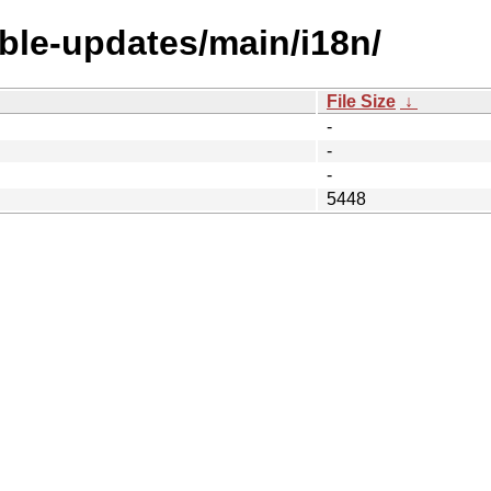
able-updates/main/i18n/
File Size
↓
-
-
-
5448