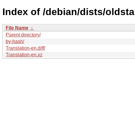
Index of /debian/dists/oldst
File Name
↓
Parent directory/
by-hash/
Translation-en.diff/
Translation-en.xz