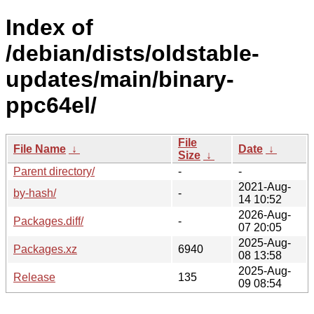
Index of
/debian/dists/oldstable-
updates/main/binary-
ppc64el/
File
File Name
↓
Date
↓
Size
↓
Parent directory/
-
-
2021-Aug-
by-hash/
-
14 10:52
2026-Aug-
Packages.diff/
-
07 20:05
2025-Aug-
Packages.xz
6940
08 13:58
2025-Aug-
Release
135
09 08:54