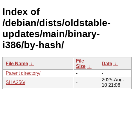
Index of
/debian/dists/oldstable-
updates/main/binary-
i386/by-hash/
File
File Name
↓
Date
↓
Size
↓
Parent directory/
-
-
2025-Aug-
SHA256/
-
10 21:06