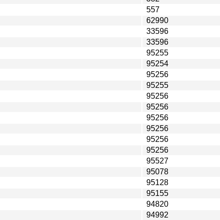
557
62990
33596
33596
95255
95254
95256
95255
95256
95256
95256
95256
95256
95256
95527
95078
95128
95155
94820
94992