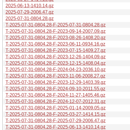
2025-06-13-1410.14.gz
2025-07-29-2006.47.gz
2025-07-31-0804.28.gz
T-2025-07-31-0804.28-F-2025-07-31-0804.28.gz
T-2025-07-31-0804.28-F-2023-09-14-2007.09.gz
T-2025-07-31-0804.28-F-2023-08-26-1408.20.gz
T-2025-07-31-0804.28-F-2023-06-11-0934.16.gz
T-2025-07-31-0804.28-F-2023-07-15-1409.27.gz
T-2025-07-31-0804.28-F-2023-12-26-1404.09.gz
T-2025-07-31-0804.28-F-2023-12-15-1408.04.gz
T-2025-07-31-0804.28-F-2024-04-23-2036.10.gz
T-2025-07-31-0804.28-F-2023-11-06-2008.27.gz
T-2025-07-31-0804.28-F-2023-12-29-1403.39.gz
T-2025-07-31-0804.28-F-2024-09-10-2011.55.gz
T-2025-07-31-0804.28-F-2024-11-27-1405.46.gz
T-2025-07-31-0804.28-F-2024-12-07-2012.31.gz
T-2025-07-31-0804.28-F-2025-01-14-2009.05.gz
T-2025-07-31-0804.28-F-2025-03-27-1414.15.gz
T-2025-07-31-0804.28-F-2025-07-29-2006.47.gz
T-2025-07-31-0804.28-F-2025-06-13-1410.14.gz