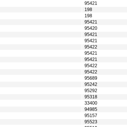
95421
198
198
95421
95420
95421
95421
95422
95421
95421
95422
95422
95689
95242
95292
95318
33400
94985
95157
95523