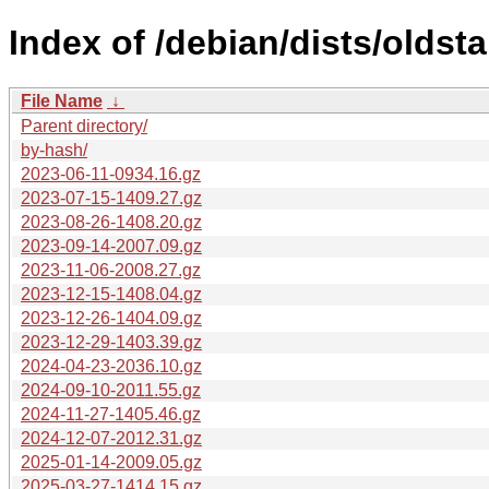
Index of /debian/dists/oldst
File Name
↓
Parent directory/
by-hash/
2023-06-11-0934.16.gz
2023-07-15-1409.27.gz
2023-08-26-1408.20.gz
2023-09-14-2007.09.gz
2023-11-06-2008.27.gz
2023-12-15-1408.04.gz
2023-12-26-1404.09.gz
2023-12-29-1403.39.gz
2024-04-23-2036.10.gz
2024-09-10-2011.55.gz
2024-11-27-1405.46.gz
2024-12-07-2012.31.gz
2025-01-14-2009.05.gz
2025-03-27-1414.15.gz