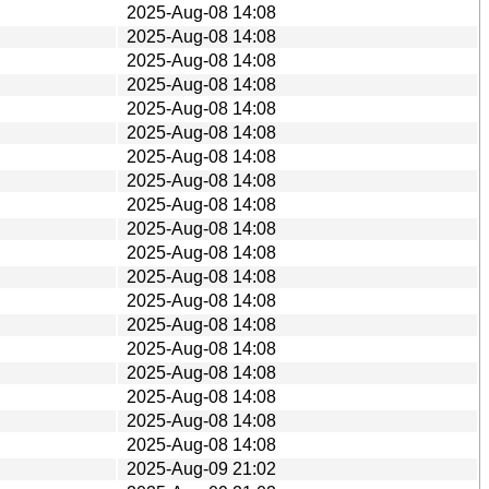
2025-Aug-08 14:08
2025-Aug-08 14:08
2025-Aug-08 14:08
2025-Aug-08 14:08
2025-Aug-08 14:08
2025-Aug-08 14:08
2025-Aug-08 14:08
2025-Aug-08 14:08
2025-Aug-08 14:08
2025-Aug-08 14:08
2025-Aug-08 14:08
2025-Aug-08 14:08
2025-Aug-08 14:08
2025-Aug-08 14:08
2025-Aug-08 14:08
2025-Aug-08 14:08
2025-Aug-08 14:08
2025-Aug-08 14:08
2025-Aug-08 14:08
2025-Aug-09 21:02