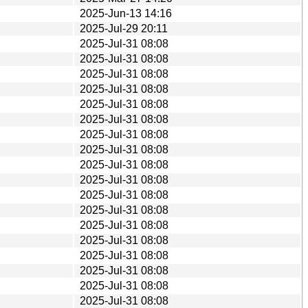
2025-Jun-13 14:16
2025-Jul-29 20:11
2025-Jul-31 08:08
2025-Jul-31 08:08
2025-Jul-31 08:08
2025-Jul-31 08:08
2025-Jul-31 08:08
2025-Jul-31 08:08
2025-Jul-31 08:08
2025-Jul-31 08:08
2025-Jul-31 08:08
2025-Jul-31 08:08
2025-Jul-31 08:08
2025-Jul-31 08:08
2025-Jul-31 08:08
2025-Jul-31 08:08
2025-Jul-31 08:08
2025-Jul-31 08:08
2025-Jul-31 08:08
2025-Jul-31 08:08