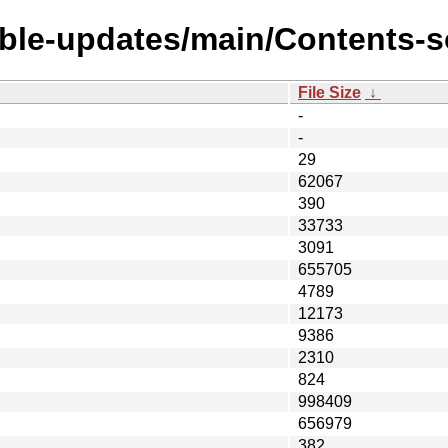
able-updates/main/Contents-so
File Size
↓
-
-
29
62067
390
33733
3091
655705
4789
12173
9386
2310
824
998409
656979
382