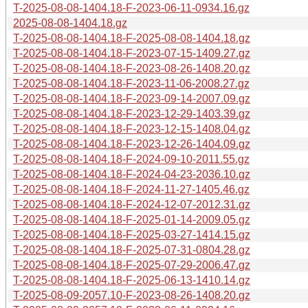
T-2025-08-08-1404.18-F-2023-06-11-0934.16.gz
2025-08-08-1404.18.gz
T-2025-08-08-1404.18-F-2025-08-08-1404.18.gz
T-2025-08-08-1404.18-F-2023-07-15-1409.27.gz
T-2025-08-08-1404.18-F-2023-08-26-1408.20.gz
T-2025-08-08-1404.18-F-2023-11-06-2008.27.gz
T-2025-08-08-1404.18-F-2023-09-14-2007.09.gz
T-2025-08-08-1404.18-F-2023-12-29-1403.39.gz
T-2025-08-08-1404.18-F-2023-12-15-1408.04.gz
T-2025-08-08-1404.18-F-2023-12-26-1404.09.gz
T-2025-08-08-1404.18-F-2024-09-10-2011.55.gz
T-2025-08-08-1404.18-F-2024-04-23-2036.10.gz
T-2025-08-08-1404.18-F-2024-11-27-1405.46.gz
T-2025-08-08-1404.18-F-2024-12-07-2012.31.gz
T-2025-08-08-1404.18-F-2025-01-14-2009.05.gz
T-2025-08-08-1404.18-F-2025-03-27-1414.15.gz
T-2025-08-08-1404.18-F-2025-07-31-0804.28.gz
T-2025-08-08-1404.18-F-2025-07-29-2006.47.gz
T-2025-08-08-1404.18-F-2025-06-13-1410.14.gz
T-2025-08-09-2057.10-F-2023-08-26-1408.20.gz