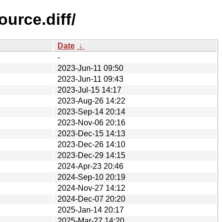
urce.diff/
Date
↓
-
2023-Jun-11 09:50
2023-Jun-11 09:43
2023-Jul-15 14:17
2023-Aug-26 14:22
2023-Sep-14 20:14
2023-Nov-06 20:16
2023-Dec-15 14:13
2023-Dec-26 14:10
2023-Dec-29 14:15
2024-Apr-23 20:46
2024-Sep-10 20:19
2024-Nov-27 14:12
2024-Dec-07 20:20
2025-Jan-14 20:17
2025-Mar-27 14:20