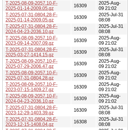
T-2025-08-09-2057.10-F-
2025-Aug-
16309
2025-01-14-2009.05.gz
09 21:02
T-2025-07-31-0804.28-F-
2025-Jul-31
16309
2025-01-14-2009.05.gz
08:08
T-2025-07-31-0804.28-F-
2025-Jul-31
16309
2024-04-23-2036.10.gz
08:08
T-2025-08-09-2057.10-F-
2025-Aug-
16309
2023-09-14-2007.09.gz
09 21:02
T-2025-07-31-0804.28-F-
2025-Jul-31
16309
2025-03-27-1414.15.gz
08:08
T-2025-08-09-2057.10-F-
2025-Aug-
16309
2025-07-29-2006.47.gz
09 21:02
T-2025-08-09-2057.10-F-
2025-Aug-
16309
2025-07-31-0804.28.gz
09 21:02
T-2025-08-09-2057.10-F-
2025-Aug-
16309
2023-07-15-1409.27.gz
09 21:02
T-2025-08-09-2057.10-F-
2025-Aug-
16309
2024-04-23-2036.10.gz
09 21:02
T-2025-07-31-0804.28-F-
2025-Jul-31
16309
2023-12-29-1403.39.gz
08:08
T-2025-07-31-0804.28-F-
2025-Jul-31
16308
2023-12-15-1408.04.gz
08:08