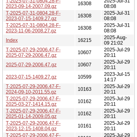
T-2025-07-31-0804.28-F-
2025-Jul-31
16308
2023-09-14-2007.09.gz
08:08
T-2025-07-31-0804.28-F-
2025-Jul-31
16308
2023-07-15-1409.27.gz
08:08
T-2025-07-31-0804.28-F-
2025-Jul-31
16308
2023-11-06-2008.27.gz
08:08
2025-Aug-
Index
16215
09 21:02
T-2025-07-29-2006.47-F-
2025-Jul-29
10607
2025-07-29-2006.47.gz
20:11
2025-Jul-29
2025-07-29-2006.47.gz
10607
20:11
2023-Jul-15
2023-07-15-1409.27.gz
10599
14:17
T-2025-07-29-2006.47-F-
2025-Jul-29
10163
2024-09-10-2011.55.gz
20:11
T-2025-07-29-2006.47-F-
2025-Jul-29
10162
2025-03-27-1414.15.gz
20:11
T-2025-07-29-2006.47-F-
2025-Jul-29
10162
2025-01-14-2009.05.gz
20:11
T-2025-07-29-2006.47-F-
2025-Jul-29
10161
2023-12-15-1408.04.gz
20:11
T-2025-07-29-2006.47-F-
2025-Jul-29