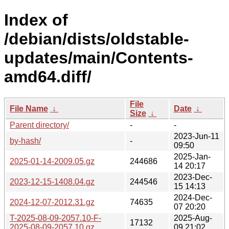
Index of
/debian/dists/oldstable-
updates/main/Contents-
amd64.diff/
File
File Name
↓
Date
↓
Size
↓
Parent directory/
-
-
2023-Jun-11
by-hash/
-
09:50
2025-Jan-
2025-01-14-2009.05.gz
244686
14 20:17
2023-Dec-
2023-12-15-1408.04.gz
244546
15 14:13
2024-Dec-
2024-12-07-2012.31.gz
74635
07 20:20
T-2025-08-09-2057.10-F-
2025-Aug-
17132
2025-08-09-2057.10.gz
09 21:02