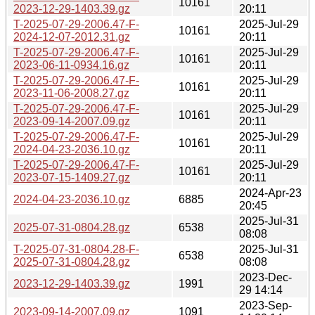
10161
2023-12-29-1403.39.gz
20:11
T-2025-07-29-2006.47-F-
2025-Jul-29
10161
2024-12-07-2012.31.gz
20:11
T-2025-07-29-2006.47-F-
2025-Jul-29
10161
2023-06-11-0934.16.gz
20:11
T-2025-07-29-2006.47-F-
2025-Jul-29
10161
2023-11-06-2008.27.gz
20:11
T-2025-07-29-2006.47-F-
2025-Jul-29
10161
2023-09-14-2007.09.gz
20:11
T-2025-07-29-2006.47-F-
2025-Jul-29
10161
2024-04-23-2036.10.gz
20:11
T-2025-07-29-2006.47-F-
2025-Jul-29
10161
2023-07-15-1409.27.gz
20:11
2024-Apr-23
2024-04-23-2036.10.gz
6885
20:45
2025-Jul-31
2025-07-31-0804.28.gz
6538
08:08
T-2025-07-31-0804.28-F-
2025-Jul-31
6538
2025-07-31-0804.28.gz
08:08
2023-Dec-
2023-12-29-1403.39.gz
1991
29 14:14
2023-Sep-
2023-09-14-2007.09.gz
1091