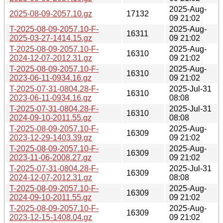
2025-Aug-
2025-08-09-2057.10.gz
17132
09 21:02
T-2025-08-09-2057.10-F-
2025-Aug-
16311
2025-03-27-1414.15.gz
09 21:02
T-2025-08-09-2057.10-F-
2025-Aug-
16310
2024-12-07-2012.31.gz
09 21:02
T-2025-08-09-2057.10-F-
2025-Aug-
16310
2023-06-11-0934.16.gz
09 21:02
T-2025-07-31-0804.28-F-
2025-Jul-31
16310
2023-06-11-0934.16.gz
08:08
T-2025-07-31-0804.28-F-
2025-Jul-31
16310
2024-09-10-2011.55.gz
08:08
T-2025-08-09-2057.10-F-
2025-Aug-
16309
2023-12-29-1403.39.gz
09 21:02
T-2025-08-09-2057.10-F-
2025-Aug-
16309
2023-11-06-2008.27.gz
09 21:02
T-2025-07-31-0804.28-F-
2025-Jul-31
16309
2024-12-07-2012.31.gz
08:08
T-2025-08-09-2057.10-F-
2025-Aug-
16309
2024-09-10-2011.55.gz
09 21:02
T-2025-08-09-2057.10-F-
2025-Aug-
16309
2023-12-15-1408.04.gz
09 21:02