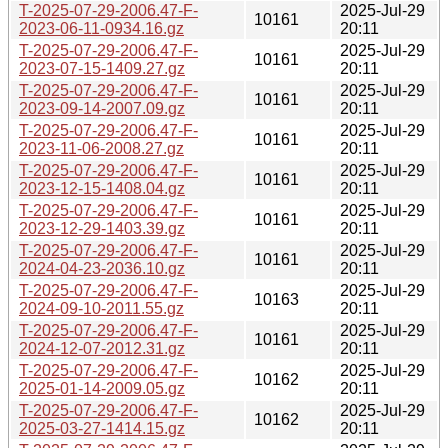
T-2025-07-29-2006.47-F-
2025-Jul-29
10161
2023-06-11-0934.16.gz
20:11
T-2025-07-29-2006.47-F-
2025-Jul-29
10161
2023-07-15-1409.27.gz
20:11
T-2025-07-29-2006.47-F-
2025-Jul-29
10161
2023-09-14-2007.09.gz
20:11
T-2025-07-29-2006.47-F-
2025-Jul-29
10161
2023-11-06-2008.27.gz
20:11
T-2025-07-29-2006.47-F-
2025-Jul-29
10161
2023-12-15-1408.04.gz
20:11
T-2025-07-29-2006.47-F-
2025-Jul-29
10161
2023-12-29-1403.39.gz
20:11
T-2025-07-29-2006.47-F-
2025-Jul-29
10161
2024-04-23-2036.10.gz
20:11
T-2025-07-29-2006.47-F-
2025-Jul-29
10163
2024-09-10-2011.55.gz
20:11
T-2025-07-29-2006.47-F-
2025-Jul-29
10161
2024-12-07-2012.31.gz
20:11
T-2025-07-29-2006.47-F-
2025-Jul-29
10162
2025-01-14-2009.05.gz
20:11
T-2025-07-29-2006.47-F-
2025-Jul-29
10162
2025-03-27-1414.15.gz
20:11