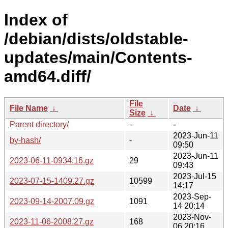
Index of
/debian/dists/oldstable-
updates/main/Contents-
amd64.diff/
File
File Name
↓
Date
↓
Size
↓
Parent directory/
-
-
2023-Jun-11
by-hash/
-
09:50
2023-Jun-11
2023-06-11-0934.16.gz
29
09:43
2023-Jul-15
2023-07-15-1409.27.gz
10599
14:17
2023-Sep-
2023-09-14-2007.09.gz
1091
14 20:14
2023-Nov-
2023-11-06-2008.27.gz
168
06 20:16