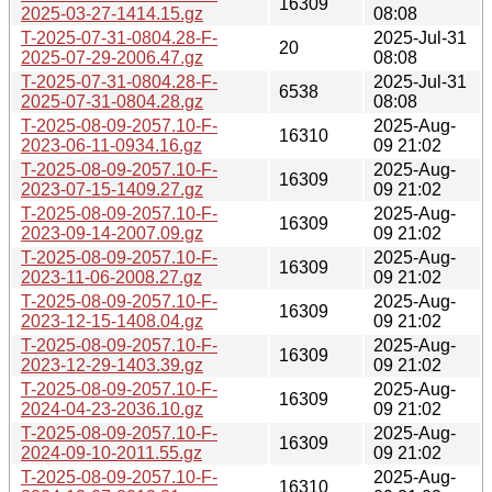
16309
2025-03-27-1414.15.gz
08:08
T-2025-07-31-0804.28-F-
2025-Jul-31
20
2025-07-29-2006.47.gz
08:08
T-2025-07-31-0804.28-F-
2025-Jul-31
6538
2025-07-31-0804.28.gz
08:08
T-2025-08-09-2057.10-F-
2025-Aug-
16310
2023-06-11-0934.16.gz
09 21:02
T-2025-08-09-2057.10-F-
2025-Aug-
16309
2023-07-15-1409.27.gz
09 21:02
T-2025-08-09-2057.10-F-
2025-Aug-
16309
2023-09-14-2007.09.gz
09 21:02
T-2025-08-09-2057.10-F-
2025-Aug-
16309
2023-11-06-2008.27.gz
09 21:02
T-2025-08-09-2057.10-F-
2025-Aug-
16309
2023-12-15-1408.04.gz
09 21:02
T-2025-08-09-2057.10-F-
2025-Aug-
16309
2023-12-29-1403.39.gz
09 21:02
T-2025-08-09-2057.10-F-
2025-Aug-
16309
2024-04-23-2036.10.gz
09 21:02
T-2025-08-09-2057.10-F-
2025-Aug-
16309
2024-09-10-2011.55.gz
09 21:02
T-2025-08-09-2057.10-F-
2025-Aug-
16310