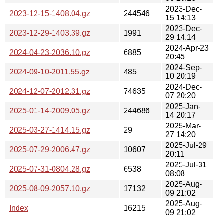
2023-Dec-
2023-12-15-1408.04.gz
244546
15 14:13
2023-Dec-
2023-12-29-1403.39.gz
1991
29 14:14
2024-Apr-23
2024-04-23-2036.10.gz
6885
20:45
2024-Sep-
2024-09-10-2011.55.gz
485
10 20:19
2024-Dec-
2024-12-07-2012.31.gz
74635
07 20:20
2025-Jan-
2025-01-14-2009.05.gz
244686
14 20:17
2025-Mar-
2025-03-27-1414.15.gz
29
27 14:20
2025-Jul-29
2025-07-29-2006.47.gz
10607
20:11
2025-Jul-31
2025-07-31-0804.28.gz
6538
08:08
2025-Aug-
2025-08-09-2057.10.gz
17132
09 21:02
2025-Aug-
Index
16215
09 21:02