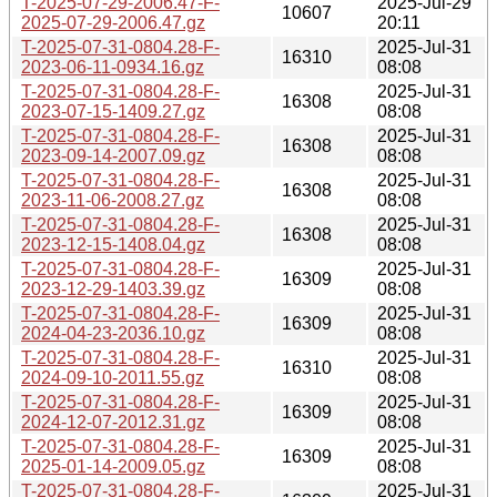
T-2025-07-29-2006.47-F-
2025-Jul-29
10607
2025-07-29-2006.47.gz
20:11
T-2025-07-31-0804.28-F-
2025-Jul-31
16310
2023-06-11-0934.16.gz
08:08
T-2025-07-31-0804.28-F-
2025-Jul-31
16308
2023-07-15-1409.27.gz
08:08
T-2025-07-31-0804.28-F-
2025-Jul-31
16308
2023-09-14-2007.09.gz
08:08
T-2025-07-31-0804.28-F-
2025-Jul-31
16308
2023-11-06-2008.27.gz
08:08
T-2025-07-31-0804.28-F-
2025-Jul-31
16308
2023-12-15-1408.04.gz
08:08
T-2025-07-31-0804.28-F-
2025-Jul-31
16309
2023-12-29-1403.39.gz
08:08
T-2025-07-31-0804.28-F-
2025-Jul-31
16309
2024-04-23-2036.10.gz
08:08
T-2025-07-31-0804.28-F-
2025-Jul-31
16310
2024-09-10-2011.55.gz
08:08
T-2025-07-31-0804.28-F-
2025-Jul-31
16309
2024-12-07-2012.31.gz
08:08
T-2025-07-31-0804.28-F-
2025-Jul-31
16309
2025-01-14-2009.05.gz
08:08
T-2025-07-31-0804.28-F-
2025-Jul-31