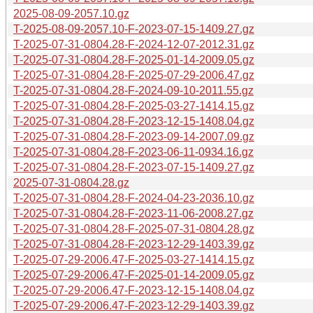
2025-08-09-2057.10.gz
T-2025-08-09-2057.10-F-2023-07-15-1409.27.gz
T-2025-07-31-0804.28-F-2024-12-07-2012.31.gz
T-2025-07-31-0804.28-F-2025-01-14-2009.05.gz
T-2025-07-31-0804.28-F-2025-07-29-2006.47.gz
T-2025-07-31-0804.28-F-2024-09-10-2011.55.gz
T-2025-07-31-0804.28-F-2025-03-27-1414.15.gz
T-2025-07-31-0804.28-F-2023-12-15-1408.04.gz
T-2025-07-31-0804.28-F-2023-09-14-2007.09.gz
T-2025-07-31-0804.28-F-2023-06-11-0934.16.gz
T-2025-07-31-0804.28-F-2023-07-15-1409.27.gz
2025-07-31-0804.28.gz
T-2025-07-31-0804.28-F-2024-04-23-2036.10.gz
T-2025-07-31-0804.28-F-2023-11-06-2008.27.gz
T-2025-07-31-0804.28-F-2025-07-31-0804.28.gz
T-2025-07-31-0804.28-F-2023-12-29-1403.39.gz
T-2025-07-29-2006.47-F-2025-03-27-1414.15.gz
T-2025-07-29-2006.47-F-2025-01-14-2009.05.gz
T-2025-07-29-2006.47-F-2023-12-15-1408.04.gz
T-2025-07-29-2006.47-F-2023-12-29-1403.39.gz