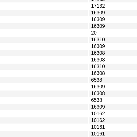
17132
16309
16309
16309
20
16310
16309
16308
16308
16310
16308
6538
16309
16308
6538
16309
10162
10162
10161
10161