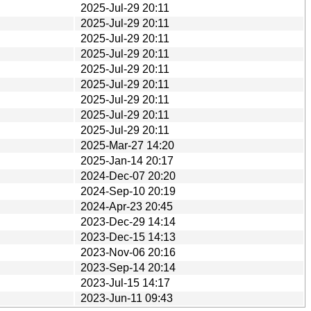
2025-Jul-29 20:11
2025-Jul-29 20:11
2025-Jul-29 20:11
2025-Jul-29 20:11
2025-Jul-29 20:11
2025-Jul-29 20:11
2025-Jul-29 20:11
2025-Jul-29 20:11
2025-Jul-29 20:11
2025-Mar-27 14:20
2025-Jan-14 20:17
2024-Dec-07 20:20
2024-Sep-10 20:19
2024-Apr-23 20:45
2023-Dec-29 14:14
2023-Dec-15 14:13
2023-Nov-06 20:16
2023-Sep-14 20:14
2023-Jul-15 14:17
2023-Jun-11 09:43