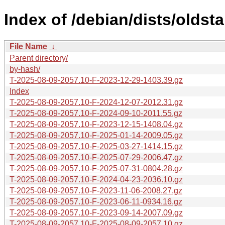
Index of /debian/dists/oldst
File Name
↓
Parent directory/
by-hash/
T-2025-08-09-2057.10-F-2023-12-29-1403.39.gz
Index
T-2025-08-09-2057.10-F-2024-12-07-2012.31.gz
T-2025-08-09-2057.10-F-2024-09-10-2011.55.gz
T-2025-08-09-2057.10-F-2023-12-15-1408.04.gz
T-2025-08-09-2057.10-F-2025-01-14-2009.05.gz
T-2025-08-09-2057.10-F-2025-03-27-1414.15.gz
T-2025-08-09-2057.10-F-2025-07-29-2006.47.gz
T-2025-08-09-2057.10-F-2025-07-31-0804.28.gz
T-2025-08-09-2057.10-F-2024-04-23-2036.10.gz
T-2025-08-09-2057.10-F-2023-11-06-2008.27.gz
T-2025-08-09-2057.10-F-2023-06-11-0934.16.gz
T-2025-08-09-2057.10-F-2023-09-14-2007.09.gz
T-2025-08-09-2057.10-F-2025-08-09-2057.10.gz