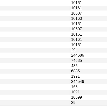
10161
10161
10607
10163
10161
10607
10161
10161
10161
29
244686
74635
485
6885
1991
244546
168
1091
10599
29