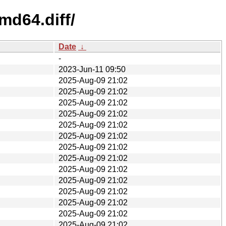
md64.diff/
Date
↓
-
2023-Jun-11 09:50
2025-Aug-09 21:02
2025-Aug-09 21:02
2025-Aug-09 21:02
2025-Aug-09 21:02
2025-Aug-09 21:02
2025-Aug-09 21:02
2025-Aug-09 21:02
2025-Aug-09 21:02
2025-Aug-09 21:02
2025-Aug-09 21:02
2025-Aug-09 21:02
2025-Aug-09 21:02
2025-Aug-09 21:02
2025-Aug-09 21:02