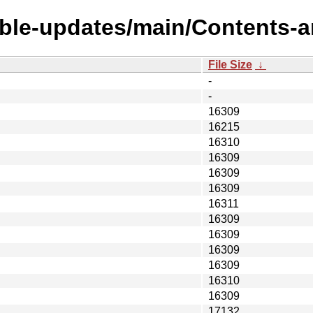
able-updates/main/Contents-a
File Size
↓
-
-
16309
16215
16310
16309
16309
16309
16311
16309
16309
16309
16309
16310
16309
17132