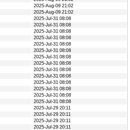
2025-Aug-09 21:02
2025-Aug-09 21:02
2025-Jul-31 08:08
2025-Jul-31 08:08
2025-Jul-31 08:08
2025-Jul-31 08:08
2025-Jul-31 08:08
2025-Jul-31 08:08
2025-Jul-31 08:08
2025-Jul-31 08:08
2025-Jul-31 08:08
2025-Jul-31 08:08
2025-Jul-31 08:08
2025-Jul-31 08:08
2025-Jul-31 08:08
2025-Jul-31 08:08
2025-Jul-29 20:11
2025-Jul-29 20:11
2025-Jul-29 20:11
2025-Jul-29 20:11