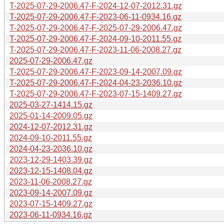
T-2025-07-29-2006.47-F-2024-12-07-2012.31.gz
T-2025-07-29-2006.47-F-2023-06-11-0934.16.gz
T-2025-07-29-2006.47-F-2025-07-29-2006.47.gz
T-2025-07-29-2006.47-F-2024-09-10-2011.55.gz
T-2025-07-29-2006.47-F-2023-11-06-2008.27.gz
2025-07-29-2006.47.gz
T-2025-07-29-2006.47-F-2023-09-14-2007.09.gz
T-2025-07-29-2006.47-F-2024-04-23-2036.10.gz
T-2025-07-29-2006.47-F-2023-07-15-1409.27.gz
2025-03-27-1414.15.gz
2025-01-14-2009.05.gz
2024-12-07-2012.31.gz
2024-09-10-2011.55.gz
2024-04-23-2036.10.gz
2023-12-29-1403.39.gz
2023-12-15-1408.04.gz
2023-11-06-2008.27.gz
2023-09-14-2007.09.gz
2023-07-15-1409.27.gz
2023-06-11-0934.16.gz