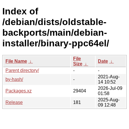
Index of
/debian/dists/oldstable-
backports/main/debian-
installer/binary-ppc64el/
File
File Name
↓
Date
↓
Size
↓
Parent directory/
-
-
2021-Aug-
by-hash/
-
14 10:52
2026-Jul-09
Packages.xz
29404
01:58
2025-Aug-
Release
181
09 12:48