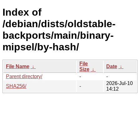
Index of
/debian/dists/oldstable-
backports/main/binary-
mipsel/by-hash/
File
File Name
↓
Date
↓
Size
↓
Parent directory/
-
-
2026-Jul-10
SHA256/
-
14:12