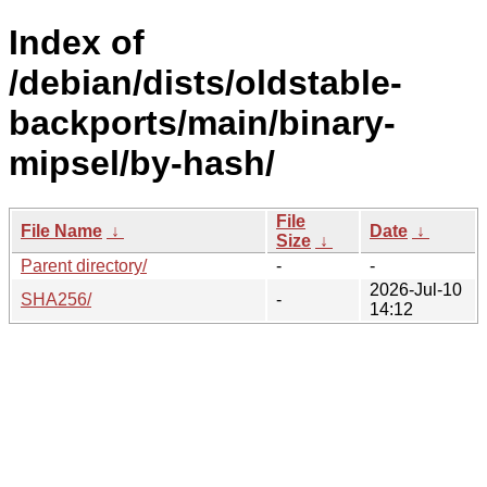
Index of
/debian/dists/oldstable-
backports/main/binary-
mipsel/by-hash/
File
File Name
↓
Date
↓
Size
↓
Parent directory/
-
-
2026-Jul-10
SHA256/
-
14:12