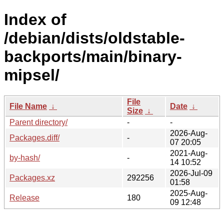
Index of
/debian/dists/oldstable-
backports/main/binary-
mipsel/
File
File Name
↓
Date
↓
Size
↓
Parent directory/
-
-
2026-Aug-
Packages.diff/
-
07 20:05
2021-Aug-
by-hash/
-
14 10:52
2026-Jul-09
Packages.xz
292256
01:58
2025-Aug-
Release
180
09 12:48