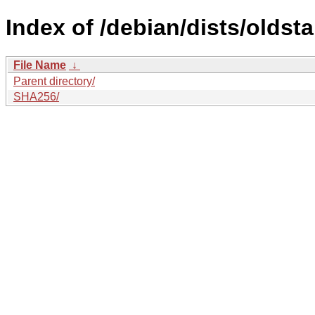
Index of /debian/dists/oldst
File Name
↓
Parent directory/
SHA256/