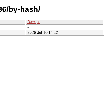
86/by-hash/
Date
↓
-
2026-Jul-10 14:12