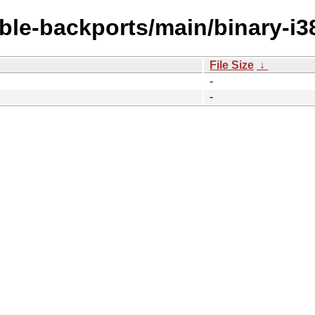
able-backports/main/binary-i3
File Size
↓
-
-