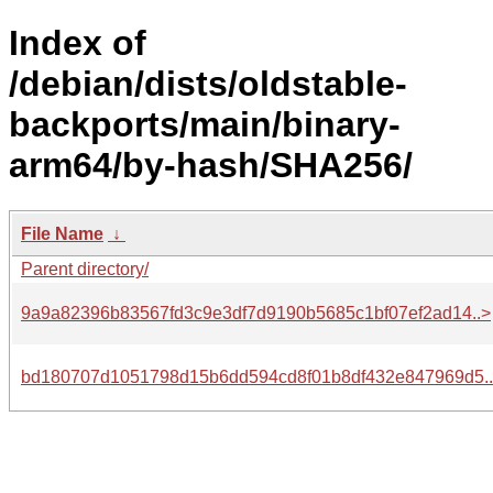
Index of
/debian/dists/oldstable-
backports/main/binary-
arm64/by-hash/SHA256/
File Name
↓
Parent directory/
9a9a82396b83567fd3c9e3df7d9190b5685c1bf07ef2ad14..>
bd180707d1051798d15b6dd594cd8f01b8df432e847969d5.