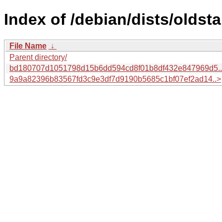
Index of /debian/dists/olds
File Name
↓
Parent directory/
bd180707d1051798d15b6dd594cd8f01b8df432e847969d5.
9a9a82396b83567fd3c9e3df7d9190b5685c1bf07ef2ad14..>