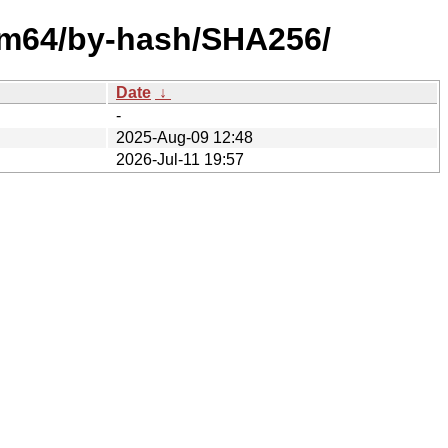
arm64/by-hash/SHA256/
Date
↓
-
2025-Aug-09 12:48
2026-Jul-11 19:57