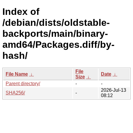
Index of
/debian/dists/oldstable-
backports/main/binary-
amd64/Packages.diff/by-
hash/
File
File Name
↓
Date
↓
Size
↓
Parent directory/
-
-
2026-Jul-13
SHA256/
-
08:12