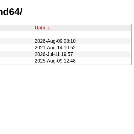
md64/
Date
↓
-
2026-Aug-09 08:10
2021-Aug-14 10:52
2026-Jul-11 19:57
2025-Aug-09 12:48