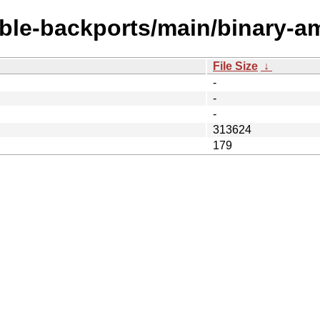
table-backports/main/binary-a
File Size
↓
-
-
-
313624
179