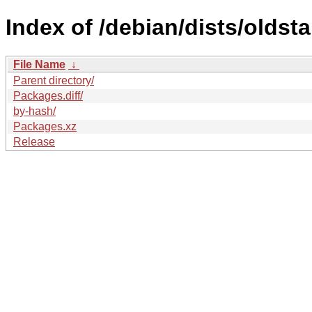
Index of /debian/dists/olds
File Name
↓
Parent directory/
Packages.diff/
by-hash/
Packages.xz
Release