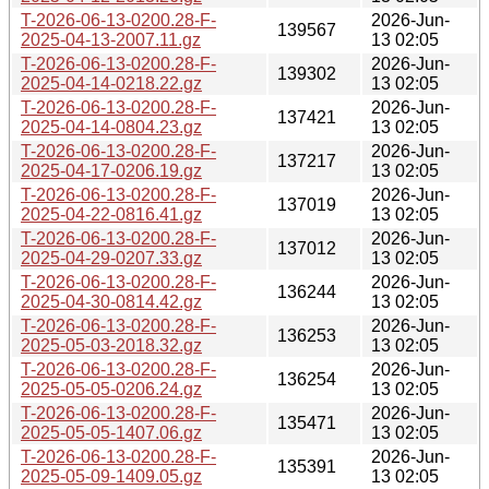
T-2026-06-13-0200.28-F-
2026-Jun-
139567
2025-04-13-2007.11.gz
13 02:05
T-2026-06-13-0200.28-F-
2026-Jun-
139302
2025-04-14-0218.22.gz
13 02:05
T-2026-06-13-0200.28-F-
2026-Jun-
137421
2025-04-14-0804.23.gz
13 02:05
T-2026-06-13-0200.28-F-
2026-Jun-
137217
2025-04-17-0206.19.gz
13 02:05
T-2026-06-13-0200.28-F-
2026-Jun-
137019
2025-04-22-0816.41.gz
13 02:05
T-2026-06-13-0200.28-F-
2026-Jun-
137012
2025-04-29-0207.33.gz
13 02:05
T-2026-06-13-0200.28-F-
2026-Jun-
136244
2025-04-30-0814.42.gz
13 02:05
T-2026-06-13-0200.28-F-
2026-Jun-
136253
2025-05-03-2018.32.gz
13 02:05
T-2026-06-13-0200.28-F-
2026-Jun-
136254
2025-05-05-0206.24.gz
13 02:05
T-2026-06-13-0200.28-F-
2026-Jun-
135471
2025-05-05-1407.06.gz
13 02:05
T-2026-06-13-0200.28-F-
2026-Jun-
135391
2025-05-09-1409.05.gz
13 02:05