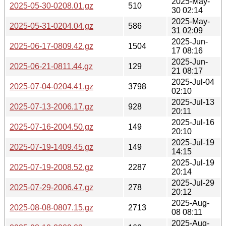
2025-May-
2025-05-30-0208.01.gz
510
30 02:14
2025-May-
2025-05-31-0204.04.gz
586
31 02:09
2025-Jun-
2025-06-17-0809.42.gz
1504
17 08:16
2025-Jun-
2025-06-21-0811.44.gz
129
21 08:17
2025-Jul-04
2025-07-04-0204.41.gz
3798
02:10
2025-Jul-13
2025-07-13-2006.17.gz
928
20:11
2025-Jul-16
2025-07-16-2004.50.gz
149
20:10
2025-Jul-19
2025-07-19-1409.45.gz
149
14:15
2025-Jul-19
2025-07-19-2008.52.gz
2287
20:14
2025-Jul-29
2025-07-29-2006.47.gz
278
20:12
2025-Aug-
2025-08-08-0807.15.gz
2713
08 08:11
2025-Aug-