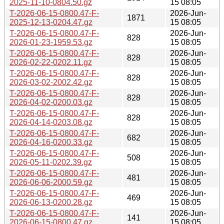
2025-11-10-0804.50.gz
15 08:05
T-2026-06-15-0800.47-F-
2026-Jun-
1871
2025-12-13-0204.47.gz
15 08:05
T-2026-06-15-0800.47-F-
2026-Jun-
828
2026-01-23-1959.53.gz
15 08:05
T-2026-06-15-0800.47-F-
2026-Jun-
828
2026-02-22-0202.11.gz
15 08:05
T-2026-06-15-0800.47-F-
2026-Jun-
828
2026-03-02-2002.42.gz
15 08:05
T-2026-06-15-0800.47-F-
2026-Jun-
828
2026-04-02-0200.03.gz
15 08:05
T-2026-06-15-0800.47-F-
2026-Jun-
828
2026-04-14-0203.08.gz
15 08:05
T-2026-06-15-0800.47-F-
2026-Jun-
682
2026-04-16-0200.33.gz
15 08:05
T-2026-06-15-0800.47-F-
2026-Jun-
508
2026-05-11-0202.39.gz
15 08:05
T-2026-06-15-0800.47-F-
2026-Jun-
481
2026-06-06-2000.59.gz
15 08:05
T-2026-06-15-0800.47-F-
2026-Jun-
469
2026-06-13-0200.28.gz
15 08:05
T-2026-06-15-0800.47-F-
2026-Jun-
141
2026-06-15-0800.47.gz
15 08:05