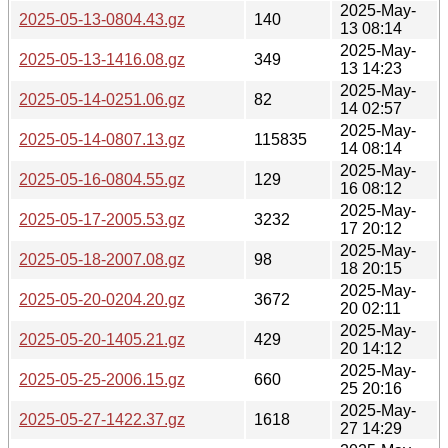
2025-May-
2025-05-13-0804.43.gz
140
13 08:14
2025-May-
2025-05-13-1416.08.gz
349
13 14:23
2025-May-
2025-05-14-0251.06.gz
82
14 02:57
2025-May-
2025-05-14-0807.13.gz
115835
14 08:14
2025-May-
2025-05-16-0804.55.gz
129
16 08:12
2025-May-
2025-05-17-2005.53.gz
3232
17 20:12
2025-May-
2025-05-18-2007.08.gz
98
18 20:15
2025-May-
2025-05-20-0204.20.gz
3672
20 02:11
2025-May-
2025-05-20-1405.21.gz
429
20 14:12
2025-May-
2025-05-25-2006.15.gz
660
25 20:16
2025-May-
2025-05-27-1422.37.gz
1618
27 14:29