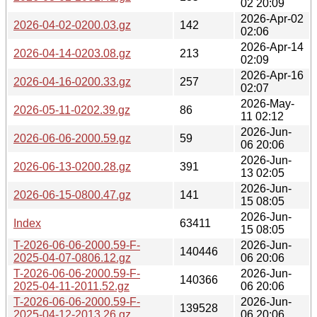
02 20:09
2026-Apr-02
2026-04-02-0200.03.gz
142
02:06
2026-Apr-14
2026-04-14-0203.08.gz
213
02:09
2026-Apr-16
2026-04-16-0200.33.gz
257
02:07
2026-May-
2026-05-11-0202.39.gz
86
11 02:12
2026-Jun-
2026-06-06-2000.59.gz
59
06 20:06
2026-Jun-
2026-06-13-0200.28.gz
391
13 02:05
2026-Jun-
2026-06-15-0800.47.gz
141
15 08:05
2026-Jun-
Index
63411
15 08:05
T-2026-06-06-2000.59-F-
2026-Jun-
140446
2025-04-07-0806.12.gz
06 20:06
T-2026-06-06-2000.59-F-
2026-Jun-
140366
2025-04-11-2011.52.gz
06 20:06
T-2026-06-06-2000.59-F-
2026-Jun-
139528
2025-04-12-2013.26.gz
06 20:06