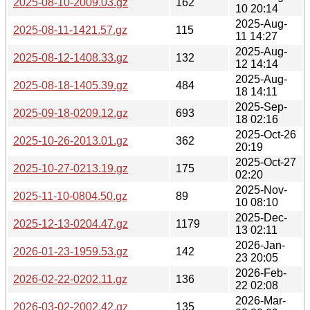
2025-08-10-2009.03.gz
162
10 20:14
2025-Aug-
2025-08-11-1421.57.gz
115
11 14:27
2025-Aug-
2025-08-12-1408.33.gz
132
12 14:14
2025-Aug-
2025-08-18-1405.39.gz
484
18 14:11
2025-Sep-
2025-09-18-0209.12.gz
693
18 02:16
2025-Oct-26
2025-10-26-2013.01.gz
362
20:19
2025-Oct-27
2025-10-27-0213.19.gz
175
02:20
2025-Nov-
2025-11-10-0804.50.gz
89
10 08:10
2025-Dec-
2025-12-13-0204.47.gz
1179
13 02:11
2026-Jan-
2026-01-23-1959.53.gz
142
23 20:05
2026-Feb-
2026-02-22-0202.11.gz
136
22 02:08
2026-Mar-
2026-03-02-2002.42.gz
135