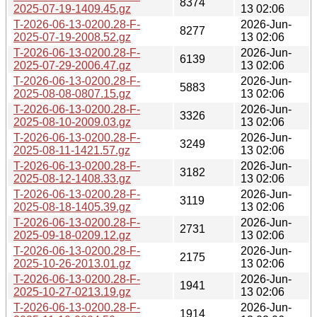
8374
2025-07-19-1409.45.gz
13 02:06
T-2026-06-13-0200.28-F-
2026-Jun-
8277
2025-07-19-2008.52.gz
13 02:06
T-2026-06-13-0200.28-F-
2026-Jun-
6139
2025-07-29-2006.47.gz
13 02:06
T-2026-06-13-0200.28-F-
2026-Jun-
5883
2025-08-08-0807.15.gz
13 02:06
T-2026-06-13-0200.28-F-
2026-Jun-
3326
2025-08-10-2009.03.gz
13 02:06
T-2026-06-13-0200.28-F-
2026-Jun-
3249
2025-08-11-1421.57.gz
13 02:06
T-2026-06-13-0200.28-F-
2026-Jun-
3182
2025-08-12-1408.33.gz
13 02:06
T-2026-06-13-0200.28-F-
2026-Jun-
3119
2025-08-18-1405.39.gz
13 02:06
T-2026-06-13-0200.28-F-
2026-Jun-
2731
2025-09-18-0209.12.gz
13 02:06
T-2026-06-13-0200.28-F-
2026-Jun-
2175
2025-10-26-2013.01.gz
13 02:06
T-2026-06-13-0200.28-F-
2026-Jun-
1941
2025-10-27-0213.19.gz
13 02:06
T-2026-06-13-0200.28-F-
2026-Jun-
1914