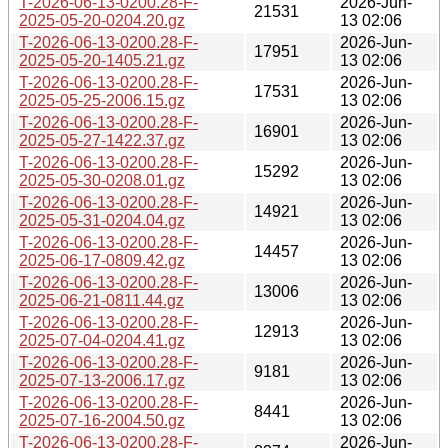
T-2026-06-13-0200.28-F-
2026-Jun-
21531
2025-05-20-0204.20.gz
13 02:06
T-2026-06-13-0200.28-F-
2026-Jun-
17951
2025-05-20-1405.21.gz
13 02:06
T-2026-06-13-0200.28-F-
2026-Jun-
17531
2025-05-25-2006.15.gz
13 02:06
T-2026-06-13-0200.28-F-
2026-Jun-
16901
2025-05-27-1422.37.gz
13 02:06
T-2026-06-13-0200.28-F-
2026-Jun-
15292
2025-05-30-0208.01.gz
13 02:06
T-2026-06-13-0200.28-F-
2026-Jun-
14921
2025-05-31-0204.04.gz
13 02:06
T-2026-06-13-0200.28-F-
2026-Jun-
14457
2025-06-17-0809.42.gz
13 02:06
T-2026-06-13-0200.28-F-
2026-Jun-
13006
2025-06-21-0811.44.gz
13 02:06
T-2026-06-13-0200.28-F-
2026-Jun-
12913
2025-07-04-0204.41.gz
13 02:06
T-2026-06-13-0200.28-F-
2026-Jun-
9181
2025-07-13-2006.17.gz
13 02:06
T-2026-06-13-0200.28-F-
2026-Jun-
8441
2025-07-16-2004.50.gz
13 02:06
T-2026-06-13-0200.28-F-
2026-Jun-