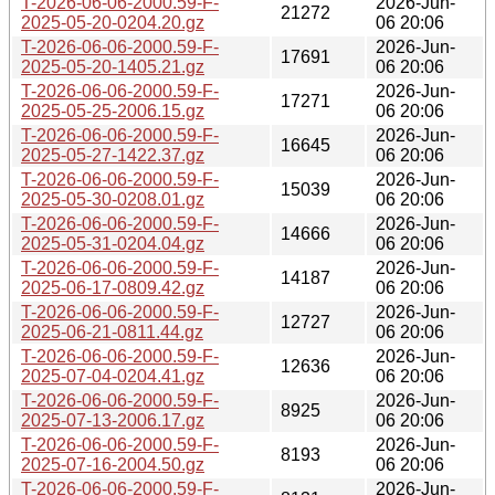
T-2026-06-06-2000.59-F-
2026-Jun-
21272
2025-05-20-0204.20.gz
06 20:06
T-2026-06-06-2000.59-F-
2026-Jun-
17691
2025-05-20-1405.21.gz
06 20:06
T-2026-06-06-2000.59-F-
2026-Jun-
17271
2025-05-25-2006.15.gz
06 20:06
T-2026-06-06-2000.59-F-
2026-Jun-
16645
2025-05-27-1422.37.gz
06 20:06
T-2026-06-06-2000.59-F-
2026-Jun-
15039
2025-05-30-0208.01.gz
06 20:06
T-2026-06-06-2000.59-F-
2026-Jun-
14666
2025-05-31-0204.04.gz
06 20:06
T-2026-06-06-2000.59-F-
2026-Jun-
14187
2025-06-17-0809.42.gz
06 20:06
T-2026-06-06-2000.59-F-
2026-Jun-
12727
2025-06-21-0811.44.gz
06 20:06
T-2026-06-06-2000.59-F-
2026-Jun-
12636
2025-07-04-0204.41.gz
06 20:06
T-2026-06-06-2000.59-F-
2026-Jun-
8925
2025-07-13-2006.17.gz
06 20:06
T-2026-06-06-2000.59-F-
2026-Jun-
8193
2025-07-16-2004.50.gz
06 20:06
T-2026-06-06-2000.59-F-
2026-Jun-