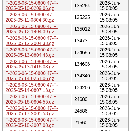
T-2026-06-15-0800.47-F-
2026-Jun-
135264
2025-05-10-0209.06.gz
15 08:05
T-2026-06-15-0800.47-F-
2026-Jun-
135235
2025-05-11-0804.30.gz
15 08:05
T-2026-06-15-0800.47-F-
2026-Jun-
135012
2025-05-12-1404.39.gz
15 08:05
T-2026-06-15-0800.47-F-
2026-Jun-
134731
2025-05-12-2004.33.gz
15 08:05
T-2026-06-15-0800.47-F-
2026-Jun-
134685
2025-05-13-0804.43.gz
15 08:05
T-2026-06-15-0800.47-F-
2026-Jun-
134606
2025-05-13-1416.08.gz
15 08:05
T-2026-06-15-0800.47-F-
2026-Jun-
134340
2025-05-14-0251.06.gz
15 08:05
T-2026-06-15-0800.47-F-
2026-Jun-
134266
2025-05-14-0807.13.gz
15 08:05
T-2026-06-15-0800.47-F-
2026-Jun-
24680
2025-05-16-0804.55.gz
15 08:05
T-2026-06-15-0800.47-F-
2026-Jun-
24586
2025-05-17-2005.53.gz
15 08:05
T-2026-06-15-0800.47-F-
2026-Jun-
21560
2025-05-18-2007.08.gz
15 08:05