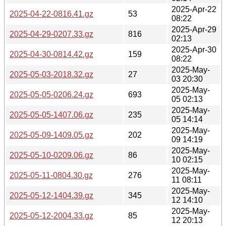
2025-Apr-22
2025-04-22-0816.41.gz
53
08:22
2025-Apr-29
2025-04-29-0207.33.gz
816
02:13
2025-Apr-30
2025-04-30-0814.42.gz
159
08:22
2025-May-
2025-05-03-2018.32.gz
27
03 20:30
2025-May-
2025-05-05-0206.24.gz
693
05 02:13
2025-May-
2025-05-05-1407.06.gz
235
05 14:14
2025-May-
2025-05-09-1409.05.gz
202
09 14:19
2025-May-
2025-05-10-0209.06.gz
86
10 02:15
2025-May-
2025-05-11-0804.30.gz
276
11 08:11
2025-May-
2025-05-12-1404.39.gz
345
12 14:10
2025-May-
2025-05-12-2004.33.gz
85
12 20:13