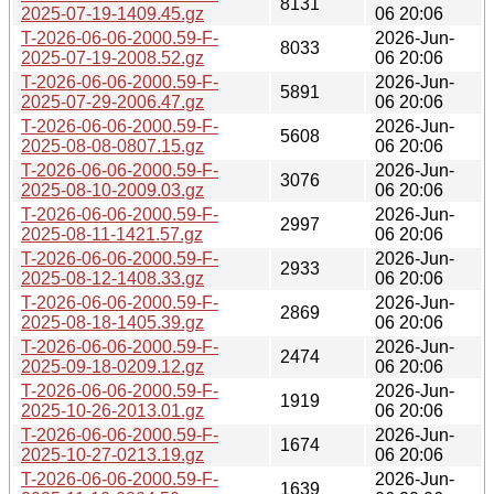
8131
2025-07-19-1409.45.gz
06 20:06
T-2026-06-06-2000.59-F-
2026-Jun-
8033
2025-07-19-2008.52.gz
06 20:06
T-2026-06-06-2000.59-F-
2026-Jun-
5891
2025-07-29-2006.47.gz
06 20:06
T-2026-06-06-2000.59-F-
2026-Jun-
5608
2025-08-08-0807.15.gz
06 20:06
T-2026-06-06-2000.59-F-
2026-Jun-
3076
2025-08-10-2009.03.gz
06 20:06
T-2026-06-06-2000.59-F-
2026-Jun-
2997
2025-08-11-1421.57.gz
06 20:06
T-2026-06-06-2000.59-F-
2026-Jun-
2933
2025-08-12-1408.33.gz
06 20:06
T-2026-06-06-2000.59-F-
2026-Jun-
2869
2025-08-18-1405.39.gz
06 20:06
T-2026-06-06-2000.59-F-
2026-Jun-
2474
2025-09-18-0209.12.gz
06 20:06
T-2026-06-06-2000.59-F-
2026-Jun-
1919
2025-10-26-2013.01.gz
06 20:06
T-2026-06-06-2000.59-F-
2026-Jun-
1674
2025-10-27-0213.19.gz
06 20:06
T-2026-06-06-2000.59-F-
2026-Jun-
1639