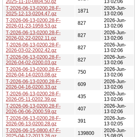
2025-11-10-0804.50.gz
13 02:06
T-2026-06-13-0200.28-F-
2026-Jun-
1871
2025-12-13-0204.47.gz
13 02:06
T-2026-06-13-0200.28-F-
2026-Jun-
827
2026-01-23-1959.53.gz
13 02:06
T-2026-06-13-0200.28-F-
2026-Jun-
827
2026-02-22-0202.11.gz
13 02:06
T-2026-06-13-0200.28-F-
2026-Jun-
827
2026-03-02-2002.42.gz
13 02:06
T-2026-06-13-0200.28-F-
2026-Jun-
827
2026-04-02-0200.03.gz
13 02:06
T-2026-06-13-0200.28-F-
2026-Jun-
750
2026-04-14-0203.08.gz
13 02:06
T-2026-06-13-0200.28-F-
2026-Jun-
609
2026-04-16-0200.33.gz
13 02:06
T-2026-06-13-0200.28-F-
2026-Jun-
435
2026-05-11-0202.39.gz
13 02:06
T-2026-06-13-0200.28-F-
2026-Jun-
407
2026-06-06-2000.59.gz
13 02:06
T-2026-06-13-0200.28-F-
2026-Jun-
391
2026-06-13-0200.28.gz
13 02:05
T-2026-06-15-0800.47-F-
2026-Jun-
139800
2025-04-12-2013.26.gz
15 08:05