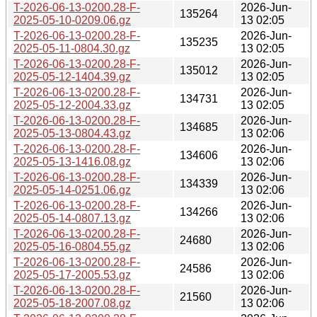
T-2026-06-13-0200.28-F-
2026-Jun-
135264
2025-05-10-0209.06.gz
13 02:05
T-2026-06-13-0200.28-F-
2026-Jun-
135235
2025-05-11-0804.30.gz
13 02:05
T-2026-06-13-0200.28-F-
2026-Jun-
135012
2025-05-12-1404.39.gz
13 02:05
T-2026-06-13-0200.28-F-
2026-Jun-
134731
2025-05-12-2004.33.gz
13 02:05
T-2026-06-13-0200.28-F-
2026-Jun-
134685
2025-05-13-0804.43.gz
13 02:06
T-2026-06-13-0200.28-F-
2026-Jun-
134606
2025-05-13-1416.08.gz
13 02:06
T-2026-06-13-0200.28-F-
2026-Jun-
134339
2025-05-14-0251.06.gz
13 02:06
T-2026-06-13-0200.28-F-
2026-Jun-
134266
2025-05-14-0807.13.gz
13 02:06
T-2026-06-13-0200.28-F-
2026-Jun-
24680
2025-05-16-0804.55.gz
13 02:06
T-2026-06-13-0200.28-F-
2026-Jun-
24586
2025-05-17-2005.53.gz
13 02:06
T-2026-06-13-0200.28-F-
2026-Jun-
21560
2025-05-18-2007.08.gz
13 02:06