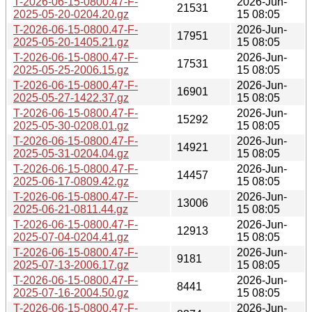
T-2026-06-15-0800.47-F-
2026-Jun-
21531
2025-05-20-0204.20.gz
15 08:05
T-2026-06-15-0800.47-F-
2026-Jun-
17951
2025-05-20-1405.21.gz
15 08:05
T-2026-06-15-0800.47-F-
2026-Jun-
17531
2025-05-25-2006.15.gz
15 08:05
T-2026-06-15-0800.47-F-
2026-Jun-
16901
2025-05-27-1422.37.gz
15 08:05
T-2026-06-15-0800.47-F-
2026-Jun-
15292
2025-05-30-0208.01.gz
15 08:05
T-2026-06-15-0800.47-F-
2026-Jun-
14921
2025-05-31-0204.04.gz
15 08:05
T-2026-06-15-0800.47-F-
2026-Jun-
14457
2025-06-17-0809.42.gz
15 08:05
T-2026-06-15-0800.47-F-
2026-Jun-
13006
2025-06-21-0811.44.gz
15 08:05
T-2026-06-15-0800.47-F-
2026-Jun-
12913
2025-07-04-0204.41.gz
15 08:05
T-2026-06-15-0800.47-F-
2026-Jun-
9181
2025-07-13-2006.17.gz
15 08:05
T-2026-06-15-0800.47-F-
2026-Jun-
8441
2025-07-16-2004.50.gz
15 08:05
T-2026-06-15-0800.47-F-
2026-Jun-