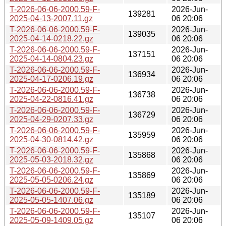
T-2026-06-06-2000.59-F-
2026-Jun-
139281
2025-04-13-2007.11.gz
06 20:06
T-2026-06-06-2000.59-F-
2026-Jun-
139035
2025-04-14-0218.22.gz
06 20:06
T-2026-06-06-2000.59-F-
2026-Jun-
137151
2025-04-14-0804.23.gz
06 20:06
T-2026-06-06-2000.59-F-
2026-Jun-
136934
2025-04-17-0206.19.gz
06 20:06
T-2026-06-06-2000.59-F-
2026-Jun-
136738
2025-04-22-0816.41.gz
06 20:06
T-2026-06-06-2000.59-F-
2026-Jun-
136729
2025-04-29-0207.33.gz
06 20:06
T-2026-06-06-2000.59-F-
2026-Jun-
135959
2025-04-30-0814.42.gz
06 20:06
T-2026-06-06-2000.59-F-
2026-Jun-
135868
2025-05-03-2018.32.gz
06 20:06
T-2026-06-06-2000.59-F-
2026-Jun-
135869
2025-05-05-0206.24.gz
06 20:06
T-2026-06-06-2000.59-F-
2026-Jun-
135189
2025-05-05-1407.06.gz
06 20:06
T-2026-06-06-2000.59-F-
2026-Jun-
135107
2025-05-09-1409.05.gz
06 20:06