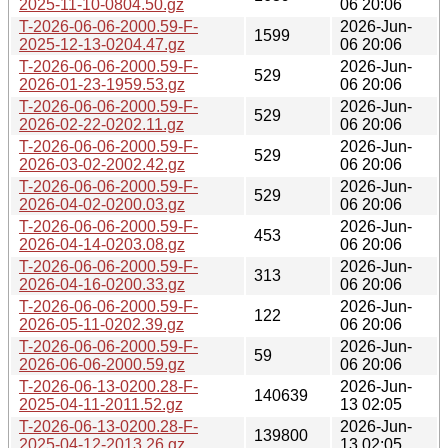
2025-11-10-0804.50.gz
06 20:06
T-2026-06-06-2000.59-F-
2026-Jun-
1599
2025-12-13-0204.47.gz
06 20:06
T-2026-06-06-2000.59-F-
2026-Jun-
529
2026-01-23-1959.53.gz
06 20:06
T-2026-06-06-2000.59-F-
2026-Jun-
529
2026-02-22-0202.11.gz
06 20:06
T-2026-06-06-2000.59-F-
2026-Jun-
529
2026-03-02-2002.42.gz
06 20:06
T-2026-06-06-2000.59-F-
2026-Jun-
529
2026-04-02-0200.03.gz
06 20:06
T-2026-06-06-2000.59-F-
2026-Jun-
453
2026-04-14-0203.08.gz
06 20:06
T-2026-06-06-2000.59-F-
2026-Jun-
313
2026-04-16-0200.33.gz
06 20:06
T-2026-06-06-2000.59-F-
2026-Jun-
122
2026-05-11-0202.39.gz
06 20:06
T-2026-06-06-2000.59-F-
2026-Jun-
59
2026-06-06-2000.59.gz
06 20:06
T-2026-06-13-0200.28-F-
2026-Jun-
140639
2025-04-11-2011.52.gz
13 02:05
T-2026-06-13-0200.28-F-
2026-Jun-
139800
2025-04-12-2013.26.gz
13 02:05