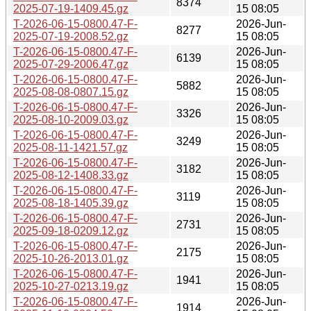
8374
2025-07-19-1409.45.gz
15 08:05
T-2026-06-15-0800.47-F-
2026-Jun-
8277
2025-07-19-2008.52.gz
15 08:05
T-2026-06-15-0800.47-F-
2026-Jun-
6139
2025-07-29-2006.47.gz
15 08:05
T-2026-06-15-0800.47-F-
2026-Jun-
5882
2025-08-08-0807.15.gz
15 08:05
T-2026-06-15-0800.47-F-
2026-Jun-
3326
2025-08-10-2009.03.gz
15 08:05
T-2026-06-15-0800.47-F-
2026-Jun-
3249
2025-08-11-1421.57.gz
15 08:05
T-2026-06-15-0800.47-F-
2026-Jun-
3182
2025-08-12-1408.33.gz
15 08:05
T-2026-06-15-0800.47-F-
2026-Jun-
3119
2025-08-18-1405.39.gz
15 08:05
T-2026-06-15-0800.47-F-
2026-Jun-
2731
2025-09-18-0209.12.gz
15 08:05
T-2026-06-15-0800.47-F-
2026-Jun-
2175
2025-10-26-2013.01.gz
15 08:05
T-2026-06-15-0800.47-F-
2026-Jun-
1941
2025-10-27-0213.19.gz
15 08:05
T-2026-06-15-0800.47-F-
2026-Jun-
1914