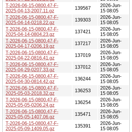
T-2026-06-15-0800.47-F-
2026-Jun-
139567
2025-04-13-2007.11.gz
15 08:05
T-2026-06-15-0800.47-F-
2026-Jun-
139303
2025-04-14-0218.22.gz
15 08:05
T-2026-06-15-0800.47-F-
2026-Jun-
137421
2025-04-14-0804.23.gz
15 08:05
T-2026-06-15-0800.47-F-
2026-Jun-
137217
2025-04-17-0206.19.gz
15 08:05
T-2026-06-15-0800.47-F-
2026-Jun-
137019
2025-04-22-0816.41.gz
15 08:05
T-2026-06-15-0800.47-F-
2026-Jun-
137012
2025-04-29-0207.33.gz
15 08:05
T-2026-06-15-0800.47-F-
2026-Jun-
136244
2025-04-30-0814.42.gz
15 08:05
T-2026-06-15-0800.47-F-
2026-Jun-
136253
2025-05-03-2018.32.gz
15 08:05
T-2026-06-15-0800.47-F-
2026-Jun-
136254
2025-05-05-0206.24.gz
15 08:05
T-2026-06-15-0800.47-F-
2026-Jun-
135471
2025-05-05-1407.06.gz
15 08:05
T-2026-06-15-0800.47-F-
2026-Jun-
135391
2025-05-09-1409.05.gz
15 08:05