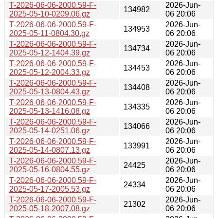
T-2026-06-06-2000.59-F-
2026-Jun-
134982
2025-05-10-0209.06.gz
06 20:06
T-2026-06-06-2000.59-F-
2026-Jun-
134953
2025-05-11-0804.30.gz
06 20:06
T-2026-06-06-2000.59-F-
2026-Jun-
134734
2025-05-12-1404.39.gz
06 20:06
T-2026-06-06-2000.59-F-
2026-Jun-
134453
2025-05-12-2004.33.gz
06 20:06
T-2026-06-06-2000.59-F-
2026-Jun-
134408
2025-05-13-0804.43.gz
06 20:06
T-2026-06-06-2000.59-F-
2026-Jun-
134335
2025-05-13-1416.08.gz
06 20:06
T-2026-06-06-2000.59-F-
2026-Jun-
134066
2025-05-14-0251.06.gz
06 20:06
T-2026-06-06-2000.59-F-
2026-Jun-
133991
2025-05-14-0807.13.gz
06 20:06
T-2026-06-06-2000.59-F-
2026-Jun-
24425
2025-05-16-0804.55.gz
06 20:06
T-2026-06-06-2000.59-F-
2026-Jun-
24334
2025-05-17-2005.53.gz
06 20:06
T-2026-06-06-2000.59-F-
2026-Jun-
21302
2025-05-18-2007.08.gz
06 20:06