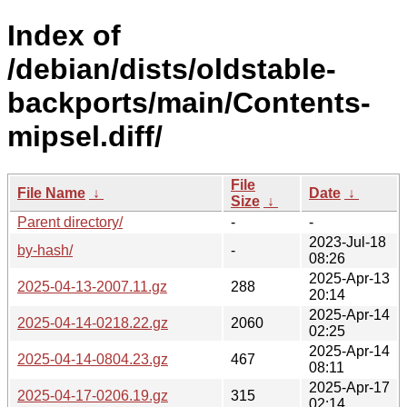
Index of
/debian/dists/oldstable-
backports/main/Contents-
mipsel.diff/
File
File Name
↓
Date
↓
Size
↓
Parent directory/
-
-
2023-Jul-18
by-hash/
-
08:26
2025-Apr-13
2025-04-13-2007.11.gz
288
20:14
2025-Apr-14
2025-04-14-0218.22.gz
2060
02:25
2025-Apr-14
2025-04-14-0804.23.gz
467
08:11
2025-Apr-17
2025-04-17-0206.19.gz
315
02:14