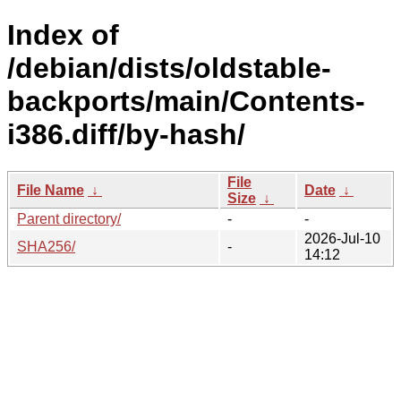
Index of
/debian/dists/oldstable-
backports/main/Contents-
i386.diff/by-hash/
File
File Name
↓
Date
↓
Size
↓
Parent directory/
-
-
2026-Jul-10
SHA256/
-
14:12