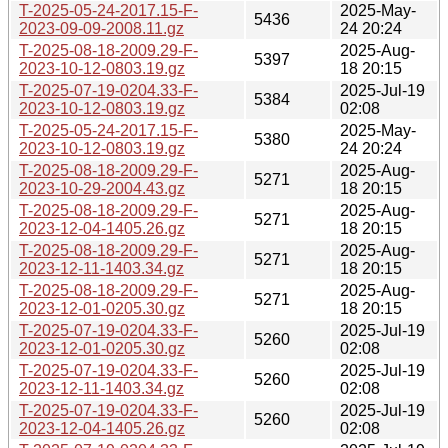
T-2025-05-24-2017.15-F-
2025-May-
5436
2023-09-09-2008.11.gz
24 20:24
T-2025-08-18-2009.29-F-
2025-Aug-
5397
2023-10-12-0803.19.gz
18 20:15
T-2025-07-19-0204.33-F-
2025-Jul-19
5384
2023-10-12-0803.19.gz
02:08
T-2025-05-24-2017.15-F-
2025-May-
5380
2023-10-12-0803.19.gz
24 20:24
T-2025-08-18-2009.29-F-
2025-Aug-
5271
2023-10-29-2004.43.gz
18 20:15
T-2025-08-18-2009.29-F-
2025-Aug-
5271
2023-12-04-1405.26.gz
18 20:15
T-2025-08-18-2009.29-F-
2025-Aug-
5271
2023-12-11-1403.34.gz
18 20:15
T-2025-08-18-2009.29-F-
2025-Aug-
5271
2023-12-01-0205.30.gz
18 20:15
T-2025-07-19-0204.33-F-
2025-Jul-19
5260
2023-12-01-0205.30.gz
02:08
T-2025-07-19-0204.33-F-
2025-Jul-19
5260
2023-12-11-1403.34.gz
02:08
T-2025-07-19-0204.33-F-
2025-Jul-19
5260
2023-12-04-1405.26.gz
02:08