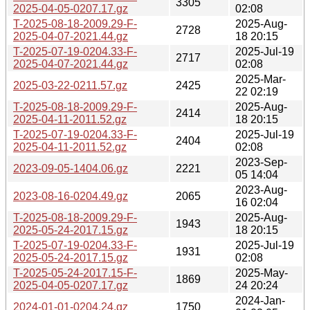
3305
2025-04-05-0207.17.gz
02:08
T-2025-08-18-2009.29-F-
2025-Aug-
2728
2025-04-07-2021.44.gz
18 20:15
T-2025-07-19-0204.33-F-
2025-Jul-19
2717
2025-04-07-2021.44.gz
02:08
2025-Mar-
2025-03-22-0211.57.gz
2425
22 02:19
T-2025-08-18-2009.29-F-
2025-Aug-
2414
2025-04-11-2011.52.gz
18 20:15
T-2025-07-19-0204.33-F-
2025-Jul-19
2404
2025-04-11-2011.52.gz
02:08
2023-Sep-
2023-09-05-1404.06.gz
2221
05 14:04
2023-Aug-
2023-08-16-0204.49.gz
2065
16 02:04
T-2025-08-18-2009.29-F-
2025-Aug-
1943
2025-05-24-2017.15.gz
18 20:15
T-2025-07-19-0204.33-F-
2025-Jul-19
1931
2025-05-24-2017.15.gz
02:08
T-2025-05-24-2017.15-F-
2025-May-
1869
2025-04-05-0207.17.gz
24 20:24
2024-Jan-
2024-01-01-0204.24.gz
1750