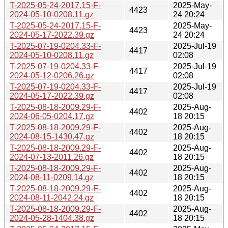
T-2025-05-24-2017.15-F-
2025-May-
4423
2024-05-10-0208.11.gz
24 20:24
T-2025-05-24-2017.15-F-
2025-May-
4423
2024-05-17-2022.39.gz
24 20:24
T-2025-07-19-0204.33-F-
2025-Jul-19
4417
2024-05-10-0208.11.gz
02:08
T-2025-07-19-0204.33-F-
2025-Jul-19
4417
2024-05-12-0206.26.gz
02:08
T-2025-07-19-0204.33-F-
2025-Jul-19
4417
2024-05-17-2022.39.gz
02:08
T-2025-08-18-2009.29-F-
2025-Aug-
4402
2024-06-05-0204.17.gz
18 20:15
T-2025-08-18-2009.29-F-
2025-Aug-
4402
2024-08-15-1430.47.gz
18 20:15
T-2025-08-18-2009.29-F-
2025-Aug-
4402
2024-07-13-2011.26.gz
18 20:15
T-2025-08-18-2009.29-F-
2025-Aug-
4402
2024-08-11-0209.14.gz
18 20:15
T-2025-08-18-2009.29-F-
2025-Aug-
4402
2024-08-11-2042.24.gz
18 20:15
T-2025-08-18-2009.29-F-
2025-Aug-
4402
2024-05-28-1404.38.gz
18 20:15