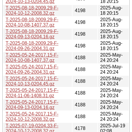
2024-10-13-0204.45.gz
18 20:15
T-2025-08-18-2009.29-F-
2025-Aug-
4198
2024-10-12-2008.32.gz
18 20:15
T-2025-08-18-2009.29-F-
2025-Aug-
4198
2024-10-08-1407.37.gz
18 20:15
T-2025-08-18-2009.29-F-
2025-Aug-
4198
2024-09-13-0204.16.gz
18 20:15
T-2025-08-18-2009.29-F-
2025-Aug-
4198
2024-09-26-2004.31.gz
18 20:15
T-2025-05-24-2017.15-F-
2025-May-
4188
2024-10-08-1407.37.gz
24 20:24
T-2025-05-24-2017.15-F-
2025-May-
4188
2024-09-26-2004.31.gz
24 20:24
T-2025-05-24-2017.15-F-
2025-May-
4188
2024-10-13-0204.45.gz
24 20:24
T-2025-05-24-2017.15-F-
2025-May-
4188
2024-11-06-1408.31.gz
24 20:24
T-2025-05-24-2017.15-F-
2025-May-
4188
2024-09-13-0204.16.gz
24 20:24
T-2025-05-24-2017.15-F-
2025-May-
4188
2024-10-12-2008.32.gz
24 20:24
T-2025-07-19-0204.33-F-
2025-Jul-19
4178
2024-10-12-2008.32.gz
02:08