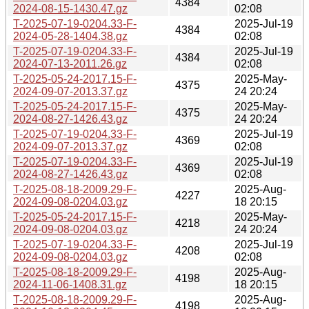
4384
2024-08-15-1430.47.gz
02:08
T-2025-07-19-0204.33-F-
2025-Jul-19
4384
2024-05-28-1404.38.gz
02:08
T-2025-07-19-0204.33-F-
2025-Jul-19
4384
2024-07-13-2011.26.gz
02:08
T-2025-05-24-2017.15-F-
2025-May-
4375
2024-09-07-2013.37.gz
24 20:24
T-2025-05-24-2017.15-F-
2025-May-
4375
2024-08-27-1426.43.gz
24 20:24
T-2025-07-19-0204.33-F-
2025-Jul-19
4369
2024-09-07-2013.37.gz
02:08
T-2025-07-19-0204.33-F-
2025-Jul-19
4369
2024-08-27-1426.43.gz
02:08
T-2025-08-18-2009.29-F-
2025-Aug-
4227
2024-09-08-0204.03.gz
18 20:15
T-2025-05-24-2017.15-F-
2025-May-
4218
2024-09-08-0204.03.gz
24 20:24
T-2025-07-19-0204.33-F-
2025-Jul-19
4208
2024-09-08-0204.03.gz
02:08
T-2025-08-18-2009.29-F-
2025-Aug-
4198
2024-11-06-1408.31.gz
18 20:15
T-2025-08-18-2009.29-F-
2025-Aug-
4198