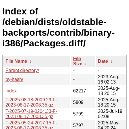
Index of
/debian/dists/oldstable-
backports/contrib/binary-
i386/Packages.diff/
File
File Name
↓
Date
↓
Size
↓
Parent directory/
-
-
2023-Aug-
by-hash/
-
16 02:13
2025-Aug-
Index
62217
18 20:15
T-2025-08-18-2009.29-F-
2025-Aug-
5809
2023-08-17-2008.35.gz
18 20:15
T-2025-07-19-0204.33-F-
2025-Jul-19
5799
2023-08-17-2008.35.gz
02:08
T-2025-05-24-2017.15-F-
2025-May-
5797
2023-08-17-2008.35.gz
24 20:24