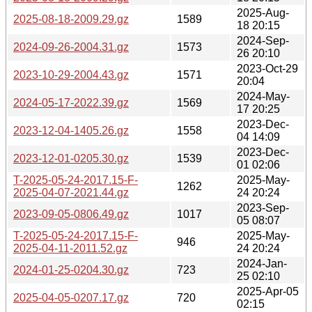
2025-Aug-
2025-08-18-2009.29.gz
1589
18 20:15
2024-Sep-
2024-09-26-2004.31.gz
1573
26 20:10
2023-Oct-29
2023-10-29-2004.43.gz
1571
20:04
2024-May-
2024-05-17-2022.39.gz
1569
17 20:25
2023-Dec-
2023-12-04-1405.26.gz
1558
04 14:09
2023-Dec-
2023-12-01-0205.30.gz
1539
01 02:06
T-2025-05-24-2017.15-F-
2025-May-
1262
2025-04-07-2021.44.gz
24 20:24
2023-Sep-
2023-09-05-0806.49.gz
1017
05 08:07
T-2025-05-24-2017.15-F-
2025-May-
946
2025-04-11-2011.52.gz
24 20:24
2024-Jan-
2024-01-25-0204.30.gz
723
25 02:10
2025-Apr-05
2025-04-05-0207.17.gz
720
02:15