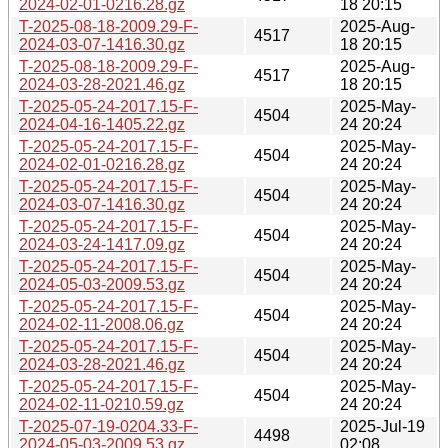
2024-02-01-0216.28.gz
18 20:15
T-2025-08-18-2009.29-F-
2025-Aug-
4517
2024-03-07-1416.30.gz
18 20:15
T-2025-08-18-2009.29-F-
2025-Aug-
4517
2024-03-28-2021.46.gz
18 20:15
T-2025-05-24-2017.15-F-
2025-May-
4504
2024-04-16-1405.22.gz
24 20:24
T-2025-05-24-2017.15-F-
2025-May-
4504
2024-02-01-0216.28.gz
24 20:24
T-2025-05-24-2017.15-F-
2025-May-
4504
2024-03-07-1416.30.gz
24 20:24
T-2025-05-24-2017.15-F-
2025-May-
4504
2024-03-24-1417.09.gz
24 20:24
T-2025-05-24-2017.15-F-
2025-May-
4504
2024-05-03-2009.53.gz
24 20:24
T-2025-05-24-2017.15-F-
2025-May-
4504
2024-02-11-2008.06.gz
24 20:24
T-2025-05-24-2017.15-F-
2025-May-
4504
2024-03-28-2021.46.gz
24 20:24
T-2025-05-24-2017.15-F-
2025-May-
4504
2024-02-11-0210.59.gz
24 20:24
T-2025-07-19-0204.33-F-
2025-Jul-19
4498
2024-05-03-2009.53.gz
02:08