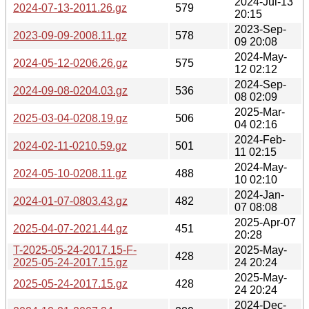
2024-Jul-13
2024-07-13-2011.26.gz
579
20:15
2023-Sep-
2023-09-09-2008.11.gz
578
09 20:08
2024-May-
2024-05-12-0206.26.gz
575
12 02:12
2024-Sep-
2024-09-08-0204.03.gz
536
08 02:09
2025-Mar-
2025-03-04-0208.19.gz
506
04 02:16
2024-Feb-
2024-02-11-0210.59.gz
501
11 02:15
2024-May-
2024-05-10-0208.11.gz
488
10 02:10
2024-Jan-
2024-01-07-0803.43.gz
482
07 08:08
2025-Apr-07
2025-04-07-2021.44.gz
451
20:28
T-2025-05-24-2017.15-F-
2025-May-
428
2025-05-24-2017.15.gz
24 20:24
2025-May-
2025-05-24-2017.15.gz
428
24 20:24
2024-Dec-