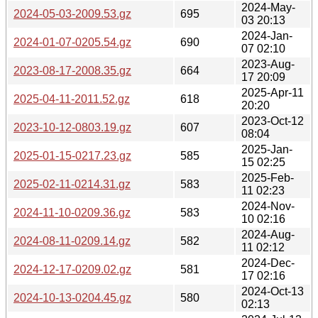
2024-May-
2024-05-03-2009.53.gz
695
03 20:13
2024-Jan-
2024-01-07-0205.54.gz
690
07 02:10
2023-Aug-
2023-08-17-2008.35.gz
664
17 20:09
2025-Apr-11
2025-04-11-2011.52.gz
618
20:20
2023-Oct-12
2023-10-12-0803.19.gz
607
08:04
2025-Jan-
2025-01-15-0217.23.gz
585
15 02:25
2025-Feb-
2025-02-11-0214.31.gz
583
11 02:23
2024-Nov-
2024-11-10-0209.36.gz
583
10 02:16
2024-Aug-
2024-08-11-0209.14.gz
582
11 02:12
2024-Dec-
2024-12-17-0209.02.gz
581
17 02:16
2024-Oct-13
2024-10-13-0204.45.gz
580
02:13