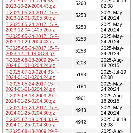
T-2025-07-19-0204.33-F-
2025-Jul-19
5260
2023-10-29-2004.43.gz
02:08
T-2025-05-24-2017.15-F-
2025-May-
5253
2023-12-01-0205.30.gz
24 20:24
T-2025-05-24-2017.15-F-
2025-May-
5253
2023-12-04-1405.26.gz
24 20:24
T-2025-05-24-2017.15-F-
2025-May-
5253
2023-10-29-2004.43.gz
24 20:24
T-2025-05-24-2017.15-F-
2025-May-
5253
2023-12-11-1403.34.gz
24 20:24
T-2025-08-18-2009.29-F-
2025-Aug-
5203
2024-01-01-0204.24.gz
18 20:15
T-2025-07-19-0204.33-F-
2025-Jul-19
5193
2024-01-01-0204.24.gz
02:08
T-2025-05-24-2017.15-F-
2025-May-
5184
2024-01-01-0204.24.gz
24 20:24
T-2025-08-18-2009.29-F-
2025-Aug-
4961
2024-01-25-0204.30.gz
18 20:15
T-2025-05-24-2017.15-F-
2025-May-
4943
2024-01-25-0204.30.gz
24 20:24
T-2025-07-19-0204.33-F-
2025-Jul-19
4942
2024-01-25-0204.30.gz
02:08
T-2025-08-18-2009.29-F-
2025-Aug-