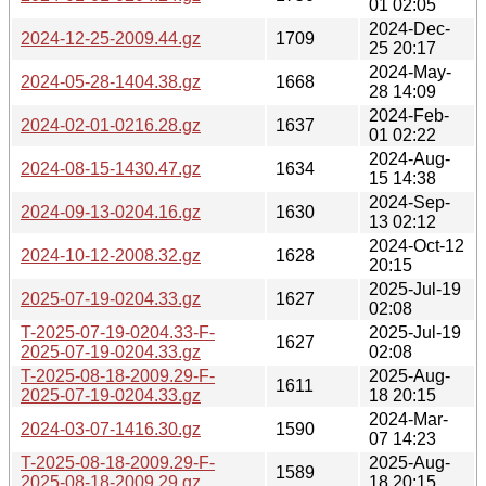
01 02:05
2024-Dec-
2024-12-25-2009.44.gz
1709
25 20:17
2024-May-
2024-05-28-1404.38.gz
1668
28 14:09
2024-Feb-
2024-02-01-0216.28.gz
1637
01 02:22
2024-Aug-
2024-08-15-1430.47.gz
1634
15 14:38
2024-Sep-
2024-09-13-0204.16.gz
1630
13 02:12
2024-Oct-12
2024-10-12-2008.32.gz
1628
20:15
2025-Jul-19
2025-07-19-0204.33.gz
1627
02:08
T-2025-07-19-0204.33-F-
2025-Jul-19
1627
2025-07-19-0204.33.gz
02:08
T-2025-08-18-2009.29-F-
2025-Aug-
1611
2025-07-19-0204.33.gz
18 20:15
2024-Mar-
2024-03-07-1416.30.gz
1590
07 14:23
T-2025-08-18-2009.29-F-
2025-Aug-
1589
2025-08-18-2009.29.gz
18 20:15