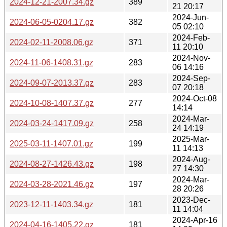
2024-12-21-2007.34.gz
389
21 20:17
2024-Jun-
2024-06-05-0204.17.gz
382
05 02:10
2024-Feb-
2024-02-11-2008.06.gz
371
11 20:10
2024-Nov-
2024-11-06-1408.31.gz
283
06 14:16
2024-Sep-
2024-09-07-2013.37.gz
283
07 20:18
2024-Oct-08
2024-10-08-1407.37.gz
277
14:14
2024-Mar-
2024-03-24-1417.09.gz
258
24 14:19
2025-Mar-
2025-03-11-1407.01.gz
199
11 14:13
2024-Aug-
2024-08-27-1426.43.gz
198
27 14:30
2024-Mar-
2024-03-28-2021.46.gz
197
28 20:26
2023-Dec-
2023-12-11-1403.34.gz
181
11 14:04
2024-Apr-16
2024-04-16-1405.22.gz
181