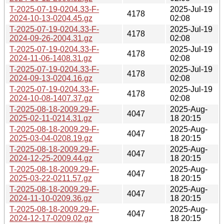
T-2025-07-19-0204.33-F-
2025-Jul-19
4178
2024-10-13-0204.45.gz
02:08
T-2025-07-19-0204.33-F-
2025-Jul-19
4178
2024-09-26-2004.31.gz
02:08
T-2025-07-19-0204.33-F-
2025-Jul-19
4178
2024-11-06-1408.31.gz
02:08
T-2025-07-19-0204.33-F-
2025-Jul-19
4178
2024-09-13-0204.16.gz
02:08
T-2025-07-19-0204.33-F-
2025-Jul-19
4178
2024-10-08-1407.37.gz
02:08
T-2025-08-18-2009.29-F-
2025-Aug-
4047
2025-02-11-0214.31.gz
18 20:15
T-2025-08-18-2009.29-F-
2025-Aug-
4047
2025-03-04-0208.19.gz
18 20:15
T-2025-08-18-2009.29-F-
2025-Aug-
4047
2024-12-25-2009.44.gz
18 20:15
T-2025-08-18-2009.29-F-
2025-Aug-
4047
2025-03-22-0211.57.gz
18 20:15
T-2025-08-18-2009.29-F-
2025-Aug-
4047
2024-11-10-0209.36.gz
18 20:15
T-2025-08-18-2009.29-F-
2025-Aug-
4047
2024-12-17-0209.02.gz
18 20:15