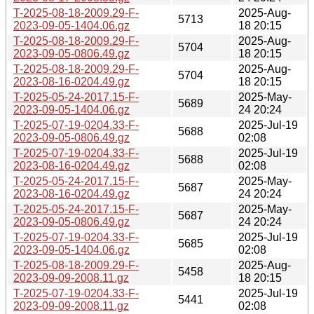
T-2025-08-18-2009.29-F-
2025-Aug-
5713
2023-09-05-1404.06.gz
18 20:15
T-2025-08-18-2009.29-F-
2025-Aug-
5704
2023-09-05-0806.49.gz
18 20:15
T-2025-08-18-2009.29-F-
2025-Aug-
5704
2023-08-16-0204.49.gz
18 20:15
T-2025-05-24-2017.15-F-
2025-May-
5689
2023-09-05-1404.06.gz
24 20:24
T-2025-07-19-0204.33-F-
2025-Jul-19
5688
2023-09-05-0806.49.gz
02:08
T-2025-07-19-0204.33-F-
2025-Jul-19
5688
2023-08-16-0204.49.gz
02:08
T-2025-05-24-2017.15-F-
2025-May-
5687
2023-08-16-0204.49.gz
24 20:24
T-2025-05-24-2017.15-F-
2025-May-
5687
2023-09-05-0806.49.gz
24 20:24
T-2025-07-19-0204.33-F-
2025-Jul-19
5685
2023-09-05-1404.06.gz
02:08
T-2025-08-18-2009.29-F-
2025-Aug-
5458
2023-09-09-2008.11.gz
18 20:15
T-2025-07-19-0204.33-F-
2025-Jul-19
5441
2023-09-09-2008.11.gz
02:08