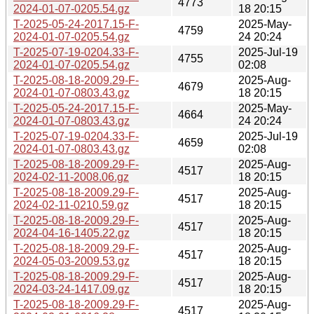
4773
2024-01-07-0205.54.gz
18 20:15
T-2025-05-24-2017.15-F-
2025-May-
4759
2024-01-07-0205.54.gz
24 20:24
T-2025-07-19-0204.33-F-
2025-Jul-19
4755
2024-01-07-0205.54.gz
02:08
T-2025-08-18-2009.29-F-
2025-Aug-
4679
2024-01-07-0803.43.gz
18 20:15
T-2025-05-24-2017.15-F-
2025-May-
4664
2024-01-07-0803.43.gz
24 20:24
T-2025-07-19-0204.33-F-
2025-Jul-19
4659
2024-01-07-0803.43.gz
02:08
T-2025-08-18-2009.29-F-
2025-Aug-
4517
2024-02-11-2008.06.gz
18 20:15
T-2025-08-18-2009.29-F-
2025-Aug-
4517
2024-02-11-0210.59.gz
18 20:15
T-2025-08-18-2009.29-F-
2025-Aug-
4517
2024-04-16-1405.22.gz
18 20:15
T-2025-08-18-2009.29-F-
2025-Aug-
4517
2024-05-03-2009.53.gz
18 20:15
T-2025-08-18-2009.29-F-
2025-Aug-
4517
2024-03-24-1417.09.gz
18 20:15
T-2025-08-18-2009.29-F-
2025-Aug-
4517