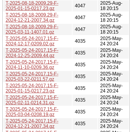
T-2025-08-18-2009.29-F-
2025-Aug-
4047
2025-01-15-0217.23.gz
18 20:15
T-2025-08-18-2009.29-F-
2025-Aug-
4047
2024-12-21-2007.34.gz
18 20:15
T-2025-08-18-2009.29-F-
2025-Aug-
4047
2025-03-11-1407.01.gz
18 20:15
T-2025-05-24-2017.15-F-
2025-May-
4035
2024-12-17-0209.02.gz
24 20:24
T-2025-05-24-2017.15-F-
2025-May-
4035
2024-12-25-2009.44.gz
24 20:24
T-2025-05-24-2017.15-F-
2025-May-
4035
2024-11-10-0209.36.gz
24 20:24
T-2025-05-24-2017.15-F-
2025-May-
4035
2025-03-22-0211.57.gz
24 20:24
T-2025-05-24-2017.15-F-
2025-May-
4035
2025-01-15-0217.23.gz
24 20:24
T-2025-05-24-2017.15-F-
2025-May-
4035
2025-02-11-0214.31.gz
24 20:24
T-2025-05-24-2017.15-F-
2025-May-
4035
2025-03-04-0208.19.gz
24 20:24
T-2025-05-24-2017.15-F-
2025-May-
4035
2024-12-21-2007.34.gz
24 20:24