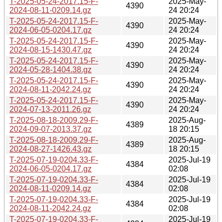
T-2025-05-24-2017.15-F-
2025-May-
4390
2024-08-11-0209.14.gz
24 20:24
T-2025-05-24-2017.15-F-
2025-May-
4390
2024-06-05-0204.17.gz
24 20:24
T-2025-05-24-2017.15-F-
2025-May-
4390
2024-08-15-1430.47.gz
24 20:24
T-2025-05-24-2017.15-F-
2025-May-
4390
2024-05-28-1404.38.gz
24 20:24
T-2025-05-24-2017.15-F-
2025-May-
4390
2024-08-11-2042.24.gz
24 20:24
T-2025-05-24-2017.15-F-
2025-May-
4390
2024-07-13-2011.26.gz
24 20:24
T-2025-08-18-2009.29-F-
2025-Aug-
4389
2024-09-07-2013.37.gz
18 20:15
T-2025-08-18-2009.29-F-
2025-Aug-
4389
2024-08-27-1426.43.gz
18 20:15
T-2025-07-19-0204.33-F-
2025-Jul-19
4384
2024-06-05-0204.17.gz
02:08
T-2025-07-19-0204.33-F-
2025-Jul-19
4384
2024-08-11-0209.14.gz
02:08
T-2025-07-19-0204.33-F-
2025-Jul-19
4384
2024-08-11-2042.24.gz
02:08
T-2025-07-19-0204.33-F-
2025-Jul-19