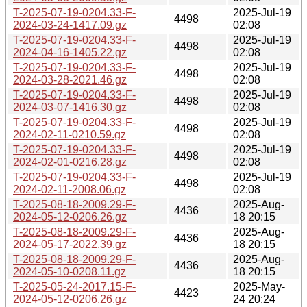
T-2025-07-19-0204.33-F-
2025-Jul-19
4498
2024-03-24-1417.09.gz
02:08
T-2025-07-19-0204.33-F-
2025-Jul-19
4498
2024-04-16-1405.22.gz
02:08
T-2025-07-19-0204.33-F-
2025-Jul-19
4498
2024-03-28-2021.46.gz
02:08
T-2025-07-19-0204.33-F-
2025-Jul-19
4498
2024-03-07-1416.30.gz
02:08
T-2025-07-19-0204.33-F-
2025-Jul-19
4498
2024-02-11-0210.59.gz
02:08
T-2025-07-19-0204.33-F-
2025-Jul-19
4498
2024-02-01-0216.28.gz
02:08
T-2025-07-19-0204.33-F-
2025-Jul-19
4498
2024-02-11-2008.06.gz
02:08
T-2025-08-18-2009.29-F-
2025-Aug-
4436
2024-05-12-0206.26.gz
18 20:15
T-2025-08-18-2009.29-F-
2025-Aug-
4436
2024-05-17-2022.39.gz
18 20:15
T-2025-08-18-2009.29-F-
2025-Aug-
4436
2024-05-10-0208.11.gz
18 20:15
T-2025-05-24-2017.15-F-
2025-May-
4423
2024-05-12-0206.26.gz
24 20:24