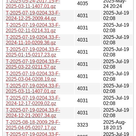
T-2025-05-24-2017.15-F-
2025-May-
4035
2025-03-11-1407.01.gz
24 20:24
T-2025-07-19-0204.33-F-
2025-Jul-19
4031
2024-12-25-2009.44.gz
02:08
T-2025-07-19-0204.33-F-
2025-Jul-19
4031
2025-02-11-0214.31.gz
02:08
T-2025-07-19-0204.33-F-
2025-Jul-19
4031
2024-11-10-0209.36.gz
02:08
T-2025-07-19-0204.33-F-
2025-Jul-19
4031
2025-01-15-0217.23.gz
02:08
T-2025-07-19-0204.33-F-
2025-Jul-19
4031
2025-03-22-0211.57.gz
02:08
T-2025-07-19-0204.33-F-
2025-Jul-19
4031
2025-03-04-0208.19.gz
02:08
T-2025-07-19-0204.33-F-
2025-Jul-19
4031
2025-03-11-1407.01.gz
02:08
T-2025-07-19-0204.33-F-
2025-Jul-19
4031
2024-12-17-0209.02.gz
02:08
T-2025-07-19-0204.33-F-
2025-Jul-19
4031
2024-12-21-2007.34.gz
02:08
T-2025-08-18-2009.29-F-
2025-Aug-
3323
2025-04-05-0207.17.gz
18 20:15
T-2025-07-19-0204.33-F-
2025-Jul-19