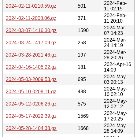
2024-Feb-
2024-02-11-0210.59.gz
501
11 02:15
2024-Feb-
2024-02-11-2008.06.gz
371
11 20:10
2024-Mar-
2024-03-07-1416.30.gz
1590
07 14:23
2024-Mar-
2024-03-24-1417.09.gz
258
24 14:19
2024-Mar-
2024-03-28-2021.46.gz
197
28 20:26
2024-Apr-16
2024-04-16-1405.22.gz
181
14:09
2024-May-
2024-05-03-2009.53.gz
695
03 20:13
2024-May-
2024-05-10-0208.11.gz
488
10 02:10
2024-May-
2024-05-12-0206.26.gz
575
12 02:12
2024-May-
2024-05-17-2022.39.gz
1569
17 20:25
2024-May-
2024-05-28-1404.38.gz
1668
28 14:09