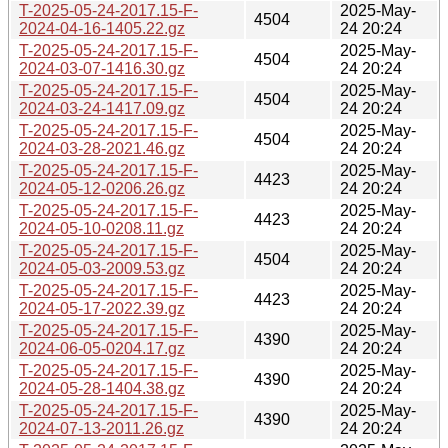
T-2025-05-24-2017.15-F-
2025-May-
4504
2024-04-16-1405.22.gz
24 20:24
T-2025-05-24-2017.15-F-
2025-May-
4504
2024-03-07-1416.30.gz
24 20:24
T-2025-05-24-2017.15-F-
2025-May-
4504
2024-03-24-1417.09.gz
24 20:24
T-2025-05-24-2017.15-F-
2025-May-
4504
2024-03-28-2021.46.gz
24 20:24
T-2025-05-24-2017.15-F-
2025-May-
4423
2024-05-12-0206.26.gz
24 20:24
T-2025-05-24-2017.15-F-
2025-May-
4423
2024-05-10-0208.11.gz
24 20:24
T-2025-05-24-2017.15-F-
2025-May-
4504
2024-05-03-2009.53.gz
24 20:24
T-2025-05-24-2017.15-F-
2025-May-
4423
2024-05-17-2022.39.gz
24 20:24
T-2025-05-24-2017.15-F-
2025-May-
4390
2024-06-05-0204.17.gz
24 20:24
T-2025-05-24-2017.15-F-
2025-May-
4390
2024-05-28-1404.38.gz
24 20:24
T-2025-05-24-2017.15-F-
2025-May-
4390
2024-07-13-2011.26.gz
24 20:24