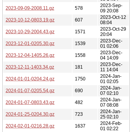
2023-Sep-
2023-09-09-2008.11.gz
578
09 20:08
2023-Oct-12
2023-10-12-0803.19.gz
607
08:04
2023-Oct-29
2023-10-29-2004.43.gz
1571
20:04
2023-Dec-
2023-12-01-0205.30.gz
1539
01 02:06
2023-Dec-
2023-12-04-1405.26.gz
1558
04 14:09
2023-Dec-
2023-12-11-1403.34.gz
181
11 14:04
2024-Jan-
2024-01-01-0204.24.gz
1750
01 02:05
2024-Jan-
2024-01-07-0205.54.gz
690
07 02:10
2024-Jan-
2024-01-07-0803.43.gz
482
07 08:08
2024-Jan-
2024-01-25-0204.30.gz
723
25 02:10
2024-Feb-
2024-02-01-0216.28.gz
1637
01 02:22