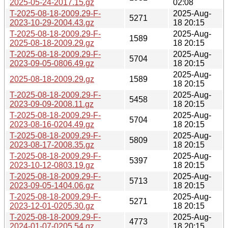
2025-05-24-2017.15.gz
02:08
T-2025-08-18-2009.29-F-
2025-Aug-
5271
2023-10-29-2004.43.gz
18 20:15
T-2025-08-18-2009.29-F-
2025-Aug-
1589
2025-08-18-2009.29.gz
18 20:15
T-2025-08-18-2009.29-F-
2025-Aug-
5704
2023-09-05-0806.49.gz
18 20:15
2025-Aug-
2025-08-18-2009.29.gz
1589
18 20:15
T-2025-08-18-2009.29-F-
2025-Aug-
5458
2023-09-09-2008.11.gz
18 20:15
T-2025-08-18-2009.29-F-
2025-Aug-
5704
2023-08-16-0204.49.gz
18 20:15
T-2025-08-18-2009.29-F-
2025-Aug-
5809
2023-08-17-2008.35.gz
18 20:15
T-2025-08-18-2009.29-F-
2025-Aug-
5397
2023-10-12-0803.19.gz
18 20:15
T-2025-08-18-2009.29-F-
2025-Aug-
5713
2023-09-05-1404.06.gz
18 20:15
T-2025-08-18-2009.29-F-
2025-Aug-
5271
2023-12-01-0205.30.gz
18 20:15
T-2025-08-18-2009.29-F-
2025-Aug-
4773
2024-01-07-0205.54.gz
18 20:15