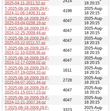
2414
2025-04-11-2011.52.gz
18 20:15
T-2025-08-18-2009.29-F-
2025-Aug-
4198
2024-11-06-1408.31.gz
18 20:15
T-2025-08-18-2009.29-F-
2025-Aug-
4047
2025-03-04-0208.19.gz
18 20:15
T-2025-08-18-2009.29-F-
2025-Aug-
4047
2024-12-25-2009.44.gz
18 20:15
T-2025-08-18-2009.29-F-
2025-Aug-
4047
2025-03-22-0211.57.gz
18 20:15
T-2025-08-18-2009.29-F-
2025-Aug-
4047
2024-11-10-0209.36.gz
18 20:15
T-2025-08-18-2009.29-F-
2025-Aug-
4047
2024-12-17-0209.02.gz
18 20:15
T-2025-08-18-2009.29-F-
2025-Aug-
1611
2025-07-19-0204.33.gz
18 20:15
T-2025-08-18-2009.29-F-
2025-Aug-
2728
2025-04-07-2021.44.gz
18 20:15
T-2025-08-18-2009.29-F-
2025-Aug-
4047
2025-01-15-0217.23.gz
18 20:15
T-2025-08-18-2009.29-F-
2025-Aug-
4047
2024-12-21-2007.34.gz
18 20:15
T-2025-08-18-2009.29-F-
2025-Aug-
3323