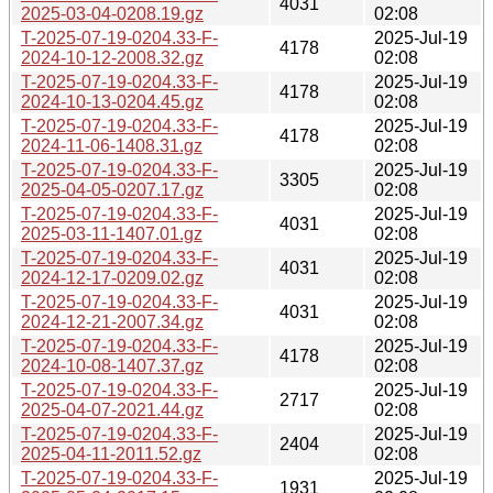
4031
2025-03-04-0208.19.gz
02:08
T-2025-07-19-0204.33-F-
2025-Jul-19
4178
2024-10-12-2008.32.gz
02:08
T-2025-07-19-0204.33-F-
2025-Jul-19
4178
2024-10-13-0204.45.gz
02:08
T-2025-07-19-0204.33-F-
2025-Jul-19
4178
2024-11-06-1408.31.gz
02:08
T-2025-07-19-0204.33-F-
2025-Jul-19
3305
2025-04-05-0207.17.gz
02:08
T-2025-07-19-0204.33-F-
2025-Jul-19
4031
2025-03-11-1407.01.gz
02:08
T-2025-07-19-0204.33-F-
2025-Jul-19
4031
2024-12-17-0209.02.gz
02:08
T-2025-07-19-0204.33-F-
2025-Jul-19
4031
2024-12-21-2007.34.gz
02:08
T-2025-07-19-0204.33-F-
2025-Jul-19
4178
2024-10-08-1407.37.gz
02:08
T-2025-07-19-0204.33-F-
2025-Jul-19
2717
2025-04-07-2021.44.gz
02:08
T-2025-07-19-0204.33-F-
2025-Jul-19
2404
2025-04-11-2011.52.gz
02:08
T-2025-07-19-0204.33-F-
2025-Jul-19
1931