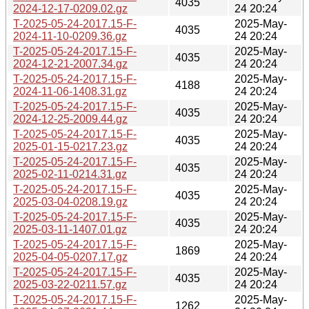
4035
2024-12-17-0209.02.gz
24 20:24
T-2025-05-24-2017.15-F-
2025-May-
4035
2024-11-10-0209.36.gz
24 20:24
T-2025-05-24-2017.15-F-
2025-May-
4035
2024-12-21-2007.34.gz
24 20:24
T-2025-05-24-2017.15-F-
2025-May-
4188
2024-11-06-1408.31.gz
24 20:24
T-2025-05-24-2017.15-F-
2025-May-
4035
2024-12-25-2009.44.gz
24 20:24
T-2025-05-24-2017.15-F-
2025-May-
4035
2025-01-15-0217.23.gz
24 20:24
T-2025-05-24-2017.15-F-
2025-May-
4035
2025-02-11-0214.31.gz
24 20:24
T-2025-05-24-2017.15-F-
2025-May-
4035
2025-03-04-0208.19.gz
24 20:24
T-2025-05-24-2017.15-F-
2025-May-
4035
2025-03-11-1407.01.gz
24 20:24
T-2025-05-24-2017.15-F-
2025-May-
1869
2025-04-05-0207.17.gz
24 20:24
T-2025-05-24-2017.15-F-
2025-May-
4035
2025-03-22-0211.57.gz
24 20:24
T-2025-05-24-2017.15-F-
2025-May-
1262