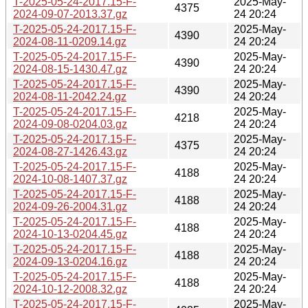
T-2025-05-24-2017.15-F-
2025-May-
4375
2024-09-07-2013.37.gz
24 20:24
T-2025-05-24-2017.15-F-
2025-May-
4390
2024-08-11-0209.14.gz
24 20:24
T-2025-05-24-2017.15-F-
2025-May-
4390
2024-08-15-1430.47.gz
24 20:24
T-2025-05-24-2017.15-F-
2025-May-
4390
2024-08-11-2042.24.gz
24 20:24
T-2025-05-24-2017.15-F-
2025-May-
4218
2024-09-08-0204.03.gz
24 20:24
T-2025-05-24-2017.15-F-
2025-May-
4375
2024-08-27-1426.43.gz
24 20:24
T-2025-05-24-2017.15-F-
2025-May-
4188
2024-10-08-1407.37.gz
24 20:24
T-2025-05-24-2017.15-F-
2025-May-
4188
2024-09-26-2004.31.gz
24 20:24
T-2025-05-24-2017.15-F-
2025-May-
4188
2024-10-13-0204.45.gz
24 20:24
T-2025-05-24-2017.15-F-
2025-May-
4188
2024-09-13-0204.16.gz
24 20:24
T-2025-05-24-2017.15-F-
2025-May-
4188
2024-10-12-2008.32.gz
24 20:24
T-2025-05-24-2017.15-F-
2025-May-