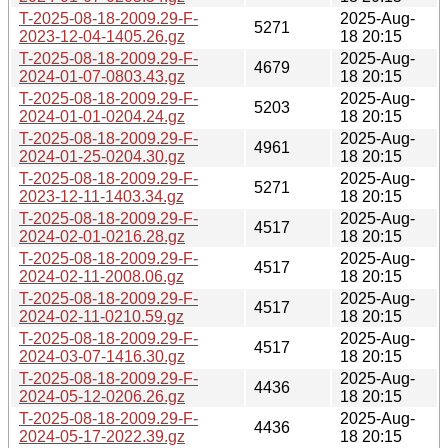
T-2025-08-18-2009.29-F-
2025-Aug-
5271
2023-12-04-1405.26.gz
18 20:15
T-2025-08-18-2009.29-F-
2025-Aug-
4679
2024-01-07-0803.43.gz
18 20:15
T-2025-08-18-2009.29-F-
2025-Aug-
5203
2024-01-01-0204.24.gz
18 20:15
T-2025-08-18-2009.29-F-
2025-Aug-
4961
2024-01-25-0204.30.gz
18 20:15
T-2025-08-18-2009.29-F-
2025-Aug-
5271
2023-12-11-1403.34.gz
18 20:15
T-2025-08-18-2009.29-F-
2025-Aug-
4517
2024-02-01-0216.28.gz
18 20:15
T-2025-08-18-2009.29-F-
2025-Aug-
4517
2024-02-11-2008.06.gz
18 20:15
T-2025-08-18-2009.29-F-
2025-Aug-
4517
2024-02-11-0210.59.gz
18 20:15
T-2025-08-18-2009.29-F-
2025-Aug-
4517
2024-03-07-1416.30.gz
18 20:15
T-2025-08-18-2009.29-F-
2025-Aug-
4436
2024-05-12-0206.26.gz
18 20:15
T-2025-08-18-2009.29-F-
2025-Aug-
4436
2024-05-17-2022.39.gz
18 20:15