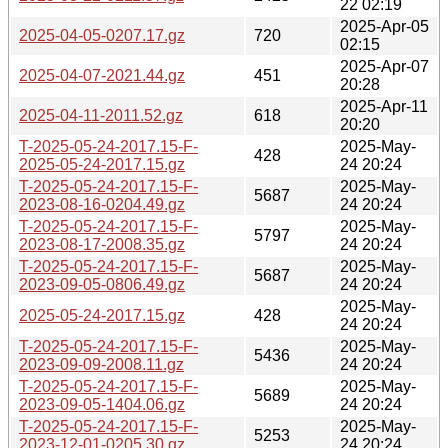
22 02:19
2025-Apr-05
2025-04-05-0207.17.gz
720
02:15
2025-Apr-07
2025-04-07-2021.44.gz
451
20:28
2025-Apr-11
2025-04-11-2011.52.gz
618
20:20
T-2025-05-24-2017.15-F-
2025-May-
428
2025-05-24-2017.15.gz
24 20:24
T-2025-05-24-2017.15-F-
2025-May-
5687
2023-08-16-0204.49.gz
24 20:24
T-2025-05-24-2017.15-F-
2025-May-
5797
2023-08-17-2008.35.gz
24 20:24
T-2025-05-24-2017.15-F-
2025-May-
5687
2023-09-05-0806.49.gz
24 20:24
2025-May-
2025-05-24-2017.15.gz
428
24 20:24
T-2025-05-24-2017.15-F-
2025-May-
5436
2023-09-09-2008.11.gz
24 20:24
T-2025-05-24-2017.15-F-
2025-May-
5689
2023-09-05-1404.06.gz
24 20:24
T-2025-05-24-2017.15-F-
2025-May-
5253
2023-12-01-0205.30.gz
24 20:24