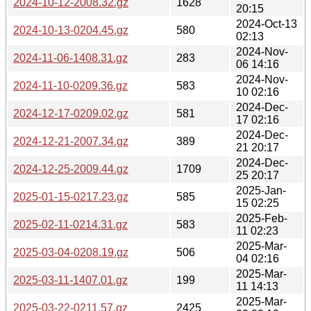
2024-10-12-2008.32.gz
1628
20:15
2024-Oct-13
2024-10-13-0204.45.gz
580
02:13
2024-Nov-
2024-11-06-1408.31.gz
283
06 14:16
2024-Nov-
2024-11-10-0209.36.gz
583
10 02:16
2024-Dec-
2024-12-17-0209.02.gz
581
17 02:16
2024-Dec-
2024-12-21-2007.34.gz
389
21 20:17
2024-Dec-
2024-12-25-2009.44.gz
1709
25 20:17
2025-Jan-
2025-01-15-0217.23.gz
585
15 02:25
2025-Feb-
2025-02-11-0214.31.gz
583
11 02:23
2025-Mar-
2025-03-04-0208.19.gz
506
04 02:16
2025-Mar-
2025-03-11-1407.01.gz
199
11 14:13
2025-Mar-
2025-03-22-0211.57.gz
2425