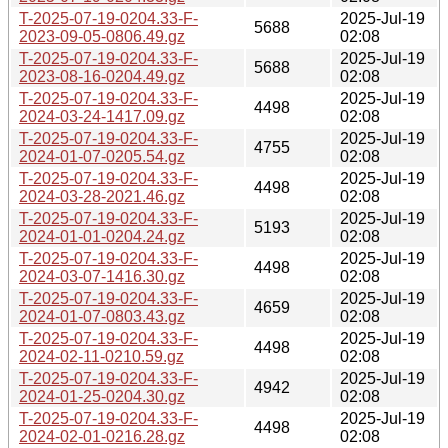
T-2025-07-19-0204.33-F-
2025-Jul-19
5688
2023-09-05-0806.49.gz
02:08
T-2025-07-19-0204.33-F-
2025-Jul-19
5688
2023-08-16-0204.49.gz
02:08
T-2025-07-19-0204.33-F-
2025-Jul-19
4498
2024-03-24-1417.09.gz
02:08
T-2025-07-19-0204.33-F-
2025-Jul-19
4755
2024-01-07-0205.54.gz
02:08
T-2025-07-19-0204.33-F-
2025-Jul-19
4498
2024-03-28-2021.46.gz
02:08
T-2025-07-19-0204.33-F-
2025-Jul-19
5193
2024-01-01-0204.24.gz
02:08
T-2025-07-19-0204.33-F-
2025-Jul-19
4498
2024-03-07-1416.30.gz
02:08
T-2025-07-19-0204.33-F-
2025-Jul-19
4659
2024-01-07-0803.43.gz
02:08
T-2025-07-19-0204.33-F-
2025-Jul-19
4498
2024-02-11-0210.59.gz
02:08
T-2025-07-19-0204.33-F-
2025-Jul-19
4942
2024-01-25-0204.30.gz
02:08
T-2025-07-19-0204.33-F-
2025-Jul-19
4498
2024-02-01-0216.28.gz
02:08