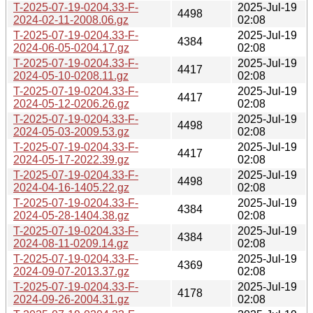
T-2025-07-19-0204.33-F-
2025-Jul-19
4498
2024-02-11-2008.06.gz
02:08
T-2025-07-19-0204.33-F-
2025-Jul-19
4384
2024-06-05-0204.17.gz
02:08
T-2025-07-19-0204.33-F-
2025-Jul-19
4417
2024-05-10-0208.11.gz
02:08
T-2025-07-19-0204.33-F-
2025-Jul-19
4417
2024-05-12-0206.26.gz
02:08
T-2025-07-19-0204.33-F-
2025-Jul-19
4498
2024-05-03-2009.53.gz
02:08
T-2025-07-19-0204.33-F-
2025-Jul-19
4417
2024-05-17-2022.39.gz
02:08
T-2025-07-19-0204.33-F-
2025-Jul-19
4498
2024-04-16-1405.22.gz
02:08
T-2025-07-19-0204.33-F-
2025-Jul-19
4384
2024-05-28-1404.38.gz
02:08
T-2025-07-19-0204.33-F-
2025-Jul-19
4384
2024-08-11-0209.14.gz
02:08
T-2025-07-19-0204.33-F-
2025-Jul-19
4369
2024-09-07-2013.37.gz
02:08
T-2025-07-19-0204.33-F-
2025-Jul-19
4178
2024-09-26-2004.31.gz
02:08