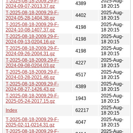
T-2025-08-18-2009.29-F-
2025-Aug-
4389
2024-09-07-2013.37.gz
18 20:15
T-2025-08-18-2009.29-F-
2025-Aug-
4402
2024-05-28-1404.38.gz
18 20:15
T-2025-08-18-2009.29-F-
2025-Aug-
4198
2024-10-08-1407.37.gz
18 20:15
T-2025-08-18-2009.29-F-
2025-Aug-
4198
2024-09-13-0204.16.gz
18 20:15
T-2025-08-18-2009.29-F-
2025-Aug-
4198
2024-09-26-2004.31.gz
18 20:15
T-2025-08-18-2009.29-F-
2025-Aug-
4227
2024-09-08-0204.03.gz
18 20:15
T-2025-08-18-2009.29-F-
2025-Aug-
4517
2024-03-28-2021.46.gz
18 20:15
T-2025-08-18-2009.29-F-
2025-Aug-
4389
2024-08-27-1426.43.gz
18 20:15
T-2025-08-18-2009.29-F-
2025-Aug-
1943
2025-05-24-2017.15.gz
18 20:15
2025-Aug-
Index
62217
18 20:15
T-2025-08-18-2009.29-F-
2025-Aug-
4047
2025-02-11-0214.31.gz
18 20:15
T-2025-08-18-2009.29-F-
2025-Aug-