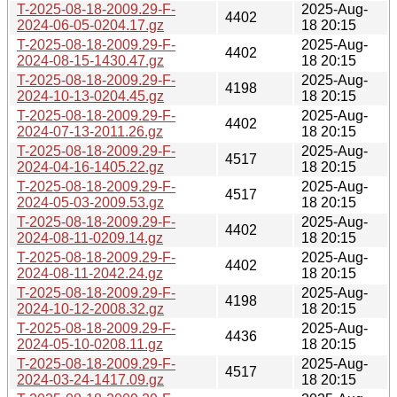
T-2025-08-18-2009.29-F-
2025-Aug-
4402
2024-06-05-0204.17.gz
18 20:15
T-2025-08-18-2009.29-F-
2025-Aug-
4402
2024-08-15-1430.47.gz
18 20:15
T-2025-08-18-2009.29-F-
2025-Aug-
4198
2024-10-13-0204.45.gz
18 20:15
T-2025-08-18-2009.29-F-
2025-Aug-
4402
2024-07-13-2011.26.gz
18 20:15
T-2025-08-18-2009.29-F-
2025-Aug-
4517
2024-04-16-1405.22.gz
18 20:15
T-2025-08-18-2009.29-F-
2025-Aug-
4517
2024-05-03-2009.53.gz
18 20:15
T-2025-08-18-2009.29-F-
2025-Aug-
4402
2024-08-11-0209.14.gz
18 20:15
T-2025-08-18-2009.29-F-
2025-Aug-
4402
2024-08-11-2042.24.gz
18 20:15
T-2025-08-18-2009.29-F-
2025-Aug-
4198
2024-10-12-2008.32.gz
18 20:15
T-2025-08-18-2009.29-F-
2025-Aug-
4436
2024-05-10-0208.11.gz
18 20:15
T-2025-08-18-2009.29-F-
2025-Aug-
4517
2024-03-24-1417.09.gz
18 20:15