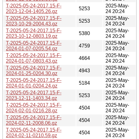
T-2025-05-24-2017.15-F-
2025-May-
5253
2023-12-04-1405.26.gz
24 20:24
T-2025-05-24-2017.15-F-
2025-May-
5253
2023-10-29-2004.43.gz
24 20:24
T-2025-05-24-2017.15-F-
2025-May-
5380
2023-10-12-0803.19.gz
24 20:24
T-2025-05-24-2017.15-F-
2025-May-
4759
2024-01-07-0205.54.gz
24 20:24
T-2025-05-24-2017.15-F-
2025-May-
4664
2024-01-07-0803.43.gz
24 20:24
T-2025-05-24-2017.15-F-
2025-May-
4943
2024-01-25-0204.30.gz
24 20:24
T-2025-05-24-2017.15-F-
2025-May-
5184
2024-01-01-0204.24.gz
24 20:24
T-2025-05-24-2017.15-F-
2025-May-
5253
2023-12-11-1403.34.gz
24 20:24
T-2025-05-24-2017.15-F-
2025-May-
4504
2024-02-01-0216.28.gz
24 20:24
T-2025-05-24-2017.15-F-
2025-May-
4504
2024-02-11-2008.06.gz
24 20:24
T-2025-05-24-2017.15-F-
2025-May-
4504
2024-02-11-0210.59.gz
24 20:24