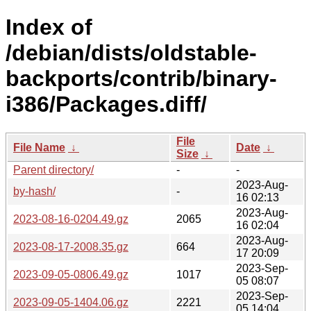
Index of
/debian/dists/oldstable-
backports/contrib/binary-
i386/Packages.diff/
File
File Name
↓
Date
↓
Size
↓
Parent directory/
-
-
2023-Aug-
by-hash/
-
16 02:13
2023-Aug-
2023-08-16-0204.49.gz
2065
16 02:04
2023-Aug-
2023-08-17-2008.35.gz
664
17 20:09
2023-Sep-
2023-09-05-0806.49.gz
1017
05 08:07
2023-Sep-
2023-09-05-1404.06.gz
2221
05 14:04