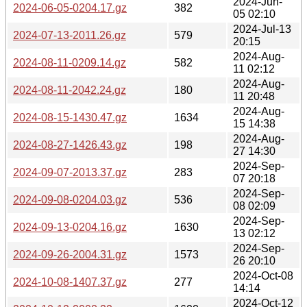
2024-Jun-
2024-06-05-0204.17.gz
382
05 02:10
2024-Jul-13
2024-07-13-2011.26.gz
579
20:15
2024-Aug-
2024-08-11-0209.14.gz
582
11 02:12
2024-Aug-
2024-08-11-2042.24.gz
180
11 20:48
2024-Aug-
2024-08-15-1430.47.gz
1634
15 14:38
2024-Aug-
2024-08-27-1426.43.gz
198
27 14:30
2024-Sep-
2024-09-07-2013.37.gz
283
07 20:18
2024-Sep-
2024-09-08-0204.03.gz
536
08 02:09
2024-Sep-
2024-09-13-0204.16.gz
1630
13 02:12
2024-Sep-
2024-09-26-2004.31.gz
1573
26 20:10
2024-Oct-08
2024-10-08-1407.37.gz
277
14:14
2024-Oct-12