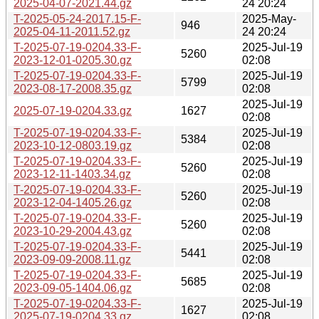
2025-04-07-2021.44.gz
24 20:24
T-2025-05-24-2017.15-F-
2025-May-
946
2025-04-11-2011.52.gz
24 20:24
T-2025-07-19-0204.33-F-
2025-Jul-19
5260
2023-12-01-0205.30.gz
02:08
T-2025-07-19-0204.33-F-
2025-Jul-19
5799
2023-08-17-2008.35.gz
02:08
2025-Jul-19
2025-07-19-0204.33.gz
1627
02:08
T-2025-07-19-0204.33-F-
2025-Jul-19
5384
2023-10-12-0803.19.gz
02:08
T-2025-07-19-0204.33-F-
2025-Jul-19
5260
2023-12-11-1403.34.gz
02:08
T-2025-07-19-0204.33-F-
2025-Jul-19
5260
2023-12-04-1405.26.gz
02:08
T-2025-07-19-0204.33-F-
2025-Jul-19
5260
2023-10-29-2004.43.gz
02:08
T-2025-07-19-0204.33-F-
2025-Jul-19
5441
2023-09-09-2008.11.gz
02:08
T-2025-07-19-0204.33-F-
2025-Jul-19
5685
2023-09-05-1404.06.gz
02:08
T-2025-07-19-0204.33-F-
2025-Jul-19
1627
2025-07-19-0204.33.gz
02:08