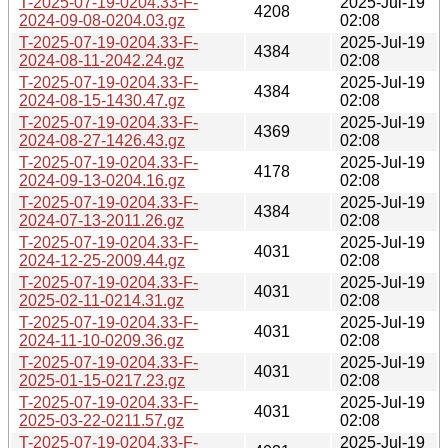
T-2025-07-19-0204.33-F-
2025-Jul-19
4208
2024-09-08-0204.03.gz
02:08
T-2025-07-19-0204.33-F-
2025-Jul-19
4384
2024-08-11-2042.24.gz
02:08
T-2025-07-19-0204.33-F-
2025-Jul-19
4384
2024-08-15-1430.47.gz
02:08
T-2025-07-19-0204.33-F-
2025-Jul-19
4369
2024-08-27-1426.43.gz
02:08
T-2025-07-19-0204.33-F-
2025-Jul-19
4178
2024-09-13-0204.16.gz
02:08
T-2025-07-19-0204.33-F-
2025-Jul-19
4384
2024-07-13-2011.26.gz
02:08
T-2025-07-19-0204.33-F-
2025-Jul-19
4031
2024-12-25-2009.44.gz
02:08
T-2025-07-19-0204.33-F-
2025-Jul-19
4031
2025-02-11-0214.31.gz
02:08
T-2025-07-19-0204.33-F-
2025-Jul-19
4031
2024-11-10-0209.36.gz
02:08
T-2025-07-19-0204.33-F-
2025-Jul-19
4031
2025-01-15-0217.23.gz
02:08
T-2025-07-19-0204.33-F-
2025-Jul-19
4031
2025-03-22-0211.57.gz
02:08
T-2025-07-19-0204.33-F-
2025-Jul-19