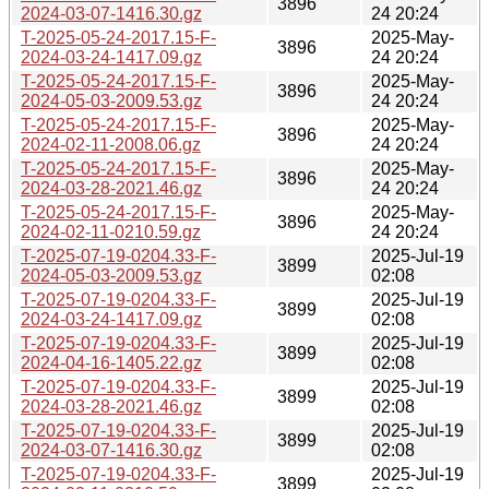
3896
2024-03-07-1416.30.gz
24 20:24
T-2025-05-24-2017.15-F-
2025-May-
3896
2024-03-24-1417.09.gz
24 20:24
T-2025-05-24-2017.15-F-
2025-May-
3896
2024-05-03-2009.53.gz
24 20:24
T-2025-05-24-2017.15-F-
2025-May-
3896
2024-02-11-2008.06.gz
24 20:24
T-2025-05-24-2017.15-F-
2025-May-
3896
2024-03-28-2021.46.gz
24 20:24
T-2025-05-24-2017.15-F-
2025-May-
3896
2024-02-11-0210.59.gz
24 20:24
T-2025-07-19-0204.33-F-
2025-Jul-19
3899
2024-05-03-2009.53.gz
02:08
T-2025-07-19-0204.33-F-
2025-Jul-19
3899
2024-03-24-1417.09.gz
02:08
T-2025-07-19-0204.33-F-
2025-Jul-19
3899
2024-04-16-1405.22.gz
02:08
T-2025-07-19-0204.33-F-
2025-Jul-19
3899
2024-03-28-2021.46.gz
02:08
T-2025-07-19-0204.33-F-
2025-Jul-19
3899
2024-03-07-1416.30.gz
02:08
T-2025-07-19-0204.33-F-
2025-Jul-19
3899