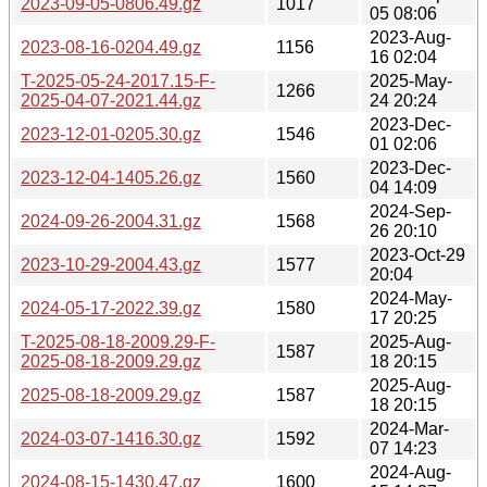
2023-09-05-0806.49.gz
1017
05 08:06
2023-Aug-
2023-08-16-0204.49.gz
1156
16 02:04
T-2025-05-24-2017.15-F-
2025-May-
1266
2025-04-07-2021.44.gz
24 20:24
2023-Dec-
2023-12-01-0205.30.gz
1546
01 02:06
2023-Dec-
2023-12-04-1405.26.gz
1560
04 14:09
2024-Sep-
2024-09-26-2004.31.gz
1568
26 20:10
2023-Oct-29
2023-10-29-2004.43.gz
1577
20:04
2024-May-
2024-05-17-2022.39.gz
1580
17 20:25
T-2025-08-18-2009.29-F-
2025-Aug-
1587
2025-08-18-2009.29.gz
18 20:15
2025-Aug-
2025-08-18-2009.29.gz
1587
18 20:15
2024-Mar-
2024-03-07-1416.30.gz
1592
07 14:23
2024-Aug-
2024-08-15-1430.47.gz
1600