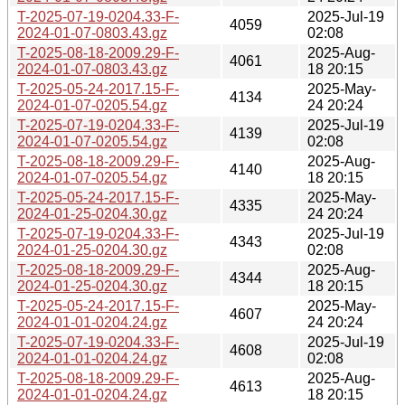
T-2025-07-19-0204.33-F-
2025-Jul-19
4059
2024-01-07-0803.43.gz
02:08
T-2025-08-18-2009.29-F-
2025-Aug-
4061
2024-01-07-0803.43.gz
18 20:15
T-2025-05-24-2017.15-F-
2025-May-
4134
2024-01-07-0205.54.gz
24 20:24
T-2025-07-19-0204.33-F-
2025-Jul-19
4139
2024-01-07-0205.54.gz
02:08
T-2025-08-18-2009.29-F-
2025-Aug-
4140
2024-01-07-0205.54.gz
18 20:15
T-2025-05-24-2017.15-F-
2025-May-
4335
2024-01-25-0204.30.gz
24 20:24
T-2025-07-19-0204.33-F-
2025-Jul-19
4343
2024-01-25-0204.30.gz
02:08
T-2025-08-18-2009.29-F-
2025-Aug-
4344
2024-01-25-0204.30.gz
18 20:15
T-2025-05-24-2017.15-F-
2025-May-
4607
2024-01-01-0204.24.gz
24 20:24
T-2025-07-19-0204.33-F-
2025-Jul-19
4608
2024-01-01-0204.24.gz
02:08
T-2025-08-18-2009.29-F-
2025-Aug-
4613
2024-01-01-0204.24.gz
18 20:15