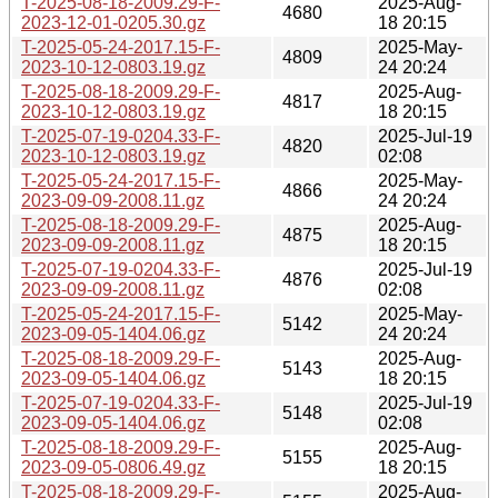
T-2025-08-18-2009.29-F-
2025-Aug-
4680
2023-12-01-0205.30.gz
18 20:15
T-2025-05-24-2017.15-F-
2025-May-
4809
2023-10-12-0803.19.gz
24 20:24
T-2025-08-18-2009.29-F-
2025-Aug-
4817
2023-10-12-0803.19.gz
18 20:15
T-2025-07-19-0204.33-F-
2025-Jul-19
4820
2023-10-12-0803.19.gz
02:08
T-2025-05-24-2017.15-F-
2025-May-
4866
2023-09-09-2008.11.gz
24 20:24
T-2025-08-18-2009.29-F-
2025-Aug-
4875
2023-09-09-2008.11.gz
18 20:15
T-2025-07-19-0204.33-F-
2025-Jul-19
4876
2023-09-09-2008.11.gz
02:08
T-2025-05-24-2017.15-F-
2025-May-
5142
2023-09-05-1404.06.gz
24 20:24
T-2025-08-18-2009.29-F-
2025-Aug-
5143
2023-09-05-1404.06.gz
18 20:15
T-2025-07-19-0204.33-F-
2025-Jul-19
5148
2023-09-05-1404.06.gz
02:08
T-2025-08-18-2009.29-F-
2025-Aug-
5155
2023-09-05-0806.49.gz
18 20:15
T-2025-08-18-2009.29-F-
2025-Aug-