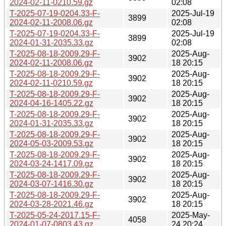
2024-02-11-0210.59.gz
02:08
T-2025-07-19-0204.33-F-
2025-Jul-19
3899
2024-02-11-2008.06.gz
02:08
T-2025-07-19-0204.33-F-
2025-Jul-19
3899
2024-01-31-2035.33.gz
02:08
T-2025-08-18-2009.29-F-
2025-Aug-
3902
2024-02-11-2008.06.gz
18 20:15
T-2025-08-18-2009.29-F-
2025-Aug-
3902
2024-02-11-0210.59.gz
18 20:15
T-2025-08-18-2009.29-F-
2025-Aug-
3902
2024-04-16-1405.22.gz
18 20:15
T-2025-08-18-2009.29-F-
2025-Aug-
3902
2024-01-31-2035.33.gz
18 20:15
T-2025-08-18-2009.29-F-
2025-Aug-
3902
2024-05-03-2009.53.gz
18 20:15
T-2025-08-18-2009.29-F-
2025-Aug-
3902
2024-03-24-1417.09.gz
18 20:15
T-2025-08-18-2009.29-F-
2025-Aug-
3902
2024-03-07-1416.30.gz
18 20:15
T-2025-08-18-2009.29-F-
2025-Aug-
3902
2024-03-28-2021.46.gz
18 20:15
T-2025-05-24-2017.15-F-
2025-May-
4058
2024-01-07-0803.43.gz
24 20:24