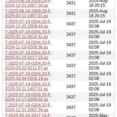
T-2025-08-18-2009.29-F-
2025-Aug-
3431
2024-12-21-2007.34.gz
18 20:15
T-2025-08-18-2009.29-F-
2025-Aug-
3431
2025-03-11-1407.01.gz
18 20:15
T-2025-07-19-0204.33-F-
2025-Jul-19
3437
2024-12-25-2009.44.gz
02:08
T-2025-07-19-0204.33-F-
2025-Jul-19
3437
2025-02-11-0214.31.gz
02:08
T-2025-07-19-0204.33-F-
2025-Jul-19
3437
2024-11-10-0209.36.gz
02:08
T-2025-07-19-0204.33-F-
2025-Jul-19
3437
2025-01-15-0217.23.gz
02:08
T-2025-07-19-0204.33-F-
2025-Jul-19
3437
2025-03-22-0211.57.gz
02:08
T-2025-07-19-0204.33-F-
2025-Jul-19
3437
2025-03-04-0208.19.gz
02:08
T-2025-07-19-0204.33-F-
2025-Jul-19
3437
2025-03-11-1407.01.gz
02:08
T-2025-07-19-0204.33-F-
2025-Jul-19
3437
2024-12-17-0209.02.gz
02:08
T-2025-07-19-0204.33-F-
2025-Jul-19
3437
2024-12-21-2007.34.gz
02:08
T-2025-05-24-2017.15-F-
2025-May-