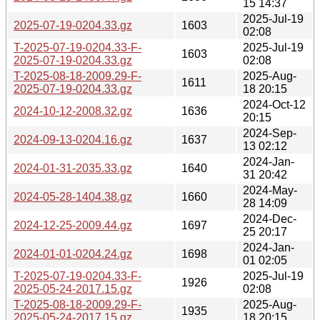
15 14:37
2025-Jul-19
2025-07-19-0204.33.gz
1603
02:08
T-2025-07-19-0204.33-F-
2025-Jul-19
1603
2025-07-19-0204.33.gz
02:08
T-2025-08-18-2009.29-F-
2025-Aug-
1611
2025-07-19-0204.33.gz
18 20:15
2024-Oct-12
2024-10-12-2008.32.gz
1636
20:15
2024-Sep-
2024-09-13-0204.16.gz
1637
13 02:12
2024-Jan-
2024-01-31-2035.33.gz
1640
31 20:42
2024-May-
2024-05-28-1404.38.gz
1660
28 14:09
2024-Dec-
2024-12-25-2009.44.gz
1697
25 20:17
2024-Jan-
2024-01-01-0204.24.gz
1698
01 02:05
T-2025-07-19-0204.33-F-
2025-Jul-19
1926
2025-05-24-2017.15.gz
02:08
T-2025-08-18-2009.29-F-
2025-Aug-
1935
2025-05-24-2017.15.gz
18 20:15