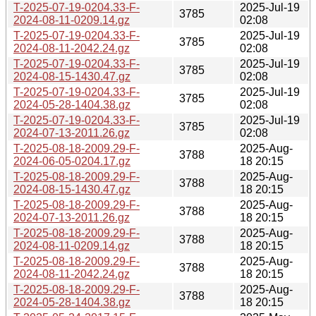
T-2025-07-19-0204.33-F-
2025-Jul-19
3785
2024-08-11-0209.14.gz
02:08
T-2025-07-19-0204.33-F-
2025-Jul-19
3785
2024-08-11-2042.24.gz
02:08
T-2025-07-19-0204.33-F-
2025-Jul-19
3785
2024-08-15-1430.47.gz
02:08
T-2025-07-19-0204.33-F-
2025-Jul-19
3785
2024-05-28-1404.38.gz
02:08
T-2025-07-19-0204.33-F-
2025-Jul-19
3785
2024-07-13-2011.26.gz
02:08
T-2025-08-18-2009.29-F-
2025-Aug-
3788
2024-06-05-0204.17.gz
18 20:15
T-2025-08-18-2009.29-F-
2025-Aug-
3788
2024-08-15-1430.47.gz
18 20:15
T-2025-08-18-2009.29-F-
2025-Aug-
3788
2024-07-13-2011.26.gz
18 20:15
T-2025-08-18-2009.29-F-
2025-Aug-
3788
2024-08-11-0209.14.gz
18 20:15
T-2025-08-18-2009.29-F-
2025-Aug-
3788
2024-08-11-2042.24.gz
18 20:15
T-2025-08-18-2009.29-F-
2025-Aug-
3788
2024-05-28-1404.38.gz
18 20:15