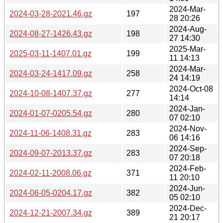
2024-Mar-
2024-03-28-2021.46.gz
197
28 20:26
2024-Aug-
2024-08-27-1426.43.gz
198
27 14:30
2025-Mar-
2025-03-11-1407.01.gz
199
11 14:13
2024-Mar-
2024-03-24-1417.09.gz
258
24 14:19
2024-Oct-08
2024-10-08-1407.37.gz
277
14:14
2024-Jan-
2024-01-07-0205.54.gz
280
07 02:10
2024-Nov-
2024-11-06-1408.31.gz
283
06 14:16
2024-Sep-
2024-09-07-2013.37.gz
283
07 20:18
2024-Feb-
2024-02-11-2008.06.gz
371
11 20:10
2024-Jun-
2024-06-05-0204.17.gz
382
05 02:10
2024-Dec-
2024-12-21-2007.34.gz
389
21 20:17