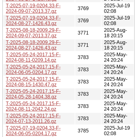
T-2025-07-19-0204.33-F-
2025-Jul-19
3769
2024-09-07-2013.37.gz
02:08
T-2025-07-19-0204.33-F-
2025-Jul-19
3769
2024-08-27-1426.43.gz
02:08
T-2025-08-18-2009.29-F-
2025-Aug-
3771
2024-09-07-2013.37.gz
18 20:15
T-2025-08-18-2009.29-F-
2025-Aug-
3771
2024-08-27-1426.43.gz
18 20:15
T-2025-05-24-2017.15-F-
2025-May-
3783
2024-08-11-0209.14.gz
24 20:24
T-2025-05-24-2017.15-F-
2025-May-
3783
2024-06-05-0204.17.gz
24 20:24
T-2025-05-24-2017.15-F-
2025-May-
3783
2024-08-15-1430.47.gz
24 20:24
T-2025-05-24-2017.15-F-
2025-May-
3783
2024-05-28-1404.38.gz
24 20:24
T-2025-05-24-2017.15-F-
2025-May-
3783
2024-08-11-2042.24.gz
24 20:24
T-2025-05-24-2017.15-F-
2025-May-
3783
2024-07-13-2011.26.gz
24 20:24
T-2025-07-19-0204.33-F-
2025-Jul-19
3785
2024-06-05-0204.17.gz
02:08