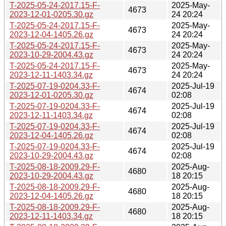
T-2025-05-24-2017.15-F-
2025-May-
4673
2023-12-01-0205.30.gz
24 20:24
T-2025-05-24-2017.15-F-
2025-May-
4673
2023-12-04-1405.26.gz
24 20:24
T-2025-05-24-2017.15-F-
2025-May-
4673
2023-10-29-2004.43.gz
24 20:24
T-2025-05-24-2017.15-F-
2025-May-
4673
2023-12-11-1403.34.gz
24 20:24
T-2025-07-19-0204.33-F-
2025-Jul-19
4674
2023-12-01-0205.30.gz
02:08
T-2025-07-19-0204.33-F-
2025-Jul-19
4674
2023-12-11-1403.34.gz
02:08
T-2025-07-19-0204.33-F-
2025-Jul-19
4674
2023-12-04-1405.26.gz
02:08
T-2025-07-19-0204.33-F-
2025-Jul-19
4674
2023-10-29-2004.43.gz
02:08
T-2025-08-18-2009.29-F-
2025-Aug-
4680
2023-10-29-2004.43.gz
18 20:15
T-2025-08-18-2009.29-F-
2025-Aug-
4680
2023-12-04-1405.26.gz
18 20:15
T-2025-08-18-2009.29-F-
2025-Aug-
4680
2023-12-11-1403.34.gz
18 20:15