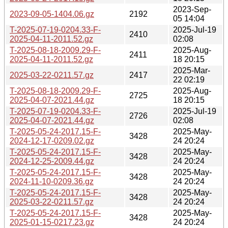
2023-Sep-
2023-09-05-1404.06.gz
2192
05 14:04
T-2025-07-19-0204.33-F-
2025-Jul-19
2410
2025-04-11-2011.52.gz
02:08
T-2025-08-18-2009.29-F-
2025-Aug-
2411
2025-04-11-2011.52.gz
18 20:15
2025-Mar-
2025-03-22-0211.57.gz
2417
22 02:19
T-2025-08-18-2009.29-F-
2025-Aug-
2725
2025-04-07-2021.44.gz
18 20:15
T-2025-07-19-0204.33-F-
2025-Jul-19
2726
2025-04-07-2021.44.gz
02:08
T-2025-05-24-2017.15-F-
2025-May-
3428
2024-12-17-0209.02.gz
24 20:24
T-2025-05-24-2017.15-F-
2025-May-
3428
2024-12-25-2009.44.gz
24 20:24
T-2025-05-24-2017.15-F-
2025-May-
3428
2024-11-10-0209.36.gz
24 20:24
T-2025-05-24-2017.15-F-
2025-May-
3428
2025-03-22-0211.57.gz
24 20:24
T-2025-05-24-2017.15-F-
2025-May-
3428
2025-01-15-0217.23.gz
24 20:24