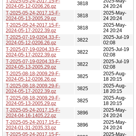
T-2025-05-24-2017.15-F-
2025-May-
3818
2024-05-12-0206.26.gz
24 20:24
T-2025-05-24-2017.15-F-
2025-May-
3818
2024-05-13-2005.29.gz
24 20:24
T-2025-05-24-2017.15-F-
2025-May-
3818
2024-05-17-2022.39.gz
24 20:24
T-2025-07-19-0204.33-F-
2025-Jul-19
3822
2024-05-12-0206.26.gz
02:08
T-2025-07-19-0204.33-F-
2025-Jul-19
3822
2024-05-17-2022.39.gz
02:08
T-2025-07-19-0204.33-F-
2025-Jul-19
3822
2024-05-13-2005.29.gz
02:08
T-2025-08-18-2009.29-F-
2025-Aug-
3825
2024-05-12-0206.26.gz
18 20:15
T-2025-08-18-2009.29-F-
2025-Aug-
3825
2024-05-17-2022.39.gz
18 20:15
T-2025-08-18-2009.29-F-
2025-Aug-
3825
2024-05-13-2005.29.gz
18 20:15
T-2025-05-24-2017.15-F-
2025-May-
3896
2024-04-16-1405.22.gz
24 20:24
T-2025-05-24-2017.15-F-
2025-May-
3896
2024-01-31-2035.33.gz
24 20:24
T-2025-05-24-2017.15-F-
2025-May-