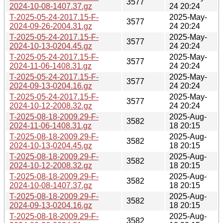
3577
2024-10-08-1407.37.gz
24 20:24
T-2025-05-24-2017.15-F-
2025-May-
3577
2024-09-26-2004.31.gz
24 20:24
T-2025-05-24-2017.15-F-
2025-May-
3577
2024-10-13-0204.45.gz
24 20:24
T-2025-05-24-2017.15-F-
2025-May-
3577
2024-11-06-1408.31.gz
24 20:24
T-2025-05-24-2017.15-F-
2025-May-
3577
2024-09-13-0204.16.gz
24 20:24
T-2025-05-24-2017.15-F-
2025-May-
3577
2024-10-12-2008.32.gz
24 20:24
T-2025-08-18-2009.29-F-
2025-Aug-
3582
2024-11-06-1408.31.gz
18 20:15
T-2025-08-18-2009.29-F-
2025-Aug-
3582
2024-10-13-0204.45.gz
18 20:15
T-2025-08-18-2009.29-F-
2025-Aug-
3582
2024-10-12-2008.32.gz
18 20:15
T-2025-08-18-2009.29-F-
2025-Aug-
3582
2024-10-08-1407.37.gz
18 20:15
T-2025-08-18-2009.29-F-
2025-Aug-
3582
2024-09-13-0204.16.gz
18 20:15
T-2025-08-18-2009.29-F-
2025-Aug-
3582