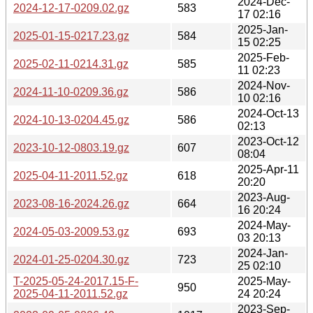
2024-Dec-
2024-12-17-0209.02.gz
583
17 02:16
2025-Jan-
2025-01-15-0217.23.gz
584
15 02:25
2025-Feb-
2025-02-11-0214.31.gz
585
11 02:23
2024-Nov-
2024-11-10-0209.36.gz
586
10 02:16
2024-Oct-13
2024-10-13-0204.45.gz
586
02:13
2023-Oct-12
2023-10-12-0803.19.gz
607
08:04
2025-Apr-11
2025-04-11-2011.52.gz
618
20:20
2023-Aug-
2023-08-16-2024.26.gz
664
16 20:24
2024-May-
2024-05-03-2009.53.gz
693
03 20:13
2024-Jan-
2024-01-25-0204.30.gz
723
25 02:10
T-2025-05-24-2017.15-F-
2025-May-
950
2025-04-11-2011.52.gz
24 20:24
2023-Sep-