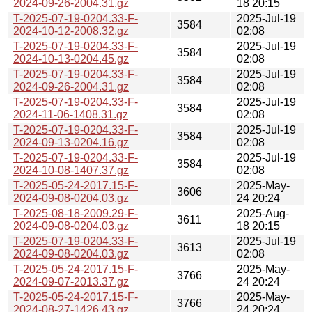
2024-09-26-2004.31.gz
18 20:15
T-2025-07-19-0204.33-F-
2025-Jul-19
3584
2024-10-12-2008.32.gz
02:08
T-2025-07-19-0204.33-F-
2025-Jul-19
3584
2024-10-13-0204.45.gz
02:08
T-2025-07-19-0204.33-F-
2025-Jul-19
3584
2024-09-26-2004.31.gz
02:08
T-2025-07-19-0204.33-F-
2025-Jul-19
3584
2024-11-06-1408.31.gz
02:08
T-2025-07-19-0204.33-F-
2025-Jul-19
3584
2024-09-13-0204.16.gz
02:08
T-2025-07-19-0204.33-F-
2025-Jul-19
3584
2024-10-08-1407.37.gz
02:08
T-2025-05-24-2017.15-F-
2025-May-
3606
2024-09-08-0204.03.gz
24 20:24
T-2025-08-18-2009.29-F-
2025-Aug-
3611
2024-09-08-0204.03.gz
18 20:15
T-2025-07-19-0204.33-F-
2025-Jul-19
3613
2024-09-08-0204.03.gz
02:08
T-2025-05-24-2017.15-F-
2025-May-
3766
2024-09-07-2013.37.gz
24 20:24
T-2025-05-24-2017.15-F-
2025-May-
3766
2024-08-27-1426.43.gz
24 20:24