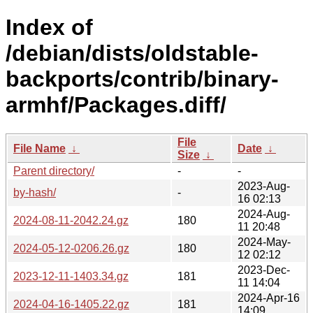
Index of
/debian/dists/oldstable-
backports/contrib/binary-
armhf/Packages.diff/
File
File Name
↓
Date
↓
Size
↓
Parent directory/
-
-
2023-Aug-
by-hash/
-
16 02:13
2024-Aug-
2024-08-11-2042.24.gz
180
11 20:48
2024-May-
2024-05-12-0206.26.gz
180
12 02:12
2023-Dec-
2023-12-11-1403.34.gz
181
11 14:04
2024-Apr-16
2024-04-16-1405.22.gz
181
14:09