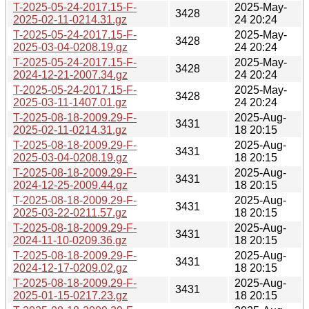
T-2025-05-24-2017.15-F-
2025-May-
3428
2025-02-11-0214.31.gz
24 20:24
T-2025-05-24-2017.15-F-
2025-May-
3428
2025-03-04-0208.19.gz
24 20:24
T-2025-05-24-2017.15-F-
2025-May-
3428
2024-12-21-2007.34.gz
24 20:24
T-2025-05-24-2017.15-F-
2025-May-
3428
2025-03-11-1407.01.gz
24 20:24
T-2025-08-18-2009.29-F-
2025-Aug-
3431
2025-02-11-0214.31.gz
18 20:15
T-2025-08-18-2009.29-F-
2025-Aug-
3431
2025-03-04-0208.19.gz
18 20:15
T-2025-08-18-2009.29-F-
2025-Aug-
3431
2024-12-25-2009.44.gz
18 20:15
T-2025-08-18-2009.29-F-
2025-Aug-
3431
2025-03-22-0211.57.gz
18 20:15
T-2025-08-18-2009.29-F-
2025-Aug-
3431
2024-11-10-0209.36.gz
18 20:15
T-2025-08-18-2009.29-F-
2025-Aug-
3431
2024-12-17-0209.02.gz
18 20:15
T-2025-08-18-2009.29-F-
2025-Aug-
3431
2025-01-15-0217.23.gz
18 20:15