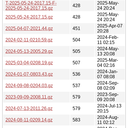
T-2025-05-24-2017.15-F-
2025-May-
428
2025-05-24-2017.15.gz
24 20:24
2025-May-
2025-05-24-2017.15.gz
428
24 20:24
2025-Apr-07
2025-04-07-2021.44.gz
451
20:28
2024-Feb-
2024-02-11-0210.59.gz
504
11 02:15
2024-May-
2024-05-13-2005.29.gz
505
13 20:08
2025-Mar-
2025-03-04-0208.19.gz
507
04 02:16
2024-Jan-
2024-01-07-0803.43.gz
536
07 08:08
2024-Sep-
2024-09-08-0204.03.gz
537
08 02:09
2023-Sep-
2023-09-09-2008.11.gz
579
09 20:08
2024-Jul-13
2024-07-13-2011.26.gz
579
20:15
2024-Aug-
2024-08-11-0209.14.gz
583
11 02:12