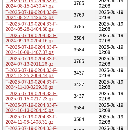
T-2025-07-19-0204.33-F-
2025-Jul-19
3785
2024-08-15-1430.47.gz
02:08
T-2025-07-19-0204.33-F-
2025-Jul-19
3769
2024-08-27-1426.43.gz
02:08
T-2025-07-19-0204.33-F-
2025-Jul-19
3785
2024-05-28-1404.38.gz
02:08
T-2025-07-19-0204.33-F-
2025-Jul-19
3584
2024-09-13-0204.16.gz
02:08
T-2025-07-19-0204.33-F-
2025-Jul-19
3584
2024-10-08-1407.37.gz
02:08
T-2025-07-19-0204.33-F-
2025-Jul-19
3785
2024-07-13-2011.26.gz
02:08
T-2025-07-19-0204.33-F-
2025-Jul-19
3437
2024-12-25-2009.44.gz
02:08
T-2025-07-19-0204.33-F-
2025-Jul-19
3437
2024-11-10-0209.36.gz
02:08
T-2025-07-19-0204.33-F-
2025-Jul-19
3437
2025-01-15-0217.23.gz
02:08
T-2025-07-19-0204.33-F-
2025-Jul-19
3584
2024-10-13-0204.45.gz
02:08
T-2025-07-19-0204.33-F-
2025-Jul-19
3584
2024-11-06-1408.31.gz
02:08
T-2025-07-19-0204.33-F-
2025-Jul-19