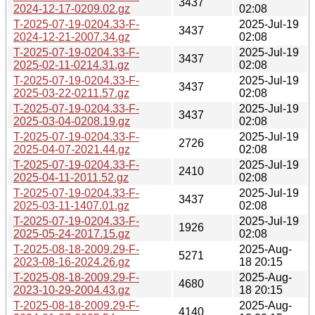
3437
2024-12-17-0209.02.gz
02:08
T-2025-07-19-0204.33-F-
2025-Jul-19
3437
2024-12-21-2007.34.gz
02:08
T-2025-07-19-0204.33-F-
2025-Jul-19
3437
2025-02-11-0214.31.gz
02:08
T-2025-07-19-0204.33-F-
2025-Jul-19
3437
2025-03-22-0211.57.gz
02:08
T-2025-07-19-0204.33-F-
2025-Jul-19
3437
2025-03-04-0208.19.gz
02:08
T-2025-07-19-0204.33-F-
2025-Jul-19
2726
2025-04-07-2021.44.gz
02:08
T-2025-07-19-0204.33-F-
2025-Jul-19
2410
2025-04-11-2011.52.gz
02:08
T-2025-07-19-0204.33-F-
2025-Jul-19
3437
2025-03-11-1407.01.gz
02:08
T-2025-07-19-0204.33-F-
2025-Jul-19
1926
2025-05-24-2017.15.gz
02:08
T-2025-08-18-2009.29-F-
2025-Aug-
5271
2023-08-16-2024.26.gz
18 20:15
T-2025-08-18-2009.29-F-
2025-Aug-
4680
2023-10-29-2004.43.gz
18 20:15
T-2025-08-18-2009.29-F-
2025-Aug-
4140