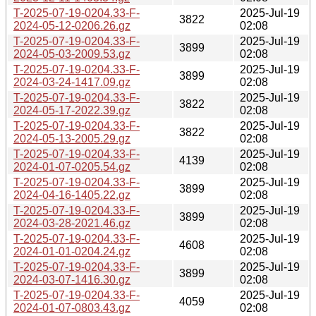
T-2025-07-19-0204.33-F-
2025-Jul-19
3822
2024-05-12-0206.26.gz
02:08
T-2025-07-19-0204.33-F-
2025-Jul-19
3899
2024-05-03-2009.53.gz
02:08
T-2025-07-19-0204.33-F-
2025-Jul-19
3899
2024-03-24-1417.09.gz
02:08
T-2025-07-19-0204.33-F-
2025-Jul-19
3822
2024-05-17-2022.39.gz
02:08
T-2025-07-19-0204.33-F-
2025-Jul-19
3822
2024-05-13-2005.29.gz
02:08
T-2025-07-19-0204.33-F-
2025-Jul-19
4139
2024-01-07-0205.54.gz
02:08
T-2025-07-19-0204.33-F-
2025-Jul-19
3899
2024-04-16-1405.22.gz
02:08
T-2025-07-19-0204.33-F-
2025-Jul-19
3899
2024-03-28-2021.46.gz
02:08
T-2025-07-19-0204.33-F-
2025-Jul-19
4608
2024-01-01-0204.24.gz
02:08
T-2025-07-19-0204.33-F-
2025-Jul-19
3899
2024-03-07-1416.30.gz
02:08
T-2025-07-19-0204.33-F-
2025-Jul-19
4059
2024-01-07-0803.43.gz
02:08