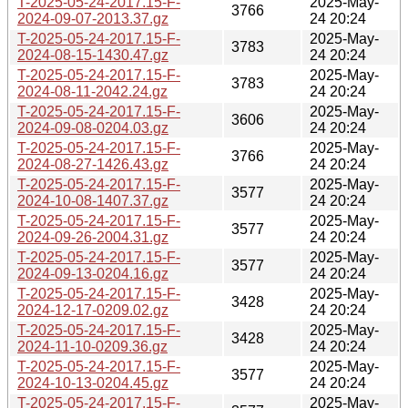
T-2025-05-24-2017.15-F-
2025-May-
3766
2024-09-07-2013.37.gz
24 20:24
T-2025-05-24-2017.15-F-
2025-May-
3783
2024-08-15-1430.47.gz
24 20:24
T-2025-05-24-2017.15-F-
2025-May-
3783
2024-08-11-2042.24.gz
24 20:24
T-2025-05-24-2017.15-F-
2025-May-
3606
2024-09-08-0204.03.gz
24 20:24
T-2025-05-24-2017.15-F-
2025-May-
3766
2024-08-27-1426.43.gz
24 20:24
T-2025-05-24-2017.15-F-
2025-May-
3577
2024-10-08-1407.37.gz
24 20:24
T-2025-05-24-2017.15-F-
2025-May-
3577
2024-09-26-2004.31.gz
24 20:24
T-2025-05-24-2017.15-F-
2025-May-
3577
2024-09-13-0204.16.gz
24 20:24
T-2025-05-24-2017.15-F-
2025-May-
3428
2024-12-17-0209.02.gz
24 20:24
T-2025-05-24-2017.15-F-
2025-May-
3428
2024-11-10-0209.36.gz
24 20:24
T-2025-05-24-2017.15-F-
2025-May-
3577
2024-10-13-0204.45.gz
24 20:24
T-2025-05-24-2017.15-F-
2025-May-