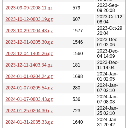
2023-Sep-
2023-09-09-2008.11.gz
579
09 20:08
2023-Oct-12
2023-10-12-0803.19.gz
607
08:04
2023-Oct-29
2023-10-29-2004.43.gz
1577
20:04
2023-Dec-
2023-12-01-0205.30.gz
1546
01 02:06
2023-Dec-
2023-12-04-1405.26.gz
1560
04 14:09
2023-Dec-
2023-12-11-1403.34.gz
181
11 14:04
2024-Jan-
2024-01-01-0204.24.gz
1698
01 02:05
2024-Jan-
2024-01-07-0205.54.gz
280
07 02:10
2024-Jan-
2024-01-07-0803.43.gz
536
07 08:08
2024-Jan-
2024-01-25-0204.30.gz
723
25 02:10
2024-Jan-
2024-01-31-2035.33.gz
1640
31 20:42