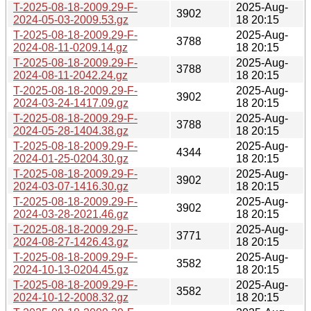
T-2025-08-18-2009.29-F-
2025-Aug-
3902
2024-05-03-2009.53.gz
18 20:15
T-2025-08-18-2009.29-F-
2025-Aug-
3788
2024-08-11-0209.14.gz
18 20:15
T-2025-08-18-2009.29-F-
2025-Aug-
3788
2024-08-11-2042.24.gz
18 20:15
T-2025-08-18-2009.29-F-
2025-Aug-
3902
2024-03-24-1417.09.gz
18 20:15
T-2025-08-18-2009.29-F-
2025-Aug-
3788
2024-05-28-1404.38.gz
18 20:15
T-2025-08-18-2009.29-F-
2025-Aug-
4344
2024-01-25-0204.30.gz
18 20:15
T-2025-08-18-2009.29-F-
2025-Aug-
3902
2024-03-07-1416.30.gz
18 20:15
T-2025-08-18-2009.29-F-
2025-Aug-
3902
2024-03-28-2021.46.gz
18 20:15
T-2025-08-18-2009.29-F-
2025-Aug-
3771
2024-08-27-1426.43.gz
18 20:15
T-2025-08-18-2009.29-F-
2025-Aug-
3582
2024-10-13-0204.45.gz
18 20:15
T-2025-08-18-2009.29-F-
2025-Aug-
3582
2024-10-12-2008.32.gz
18 20:15