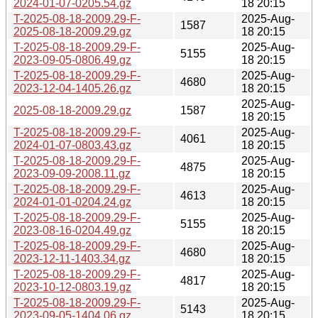
2024-01-07-0205.54.gz
18 20:15
T-2025-08-18-2009.29-F-
2025-Aug-
1587
2025-08-18-2009.29.gz
18 20:15
T-2025-08-18-2009.29-F-
2025-Aug-
5155
2023-09-05-0806.49.gz
18 20:15
T-2025-08-18-2009.29-F-
2025-Aug-
4680
2023-12-04-1405.26.gz
18 20:15
2025-Aug-
2025-08-18-2009.29.gz
1587
18 20:15
T-2025-08-18-2009.29-F-
2025-Aug-
4061
2024-01-07-0803.43.gz
18 20:15
T-2025-08-18-2009.29-F-
2025-Aug-
4875
2023-09-09-2008.11.gz
18 20:15
T-2025-08-18-2009.29-F-
2025-Aug-
4613
2024-01-01-0204.24.gz
18 20:15
T-2025-08-18-2009.29-F-
2025-Aug-
5155
2023-08-16-0204.49.gz
18 20:15
T-2025-08-18-2009.29-F-
2025-Aug-
4680
2023-12-11-1403.34.gz
18 20:15
T-2025-08-18-2009.29-F-
2025-Aug-
4817
2023-10-12-0803.19.gz
18 20:15
T-2025-08-18-2009.29-F-
2025-Aug-
5143
2023-09-05-1404.06.gz
18 20:15