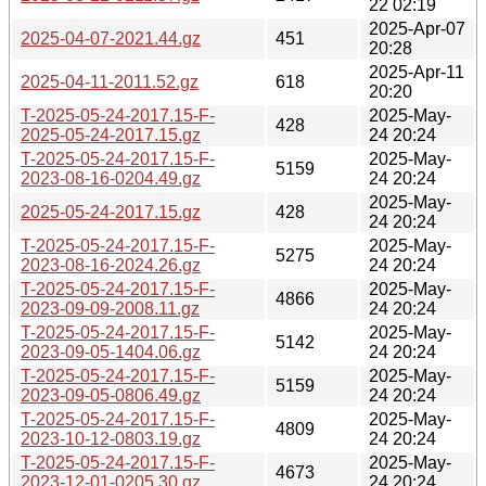
22 02:19
2025-Apr-07
2025-04-07-2021.44.gz
451
20:28
2025-Apr-11
2025-04-11-2011.52.gz
618
20:20
T-2025-05-24-2017.15-F-
2025-May-
428
2025-05-24-2017.15.gz
24 20:24
T-2025-05-24-2017.15-F-
2025-May-
5159
2023-08-16-0204.49.gz
24 20:24
2025-May-
2025-05-24-2017.15.gz
428
24 20:24
T-2025-05-24-2017.15-F-
2025-May-
5275
2023-08-16-2024.26.gz
24 20:24
T-2025-05-24-2017.15-F-
2025-May-
4866
2023-09-09-2008.11.gz
24 20:24
T-2025-05-24-2017.15-F-
2025-May-
5142
2023-09-05-1404.06.gz
24 20:24
T-2025-05-24-2017.15-F-
2025-May-
5159
2023-09-05-0806.49.gz
24 20:24
T-2025-05-24-2017.15-F-
2025-May-
4809
2023-10-12-0803.19.gz
24 20:24
T-2025-05-24-2017.15-F-
2025-May-
4673
2023-12-01-0205.30.gz
24 20:24