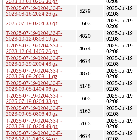
2023-12-01-0205.30.gz
02:08
T-2025-07-19-0204.33-F-
2025-Jul-19
5279
2023-08-16-2024.26.gz
02:08
2025-Jul-19
2025-07-19-0204.33.gz
1603
02:08
T-2025-07-19-0204.33-F-
2025-Jul-19
4820
2023-10-12-0803.19.gz
02:08
T-2025-07-19-0204.33-F-
2025-Jul-19
4674
2023-12-04-1405.26.gz
02:08
T-2025-07-19-0204.33-F-
2025-Jul-19
4674
2023-10-29-2004.43.gz
02:08
T-2025-07-19-0204.33-F-
2025-Jul-19
4876
2023-09-09-2008.11.gz
02:08
T-2025-07-19-0204.33-F-
2025-Jul-19
5148
2023-09-05-1404.06.gz
02:08
T-2025-07-19-0204.33-F-
2025-Jul-19
1603
2025-07-19-0204.33.gz
02:08
T-2025-07-19-0204.33-F-
2025-Jul-19
5163
2023-09-05-0806.49.gz
02:08
T-2025-07-19-0204.33-F-
2025-Jul-19
5163
2023-08-16-0204.49.gz
02:08
T-2025-07-19-0204.33-F-
2025-Jul-19
4674
2023-12-11-1403.34.gz
02:08