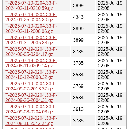
T-2025-07-19-0204.33-F-
2025-Jul-19
3899
2024-02-11-0210.59.gz
02:08
T-2025-07-19-0204.33-F-
2025-Jul-19
4343
2024-01-25-0204.30.gz
02:08
T-2025-07-19-0204.33-F-
2025-Jul-19
3899
2024-02-11-2008.06.gz
02:08
T-2025-07-19-0204.33-F-
2025-Jul-19
3899
2024-01-31-2035.33.gz
02:08
T-2025-07-19-0204.33-F-
2025-Jul-19
3785
2024-06-05-0204.17.gz
02:08
T-2025-07-19-0204.33-F-
2025-Jul-19
3785
2024-08-11-0209.14.gz
02:08
T-2025-07-19-0204.33-F-
2025-Jul-19
3584
2024-10-12-2008.32.gz
02:08
T-2025-07-19-0204.33-F-
2025-Jul-19
3769
2024-09-07-2013.37.gz
02:08
T-2025-07-19-0204.33-F-
2025-Jul-19
3584
2024-09-26-2004.31.gz
02:08
T-2025-07-19-0204.33-F-
2025-Jul-19
3613
2024-09-08-0204.03.gz
02:08
T-2025-07-19-0204.33-F-
2025-Jul-19
3785
2024-08-11-2042.24.gz
02:08