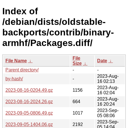
Index of
/debian/dists/oldstable-
backports/contrib/binary-
armhf/Packages.diff/
File
File Name
↓
Date
↓
Size
↓
Parent directory/
-
-
2023-Aug-
by-hash/
-
16 02:13
2023-Aug-
2023-08-16-0204.49.gz
1156
16 02:04
2023-Aug-
2023-08-16-2024.26.gz
664
16 20:24
2023-Sep-
2023-09-05-0806.49.gz
1017
05 08:06
2023-Sep-
2023-09-05-1404.06.gz
2192
05 14:04