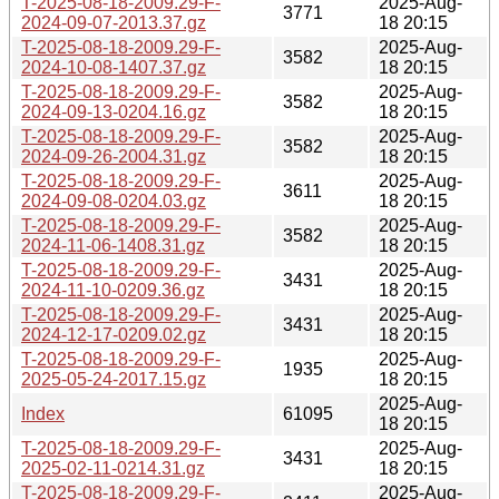
T-2025-08-18-2009.29-F-
2025-Aug-
3771
2024-09-07-2013.37.gz
18 20:15
T-2025-08-18-2009.29-F-
2025-Aug-
3582
2024-10-08-1407.37.gz
18 20:15
T-2025-08-18-2009.29-F-
2025-Aug-
3582
2024-09-13-0204.16.gz
18 20:15
T-2025-08-18-2009.29-F-
2025-Aug-
3582
2024-09-26-2004.31.gz
18 20:15
T-2025-08-18-2009.29-F-
2025-Aug-
3611
2024-09-08-0204.03.gz
18 20:15
T-2025-08-18-2009.29-F-
2025-Aug-
3582
2024-11-06-1408.31.gz
18 20:15
T-2025-08-18-2009.29-F-
2025-Aug-
3431
2024-11-10-0209.36.gz
18 20:15
T-2025-08-18-2009.29-F-
2025-Aug-
3431
2024-12-17-0209.02.gz
18 20:15
T-2025-08-18-2009.29-F-
2025-Aug-
1935
2025-05-24-2017.15.gz
18 20:15
2025-Aug-
Index
61095
18 20:15
T-2025-08-18-2009.29-F-
2025-Aug-
3431
2025-02-11-0214.31.gz
18 20:15
T-2025-08-18-2009.29-F-
2025-Aug-