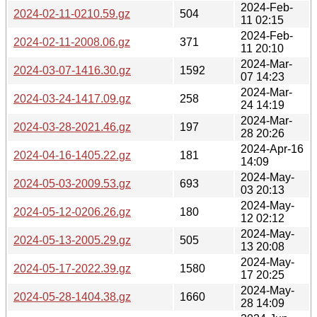
2024-Feb-
2024-02-11-0210.59.gz
504
11 02:15
2024-Feb-
2024-02-11-2008.06.gz
371
11 20:10
2024-Mar-
2024-03-07-1416.30.gz
1592
07 14:23
2024-Mar-
2024-03-24-1417.09.gz
258
24 14:19
2024-Mar-
2024-03-28-2021.46.gz
197
28 20:26
2024-Apr-16
2024-04-16-1405.22.gz
181
14:09
2024-May-
2024-05-03-2009.53.gz
693
03 20:13
2024-May-
2024-05-12-0206.26.gz
180
12 02:12
2024-May-
2024-05-13-2005.29.gz
505
13 20:08
2024-May-
2024-05-17-2022.39.gz
1580
17 20:25
2024-May-
2024-05-28-1404.38.gz
1660
28 14:09