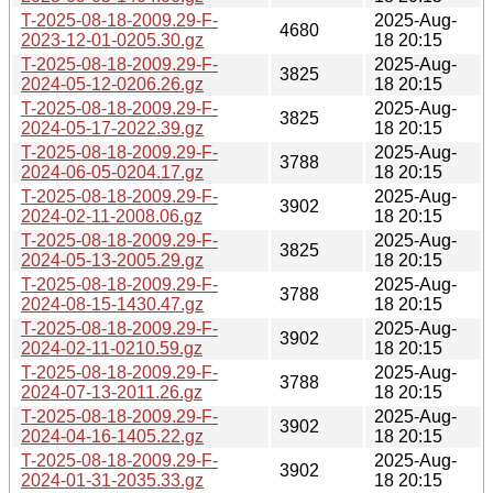
T-2025-08-18-2009.29-F-
2025-Aug-
4680
2023-12-01-0205.30.gz
18 20:15
T-2025-08-18-2009.29-F-
2025-Aug-
3825
2024-05-12-0206.26.gz
18 20:15
T-2025-08-18-2009.29-F-
2025-Aug-
3825
2024-05-17-2022.39.gz
18 20:15
T-2025-08-18-2009.29-F-
2025-Aug-
3788
2024-06-05-0204.17.gz
18 20:15
T-2025-08-18-2009.29-F-
2025-Aug-
3902
2024-02-11-2008.06.gz
18 20:15
T-2025-08-18-2009.29-F-
2025-Aug-
3825
2024-05-13-2005.29.gz
18 20:15
T-2025-08-18-2009.29-F-
2025-Aug-
3788
2024-08-15-1430.47.gz
18 20:15
T-2025-08-18-2009.29-F-
2025-Aug-
3902
2024-02-11-0210.59.gz
18 20:15
T-2025-08-18-2009.29-F-
2025-Aug-
3788
2024-07-13-2011.26.gz
18 20:15
T-2025-08-18-2009.29-F-
2025-Aug-
3902
2024-04-16-1405.22.gz
18 20:15
T-2025-08-18-2009.29-F-
2025-Aug-
3902
2024-01-31-2035.33.gz
18 20:15