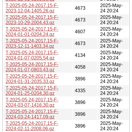
T-2025-05-24-2017.15-F-
2025-May-
4673
2023-12-04-1405.26.gz
24 20:24
T-2025-05-24-2017.15-F-
2025-May-
4673
2023-10-29-2004.43.gz
24 20:24
T-2025-05-24-2017.15-F-
2025-May-
4607
2024-01-01-0204.24.gz
24 20:24
T-2025-05-24-2017.15-F-
2025-May-
4673
2023-12-11-1403.34.gz
24 20:24
T-2025-05-24-2017.15-F-
2025-May-
4134
2024-01-07-0205.54.gz
24 20:24
T-2025-05-24-2017.15-F-
2025-May-
4058
2024-01-07-0803.43.gz
24 20:24
T-2025-05-24-2017.15-F-
2025-May-
3896
2024-01-31-2035.33.gz
24 20:24
T-2025-05-24-2017.15-F-
2025-May-
4335
2024-01-25-0204.30.gz
24 20:24
T-2025-05-24-2017.15-F-
2025-May-
3896
2024-03-07-1416.30.gz
24 20:24
T-2025-05-24-2017.15-F-
2025-May-
3896
2024-03-24-1417.09.gz
24 20:24
T-2025-05-24-2017.15-F-
2025-May-
3896
2024-02-11-2008.06.gz
24 20:24