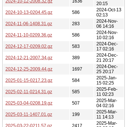
2024-10-12-2008.32.gz
1636
20:15
2024-Oct-13
2024-10-13-0204.45.gz
586
02:13
2024-Nov-
2024-11-06-1408.31.gz
283
06 14:16
2024-Nov-
2024-11-10-0209.36.gz
586
10 02:16
2024-Dec-
2024-12-17-0209.02.gz
583
17 02:16
2024-Dec-
2024-12-21-2007.34.gz
389
21 20:17
2024-Dec-
2024-12-25-2009.44.gz
1697
25 20:17
2025-Jan-
2025-01-15-0217.23.gz
584
15 02:25
2025-Feb-
2025-02-11-0214.31.gz
585
11 02:23
2025-Mar-
2025-03-04-0208.19.gz
507
04 02:16
2025-Mar-
2025-03-11-1407.01.gz
199
11 14:13
2025-Mar-
2025-03-22-0211.57.gz
2417