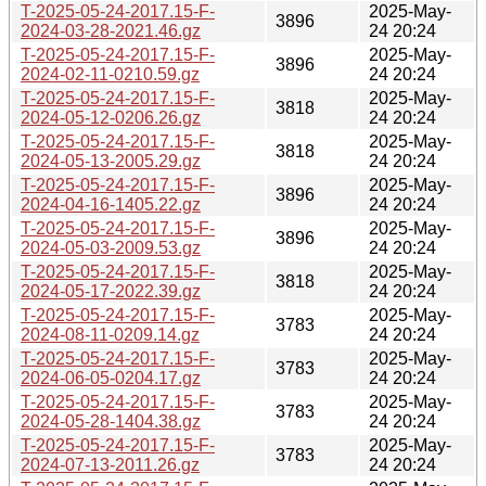
T-2025-05-24-2017.15-F-
2025-May-
3896
2024-03-28-2021.46.gz
24 20:24
T-2025-05-24-2017.15-F-
2025-May-
3896
2024-02-11-0210.59.gz
24 20:24
T-2025-05-24-2017.15-F-
2025-May-
3818
2024-05-12-0206.26.gz
24 20:24
T-2025-05-24-2017.15-F-
2025-May-
3818
2024-05-13-2005.29.gz
24 20:24
T-2025-05-24-2017.15-F-
2025-May-
3896
2024-04-16-1405.22.gz
24 20:24
T-2025-05-24-2017.15-F-
2025-May-
3896
2024-05-03-2009.53.gz
24 20:24
T-2025-05-24-2017.15-F-
2025-May-
3818
2024-05-17-2022.39.gz
24 20:24
T-2025-05-24-2017.15-F-
2025-May-
3783
2024-08-11-0209.14.gz
24 20:24
T-2025-05-24-2017.15-F-
2025-May-
3783
2024-06-05-0204.17.gz
24 20:24
T-2025-05-24-2017.15-F-
2025-May-
3783
2024-05-28-1404.38.gz
24 20:24
T-2025-05-24-2017.15-F-
2025-May-
3783
2024-07-13-2011.26.gz
24 20:24