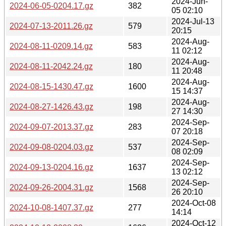
2024-Jun-
2024-06-05-0204.17.gz
382
05 02:10
2024-Jul-13
2024-07-13-2011.26.gz
579
20:15
2024-Aug-
2024-08-11-0209.14.gz
583
11 02:12
2024-Aug-
2024-08-11-2042.24.gz
180
11 20:48
2024-Aug-
2024-08-15-1430.47.gz
1600
15 14:37
2024-Aug-
2024-08-27-1426.43.gz
198
27 14:30
2024-Sep-
2024-09-07-2013.37.gz
283
07 20:18
2024-Sep-
2024-09-08-0204.03.gz
537
08 02:09
2024-Sep-
2024-09-13-0204.16.gz
1637
13 02:12
2024-Sep-
2024-09-26-2004.31.gz
1568
26 20:10
2024-Oct-08
2024-10-08-1407.37.gz
277
14:14
2024-Oct-12