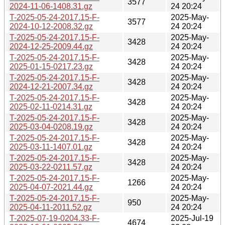
3577
2024-11-06-1408.31.gz
24 20:24
T-2025-05-24-2017.15-F-
2025-May-
3577
2024-10-12-2008.32.gz
24 20:24
T-2025-05-24-2017.15-F-
2025-May-
3428
2024-12-25-2009.44.gz
24 20:24
T-2025-05-24-2017.15-F-
2025-May-
3428
2025-01-15-0217.23.gz
24 20:24
T-2025-05-24-2017.15-F-
2025-May-
3428
2024-12-21-2007.34.gz
24 20:24
T-2025-05-24-2017.15-F-
2025-May-
3428
2025-02-11-0214.31.gz
24 20:24
T-2025-05-24-2017.15-F-
2025-May-
3428
2025-03-04-0208.19.gz
24 20:24
T-2025-05-24-2017.15-F-
2025-May-
3428
2025-03-11-1407.01.gz
24 20:24
T-2025-05-24-2017.15-F-
2025-May-
3428
2025-03-22-0211.57.gz
24 20:24
T-2025-05-24-2017.15-F-
2025-May-
1266
2025-04-07-2021.44.gz
24 20:24
T-2025-05-24-2017.15-F-
2025-May-
950
2025-04-11-2011.52.gz
24 20:24
T-2025-07-19-0204.33-F-
2025-Jul-19
4674