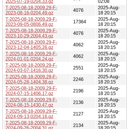
2025-07-19-0204.33.gz
02:08
T-2025-08-18-2009.29-F-
2025-Aug-
4076
2023-08-16-0204.49.gz
18 20:15
T-2025-08-18-2009.29-F-
2025-Aug-
17364
2023-09-05-0806.49.gz
18 20:15
T-2025-08-18-2009.29-F-
2025-Aug-
4076
2023-10-29-2004.43.gz
18 20:15
T-2025-08-18-2009.29-F-
2025-Aug-
4062
2023-12-04-1405.26.gz
18 20:15
T-2025-08-18-2009.29-F-
2025-Aug-
4062
2024-01-01-0204.24.gz
18 20:15
T-2025-08-18-2009.29-F-
2025-Aug-
2551
2024-03-07-1416.30.gz
18 20:15
T-2025-08-18-2009.29-F-
2025-Aug-
2246
2024-05-28-1404.38.gz
18 20:15
T-2025-08-18-2009.29-F-
2025-Aug-
2196
2024-07-15-1406.17.gz
18 20:15
T-2025-08-18-2009.29-F-
2025-Aug-
2136
2024-08-15-1430.47.gz
18 20:15
T-2025-08-18-2009.29-F-
2025-Aug-
2127
2024-09-13-0204.16.gz
18 20:15
T-2025-08-18-2009.29-F-
2025-Aug-
2134
2024-09-26-2004.31.gz
18 20:15