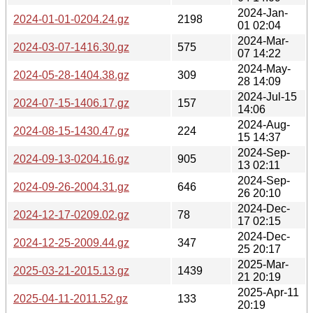
2024-Jan-
2024-01-01-0204.24.gz
2198
01 02:04
2024-Mar-
2024-03-07-1416.30.gz
575
07 14:22
2024-May-
2024-05-28-1404.38.gz
309
28 14:09
2024-Jul-15
2024-07-15-1406.17.gz
157
14:06
2024-Aug-
2024-08-15-1430.47.gz
224
15 14:37
2024-Sep-
2024-09-13-0204.16.gz
905
13 02:11
2024-Sep-
2024-09-26-2004.31.gz
646
26 20:10
2024-Dec-
2024-12-17-0209.02.gz
78
17 02:15
2024-Dec-
2024-12-25-2009.44.gz
347
25 20:17
2025-Mar-
2025-03-21-2015.13.gz
1439
21 20:19
2025-Apr-11
2025-04-11-2011.52.gz
133
20:19