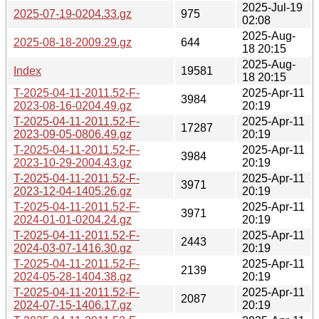
2025-Jul-19
2025-07-19-0204.33.gz
975
02:08
2025-Aug-
2025-08-18-2009.29.gz
644
18 20:15
2025-Aug-
Index
19581
18 20:15
T-2025-04-11-2011.52-F-
2025-Apr-11
3984
2023-08-16-0204.49.gz
20:19
T-2025-04-11-2011.52-F-
2025-Apr-11
17287
2023-09-05-0806.49.gz
20:19
T-2025-04-11-2011.52-F-
2025-Apr-11
3984
2023-10-29-2004.43.gz
20:19
T-2025-04-11-2011.52-F-
2025-Apr-11
3971
2023-12-04-1405.26.gz
20:19
T-2025-04-11-2011.52-F-
2025-Apr-11
3971
2024-01-01-0204.24.gz
20:19
T-2025-04-11-2011.52-F-
2025-Apr-11
2443
2024-03-07-1416.30.gz
20:19
T-2025-04-11-2011.52-F-
2025-Apr-11
2139
2024-05-28-1404.38.gz
20:19
T-2025-04-11-2011.52-F-
2025-Apr-11
2087
2024-07-15-1406.17.gz
20:19