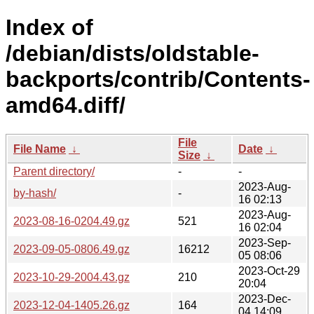
Index of
/debian/dists/oldstable-
backports/contrib/Contents-
amd64.diff/
File
File Name
↓
Date
↓
Size
↓
Parent directory/
-
-
2023-Aug-
by-hash/
-
16 02:13
2023-Aug-
2023-08-16-0204.49.gz
521
16 02:04
2023-Sep-
2023-09-05-0806.49.gz
16212
05 08:06
2023-Oct-29
2023-10-29-2004.43.gz
210
20:04
2023-Dec-
2023-12-04-1405.26.gz
164
04 14:09