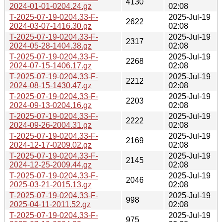
4130
2024-01-01-0204.24.gz
02:08
T-2025-07-19-0204.33-F-
2025-Jul-19
2622
2024-03-07-1416.30.gz
02:08
T-2025-07-19-0204.33-F-
2025-Jul-19
2317
2024-05-28-1404.38.gz
02:08
T-2025-07-19-0204.33-F-
2025-Jul-19
2268
2024-07-15-1406.17.gz
02:08
T-2025-07-19-0204.33-F-
2025-Jul-19
2212
2024-08-15-1430.47.gz
02:08
T-2025-07-19-0204.33-F-
2025-Jul-19
2203
2024-09-13-0204.16.gz
02:08
T-2025-07-19-0204.33-F-
2025-Jul-19
2222
2024-09-26-2004.31.gz
02:08
T-2025-07-19-0204.33-F-
2025-Jul-19
2169
2024-12-17-0209.02.gz
02:08
T-2025-07-19-0204.33-F-
2025-Jul-19
2145
2024-12-25-2009.44.gz
02:08
T-2025-07-19-0204.33-F-
2025-Jul-19
2046
2025-03-21-2015.13.gz
02:08
T-2025-07-19-0204.33-F-
2025-Jul-19
998
2025-04-11-2011.52.gz
02:08
T-2025-07-19-0204.33-F-
2025-Jul-19
975