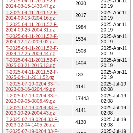
T-2025-04-11-2011.52-F-
2025-Apr-11
2030
2024-08-15-1430.47.gz
20:19
T-2025-04-11-2011.52-F-
2025-Apr-11
2017
2024-09-13-0204.16.gz
20:19
T-2025-04-11-2011.52-F-
2025-Apr-11
1984
2024-09-26-2004.31.gz
20:19
T-2025-04-11-2011.52-F-
2025-Apr-11
1534
2024-12-17-0209.02.gz
20:19
T-2025-04-11-2011.52-F-
2025-Apr-11
1508
2024-12-25-2009.44.gz
20:19
T-2025-04-11-2011.52-F-
2025-Apr-11
1404
2025-03-21-2015.13.gz
20:19
T-2025-04-11-2011.52-F-
2025-Apr-11
133
2025-04-11-2011.52.gz
20:19
T-2025-07-19-0204.33-F-
2025-Jul-19
4141
2023-08-16-0204.49.gz
02:08
T-2025-07-19-0204.33-F-
2025-Jul-19
17443
2023-09-05-0806.49.gz
02:08
T-2025-07-19-0204.33-F-
2025-Jul-19
4141
2023-10-29-2004.43.gz
02:08
T-2025-07-19-0204.33-F-
2025-Jul-19
4130
2023-12-04-1405.26.gz
02:08
T-2025-07-19-0204.33-F-
2025-Jul-19