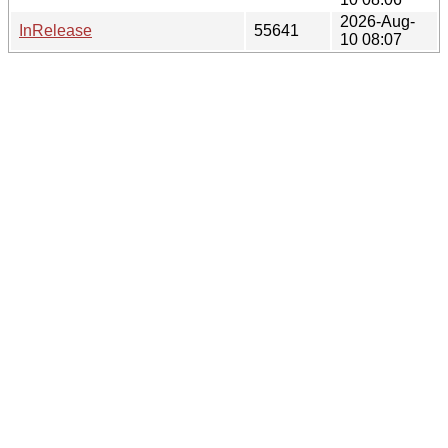
2026-Aug-
InRelease
55641
10 08:07