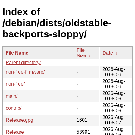
Index of
/debian/dists/oldstable-
backports-sloppy/
File
File Name
↓
Date
↓
Size
↓
Parent directory/
-
-
2026-Aug-
non-free-firmware/
-
10 08:06
2026-Aug-
non-free/
-
10 08:06
2026-Aug-
main/
-
10 08:06
2026-Aug-
contrib/
-
10 08:06
2026-Aug-
Release.gpg
1601
10 08:07
2026-Aug-
Release
53991
10 08:06