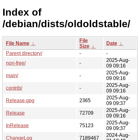
Index of
/debian/dists/oldoldstable/
File
File Name
↓
Date
↓
Size
↓
Parent directory/
-
-
2025-Aug-
non-free/
-
09 09:16
2025-Aug-
main/
-
09 09:16
2025-Aug-
contrib/
-
09 09:16
2025-Aug-
Release.gpg
2365
09 09:37
2025-Aug-
Release
72709
09 09:16
2025-Aug-
InRelease
75123
09 09:37
2024-Aug-
ChangeLog
7189467