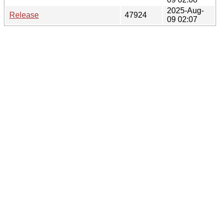
2025-Aug-
Release
47924
09 02:07