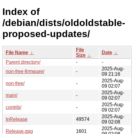
Index of
/debian/dists/oldoldstable-
proposed-updates/
File
File Name
↓
Date
↓
Size
↓
Parent directory/
-
-
2025-Aug-
non-free-firmware/
-
09 21:16
2025-Aug-
non-free/
-
09 02:07
2025-Aug-
main/
-
09 02:07
2025-Aug-
contrib/
-
09 02:07
2025-Aug-
InRelease
49574
09 02:08
2025-Aug-
Release.gpg
1601
09 02:08