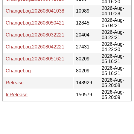
04 16:20
2026-Aug-
ChangeLog.202608041038
10989
04 10:38
2026-Aug-
ChangeLog.202608050421
12845
05 04:21
2026-Aug-
ChangeLog.202608032221
20404
03 22:21
2026-Aug-
ChangeLog.202608042221
27431
04 22:20
2026-Aug-
ChangeLog.202608051621
80209
05 16:21
2026-Aug-
ChangeLog
80209
05 16:21
2026-Aug-
Release
148929
05 20:08
2026-Aug-
InRelease
150579
05 20:09