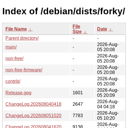
Index of /debian/dists/forky/
File
File Name
↓
Date
↓
Size
↓
Parent directory/
-
-
2026-Aug-
main/
-
05 20:08
2026-Aug-
non-free/
-
05 20:08
2026-Aug-
non-free-firmware/
-
05 20:08
2026-Aug-
contrib/
-
05 20:08
2026-Aug-
Release.gpg
1601
05 20:09
2026-Aug-
ChangeLog.202608040418
2647
04 04:18
2026-Aug-
ChangeLog.202608051020
7783
05 10:20
2026-Aug-
ChangeLog.202608041620
9138