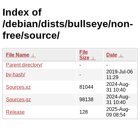
Index of
/debian/dists/bullseye/non-
free/source/
File
File Name
↓
Date
↓
Size
↓
Parent directory/
-
-
2019-Jul-06
by-hash/
-
11:29
2024-Aug-
Sources.xz
81044
31 10:40
2024-Aug-
Sources.gz
98138
31 10:40
2025-Aug-
Release
128
09 08:54