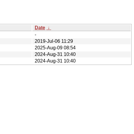
Date
↓
-
2019-Jul-06 11:29
2025-Aug-09 08:54
2024-Aug-31 10:40
2024-Aug-31 10:40