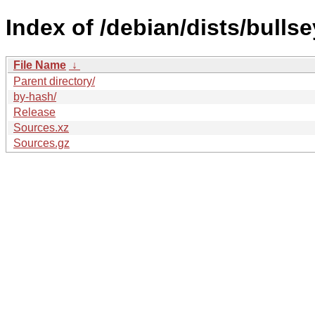
Index of /debian/dists/bulls
File Name
↓
Parent directory/
by-hash/
Release
Sources.xz
Sources.gz