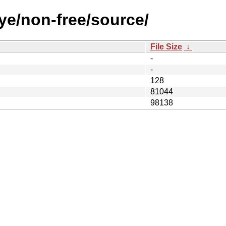
eye/non-free/source/
File Size
↓
-
-
128
81044
98138