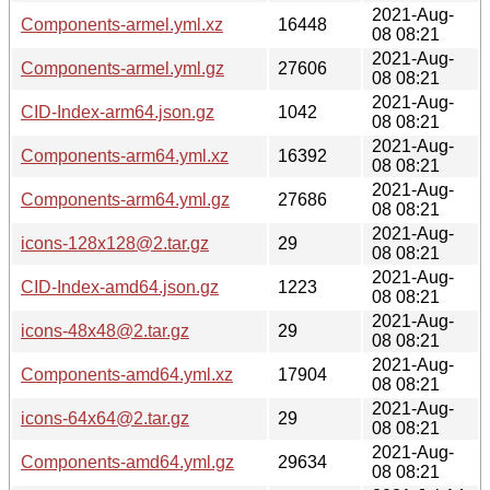
2021-Aug-
Components-armel.yml.xz
16448
08 08:21
2021-Aug-
Components-armel.yml.gz
27606
08 08:21
2021-Aug-
CID-Index-arm64.json.gz
1042
08 08:21
2021-Aug-
Components-arm64.yml.xz
16392
08 08:21
2021-Aug-
Components-arm64.yml.gz
27686
08 08:21
2021-Aug-
icons-128x128@2.tar.gz
29
08 08:21
2021-Aug-
CID-Index-amd64.json.gz
1223
08 08:21
2021-Aug-
icons-48x48@2.tar.gz
29
08 08:21
2021-Aug-
Components-amd64.yml.xz
17904
08 08:21
2021-Aug-
icons-64x64@2.tar.gz
29
08 08:21
2021-Aug-
Components-amd64.yml.gz
29634
08 08:21