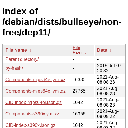
Index of
/debian/dists/bullseye/non-
free/dep11/
File
File Name
↓
Date
↓
Size
↓
Parent directory/
-
-
2019-Jul-07
by-hash/
-
20:32
2021-Aug-
Components-mips64el.yml.xz
16380
08 08:23
2021-Aug-
Components-mips64el.yml.gz
27765
08 08:23
2021-Aug-
CID-Index-mips64el.json.gz
1042
08 08:23
2021-Aug-
Components-s390x.yml.xz
16356
08 08:22
2021-Aug-
CID-Index-s390x.json.gz
1042
08 08:22