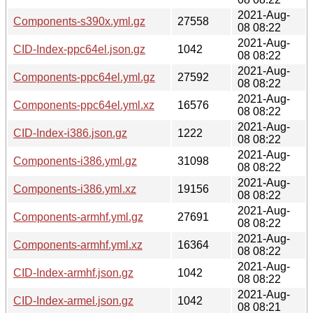
2021-Aug-
Components-s390x.yml.gz
27558
08 08:22
2021-Aug-
CID-Index-ppc64el.json.gz
1042
08 08:22
2021-Aug-
Components-ppc64el.yml.gz
27592
08 08:22
2021-Aug-
Components-ppc64el.yml.xz
16576
08 08:22
2021-Aug-
CID-Index-i386.json.gz
1222
08 08:22
2021-Aug-
Components-i386.yml.gz
31098
08 08:22
2021-Aug-
Components-i386.yml.xz
19156
08 08:22
2021-Aug-
Components-armhf.yml.gz
27691
08 08:22
2021-Aug-
Components-armhf.yml.xz
16364
08 08:22
2021-Aug-
CID-Index-armhf.json.gz
1042
08 08:22
2021-Aug-
CID-Index-armel.json.gz
1042
08 08:21